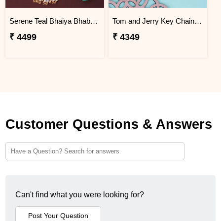
Serene Teal Bhaiya Bhabhi Rakhi Brazil
Tom and Jerry Key Chain Rakhi for Kids Brazil
₹ 4499
₹ 4349
Customer Questions & Answers
Can't find what you were looking for?