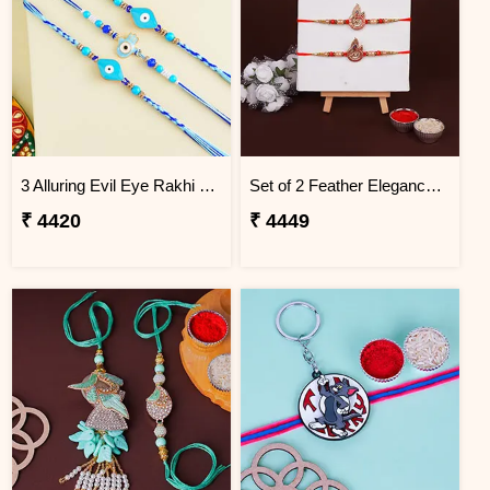
3 Alluring Evil Eye Rakhi Brazil
Set of 2 Feather Elegance Rakhi for Brother Brazil
₹ 4420
₹ 4449