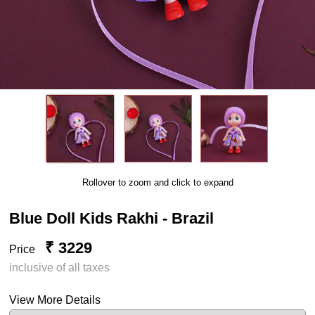
Rollover to zoom and click to expand
Blue Doll Kids Rakhi - Brazil
₹ 3229
Price
inclusive of all taxes
View More Details