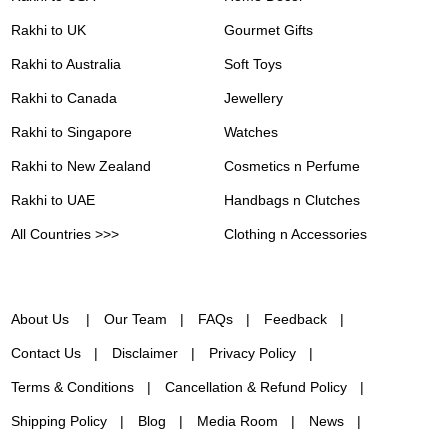
Rakhi to UK
Gourmet Gifts
Rakhi to Australia
Soft Toys
Rakhi to Canada
Jewellery
Rakhi to Singapore
Watches
Rakhi to New Zealand
Cosmetics n Perfume
Rakhi to UAE
Handbags n Clutches
All Countries >>>
Clothing n Accessories
About Us
Our Team
FAQs
Feedback
Contact Us
Disclaimer
Privacy Policy
Terms & Conditions
Cancellation & Refund Policy
Shipping Policy
Blog
Media Room
News