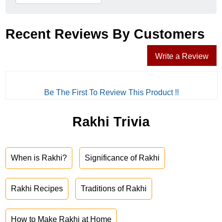
Recent Reviews By Customers
Write a Review
Be The First To Review This Product !!
Rakhi Trivia
When is Rakhi?
Significance of Rakhi
Rakhi Recipes
Traditions of Rakhi
How to Make Rakhi at Home