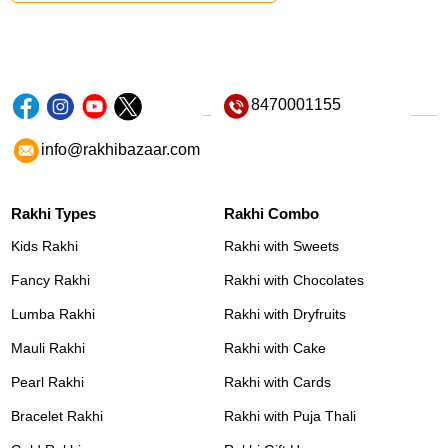
8470001155
info@rakhibazaar.com
Rakhi Types
Rakhi Combo
Kids Rakhi
Rakhi with Sweets
Fancy Rakhi
Rakhi with Chocolates
Lumba Rakhi
Rakhi with Dryfruits
Mauli Rakhi
Rakhi with Cake
Pearl Rakhi
Rakhi with Cards
Bracelet Rakhi
Rakhi with Puja Thali