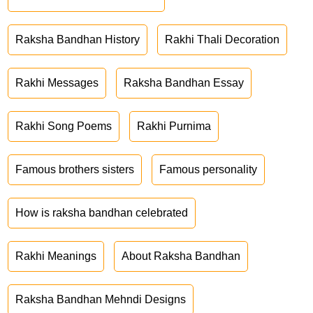
Raksha Bandhan History
Rakhi Thali Decoration
Rakhi Messages
Raksha Bandhan Essay
Rakhi Song Poems
Rakhi Purnima
Famous brothers sisters
Famous personality
How is raksha bandhan celebrated
Rakhi Meanings
About Raksha Bandhan
Raksha Bandhan Mehndi Designs