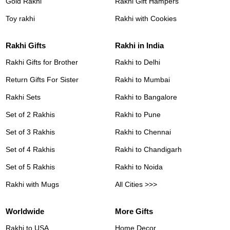
Gold Rakhi
Rakhi Gift Hampers
Toy rakhi
Rakhi with Cookies
Rakhi Gifts
Rakhi in India
Rakhi Gifts for Brother
Rakhi to Delhi
Return Gifts For Sister
Rakhi to Mumbai
Rakhi Sets
Rakhi to Bangalore
Set of 2 Rakhis
Rakhi to Pune
Set of 3 Rakhis
Rakhi to Chennai
Set of 4 Rakhis
Rakhi to Chandigarh
Set of 5 Rakhis
Rakhi to Noida
Rakhi with Mugs
All Cities >>>
Worldwide
More Gifts
Rakhi to USA
Home Decor