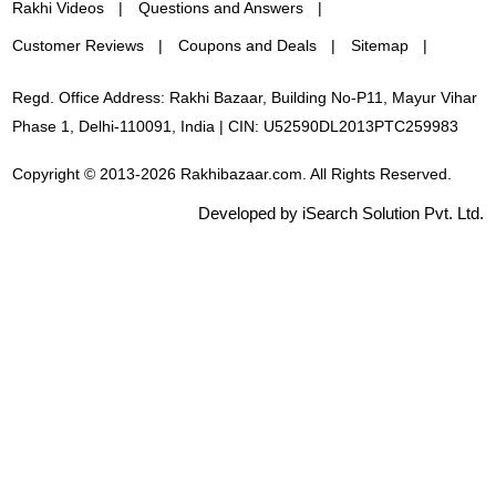
Rakhi Videos
Questions and Answers
Customer Reviews
Coupons and Deals
Sitemap
Regd. Office Address: Rakhi Bazaar, Building No-P11, Mayur Vihar
Phase 1, Delhi-110091, India | CIN: U52590DL2013PTC259983
Copyright © 2013-2026 Rakhibazaar.com. All Rights Reserved.
Developed by iSearch Solution Pvt. Ltd.