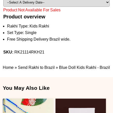
Product Not Available For Sales
Product overview
Rakhi Type: Kids Rakhi
Set Type: Single
Free Shipping Delivery Brazil wide.
SKU:
RK21114RKH21
Home
»
Send Rakhi to Brazil
»
Blue Doll Kids Rakhi - Brazil
You May Also Like