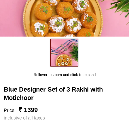
Rollover to zoom and click to expand
Blue Designer Set of 3 Rakhi with
Motichoor
₹ 1399
Price
inclusive of all taxes