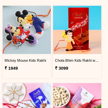
Mickey Mouse Kids Rakhi
Chota Bhim Kids Rakhi with Lindt Chocolate
₹ 1949
₹ 3099