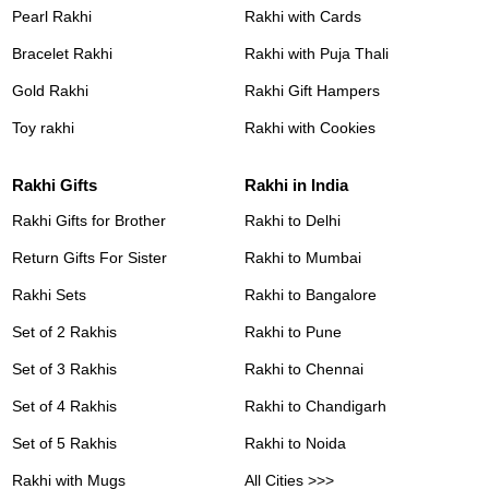
Pearl Rakhi
Rakhi with Cards
Bracelet Rakhi
Rakhi with Puja Thali
Gold Rakhi
Rakhi Gift Hampers
Toy rakhi
Rakhi with Cookies
Rakhi Gifts
Rakhi in India
Rakhi Gifts for Brother
Rakhi to Delhi
Return Gifts For Sister
Rakhi to Mumbai
Rakhi Sets
Rakhi to Bangalore
Set of 2 Rakhis
Rakhi to Pune
Set of 3 Rakhis
Rakhi to Chennai
Set of 4 Rakhis
Rakhi to Chandigarh
Set of 5 Rakhis
Rakhi to Noida
Rakhi with Mugs
All Cities >>>