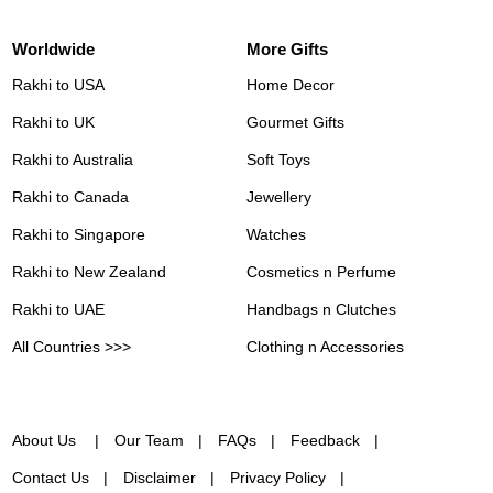
Worldwide
More Gifts
Rakhi to USA
Home Decor
Rakhi to UK
Gourmet Gifts
Rakhi to Australia
Soft Toys
Rakhi to Canada
Jewellery
Rakhi to Singapore
Watches
Rakhi to New Zealand
Cosmetics n Perfume
Rakhi to UAE
Handbags n Clutches
All Countries >>>
Clothing n Accessories
About Us
Our Team
FAQs
Feedback
Contact Us
Disclaimer
Privacy Policy