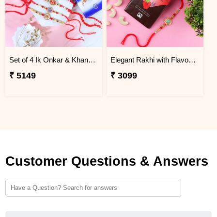
Set of 4 Ik Onkar & Khanda Rakhi Set Hamper
Elegant Rakhi with Flavour Dark Chocolate n Cashew
₹ 5149
₹ 3099
Customer Questions & Answers