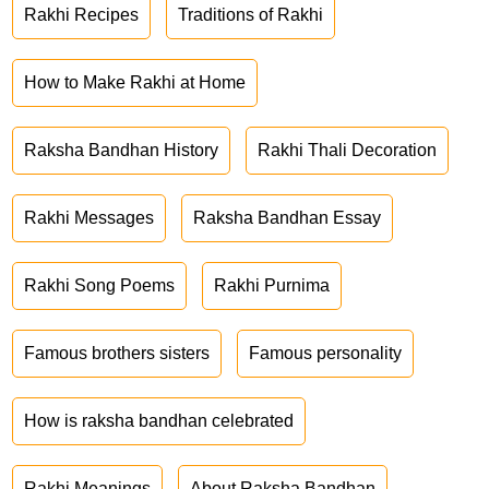
Rakhi Recipes
Traditions of Rakhi
How to Make Rakhi at Home
Raksha Bandhan History
Rakhi Thali Decoration
Rakhi Messages
Raksha Bandhan Essay
Rakhi Song Poems
Rakhi Purnima
Famous brothers sisters
Famous personality
How is raksha bandhan celebrated
Rakhi Meanings
About Raksha Bandhan