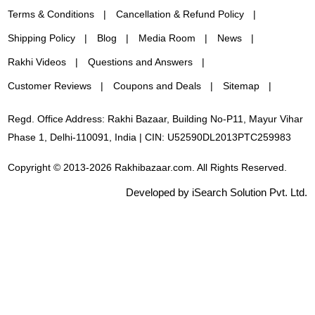
Terms & Conditions
Cancellation & Refund Policy
Shipping Policy
Blog
Media Room
News
Rakhi Videos
Questions and Answers
Customer Reviews
Coupons and Deals
Sitemap
Regd. Office Address: Rakhi Bazaar, Building No-P11, Mayur Vihar
Phase 1, Delhi-110091, India | CIN: U52590DL2013PTC259983
Copyright © 2013-2026 Rakhibazaar.com. All Rights Reserved.
Developed by iSearch Solution Pvt. Ltd.