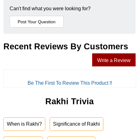
Can't find what you were looking for?
Recent Reviews By Customers
Write a Review
Be The First To Review This Product !!
Rakhi Trivia
When is Rakhi?
Significance of Rakhi