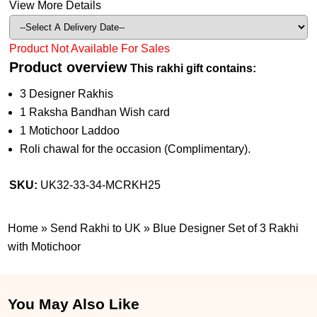
View More Details
Product Not Available For Sales
Product overview
This rakhi gift contains:
3 Designer Rakhis
1 Raksha Bandhan Wish card
1 Motichoor Laddoo
Roli chawal for the occasion (Complimentary).
SKU:
UK32-33-34-MCRKH25
Home
»
Send Rakhi to UK
»
Blue Designer Set of 3 Rakhi
with Motichoor
You May Also Like