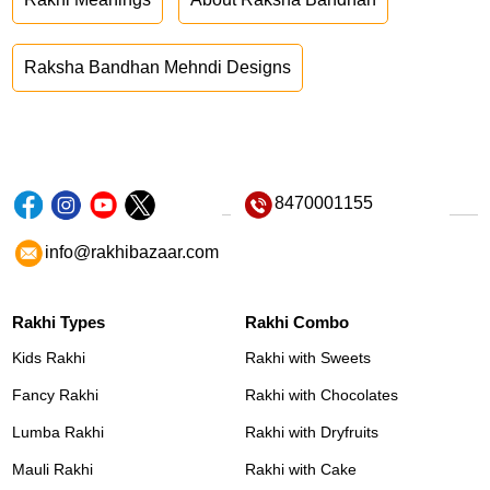
Raksha Bandhan Mehndi Designs
8470001155
info@rakhibazaar.com
Rakhi Types
Rakhi Combo
Kids Rakhi
Rakhi with Sweets
Fancy Rakhi
Rakhi with Chocolates
Lumba Rakhi
Rakhi with Dryfruits
Mauli Rakhi
Rakhi with Cake