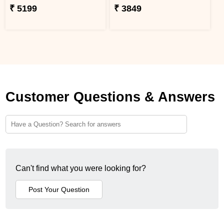
₹ 5199
₹ 3849
Customer Questions & Answers
Can't find what you were looking for?