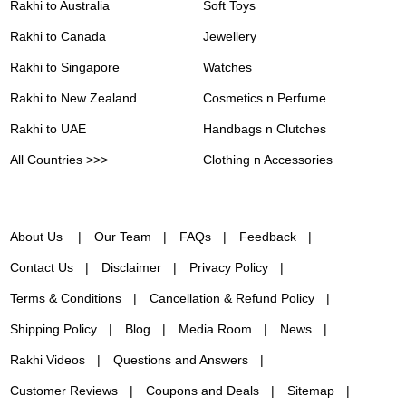
Rakhi to Australia
Soft Toys
Rakhi to Canada
Jewellery
Rakhi to Singapore
Watches
Rakhi to New Zealand
Cosmetics n Perfume
Rakhi to UAE
Handbags n Clutches
All Countries >>>
Clothing n Accessories
About Us
Our Team
FAQs
Feedback
Contact Us
Disclaimer
Privacy Policy
Terms & Conditions
Cancellation & Refund Policy
Shipping Policy
Blog
Media Room
News
Rakhi Videos
Questions and Answers
Customer Reviews
Coupons and Deals
Sitemap