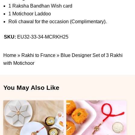
1 Raksha Bandhan Wish card
1 Motichoor Laddoo
Roli chawal for the occasion (Complimentary).
SKU:
EU32-33-34-MCRKH25
Home
»
Rakhi to France
»
Blue Designer Set of 3 Rakhi
with Motichoor
You May Also Like