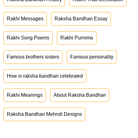
Rakhi Messages
Raksha Bandhan Essay
Rakhi Song Poems
Rakhi Purnima
Famous brothers sisters
Famous personality
How is raksha bandhan celebrated
Rakhi Meanings
About Raksha Bandhan
Raksha Bandhan Mehndi Designs