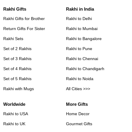
Rakhi Gifts
Rakhi in India
Rakhi Gifts for Brother
Rakhi to Delhi
Return Gifts For Sister
Rakhi to Mumbai
Rakhi Sets
Rakhi to Bangalore
Set of 2 Rakhis
Rakhi to Pune
Set of 3 Rakhis
Rakhi to Chennai
Set of 4 Rakhis
Rakhi to Chandigarh
Set of 5 Rakhis
Rakhi to Noida
Rakhi with Mugs
All Cities >>>
Worldwide
More Gifts
Rakhi to USA
Home Decor
Rakhi to UK
Gourmet Gifts