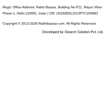
Regd. Office Address: Rakhi Bazaar, Building No-P11, Mayur Vihar
Phase 1, Delhi-110091, India | CIN: U52590DL2013PTC259983
Copyright © 2013-2026 Rakhibazaar.com. All Rights Reserved.
Developed by iSearch Solution Pvt. Ltd.