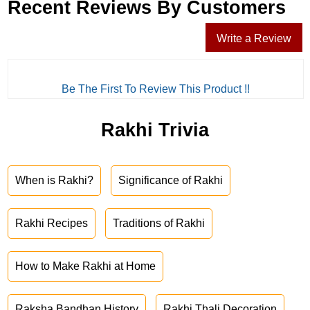
Recent Reviews By Customers
Write a Review
Be The First To Review This Product !!
Rakhi Trivia
When is Rakhi?
Significance of Rakhi
Rakhi Recipes
Traditions of Rakhi
How to Make Rakhi at Home
Raksha Bandhan History
Rakhi Thali Decoration