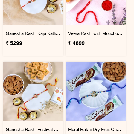
Ganesha Rakhi Kaju Katli & Ferrero Combo
Veera Rakhi with Motichoor Ladoo
₹ 5299
₹ 4899
Ganesha Rakhi Festival Sweet Combos
Floral Rakhi Dry Fruit Chocolate Hamper