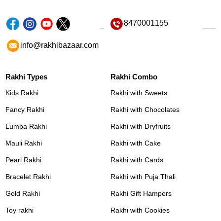
8470001155
info@rakhibazaar.com
Rakhi Types
Rakhi Combo
Kids Rakhi
Rakhi with Sweets
Fancy Rakhi
Rakhi with Chocolates
Lumba Rakhi
Rakhi with Dryfruits
Mauli Rakhi
Rakhi with Cake
Pearl Rakhi
Rakhi with Cards
Bracelet Rakhi
Rakhi with Puja Thali
Gold Rakhi
Rakhi Gift Hampers
Toy rakhi
Rakhi with Cookies