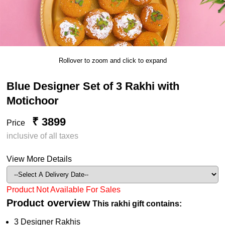
Rollover to zoom and click to expand
Blue Designer Set of 3 Rakhi with
Motichoor
₹ 3899
Price
inclusive of all taxes
View More Details
Product Not Available For Sales
Product overview
This rakhi gift contains:
3 Designer Rakhis