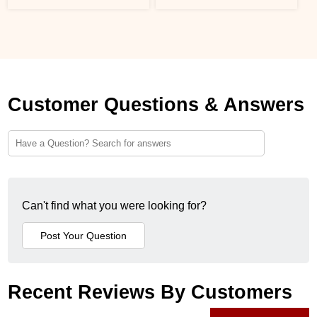
Customer Questions & Answers
Can't find what you were looking for?
Recent Reviews By Customers