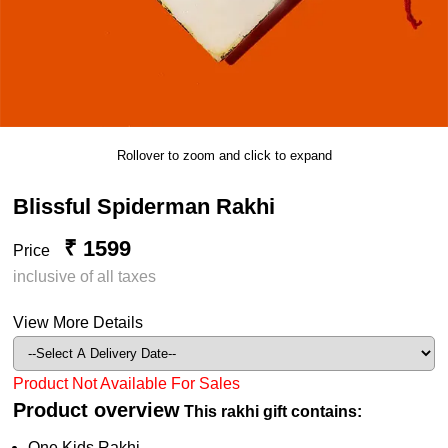
Rollover to zoom and click to expand
Blissful Spiderman Rakhi
₹ 1599
Price
inclusive of all taxes
View More Details
Product Not Available For Sales
Product overview
This rakhi gift contains:
One Kids Rakhi