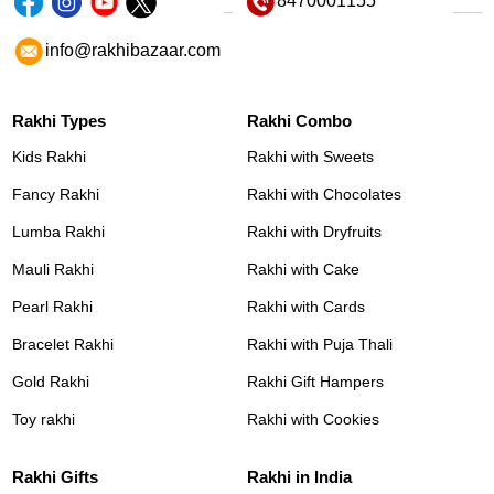
8470001155
info@rakhibazaar.com
Rakhi Types
Rakhi Combo
Kids Rakhi
Rakhi with Sweets
Fancy Rakhi
Rakhi with Chocolates
Lumba Rakhi
Rakhi with Dryfruits
Mauli Rakhi
Rakhi with Cake
Pearl Rakhi
Rakhi with Cards
Bracelet Rakhi
Rakhi with Puja Thali
Gold Rakhi
Rakhi Gift Hampers
Toy rakhi
Rakhi with Cookies
Rakhi Gifts
Rakhi in India