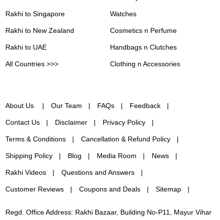
Rakhi to Singapore
Watches
Rakhi to New Zealand
Cosmetics n Perfume
Rakhi to UAE
Handbags n Clutches
All Countries >>>
Clothing n Accessories
About Us
Our Team
FAQs
Feedback
Contact Us
Disclaimer
Privacy Policy
Terms & Conditions
Cancellation & Refund Policy
Shipping Policy
Blog
Media Room
News
Rakhi Videos
Questions and Answers
Customer Reviews
Coupons and Deals
Sitemap
Regd. Office Address: Rakhi Bazaar, Building No-P11, Mayur Vihar