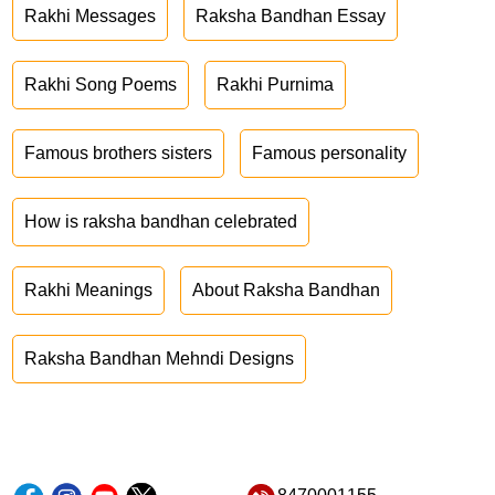
Rakhi Messages
Raksha Bandhan Essay
Rakhi Song Poems
Rakhi Purnima
Famous brothers sisters
Famous personality
How is raksha bandhan celebrated
Rakhi Meanings
About Raksha Bandhan
Raksha Bandhan Mehndi Designs