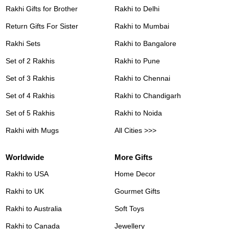
Rakhi Gifts for Brother
Rakhi to Delhi
Return Gifts For Sister
Rakhi to Mumbai
Rakhi Sets
Rakhi to Bangalore
Set of 2 Rakhis
Rakhi to Pune
Set of 3 Rakhis
Rakhi to Chennai
Set of 4 Rakhis
Rakhi to Chandigarh
Set of 5 Rakhis
Rakhi to Noida
Rakhi with Mugs
All Cities >>>
Worldwide
More Gifts
Rakhi to USA
Home Decor
Rakhi to UK
Gourmet Gifts
Rakhi to Australia
Soft Toys
Rakhi to Canada
Jewellery