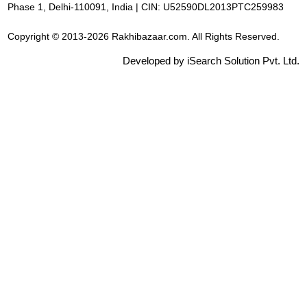
Phase 1, Delhi-110091, India | CIN: U52590DL2013PTC259983
Copyright © 2013-2026 Rakhibazaar.com. All Rights Reserved.
Developed by iSearch Solution Pvt. Ltd.