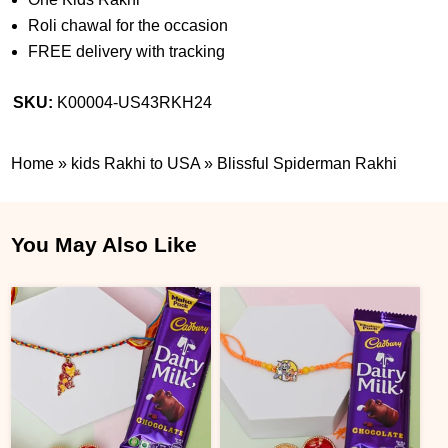
Roli chawal for the occasion
FREE delivery with tracking
SKU:
K00004-US43RKH24
Home
»
kids Rakhi to USA
»
Blissful Spiderman Rakhi
You May Also Like