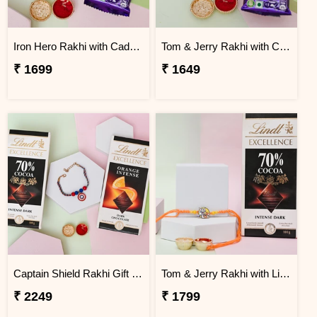
Iron Hero Rakhi with Cadbury Dairy Milk
Tom & Jerry Rakhi with Cadbury Dairy Milk
₹ 1699
₹ 1649
Captain Shield Rakhi Gift Set
Tom & Jerry Rakhi with Lindt Excellence
₹ 2249
₹ 1799