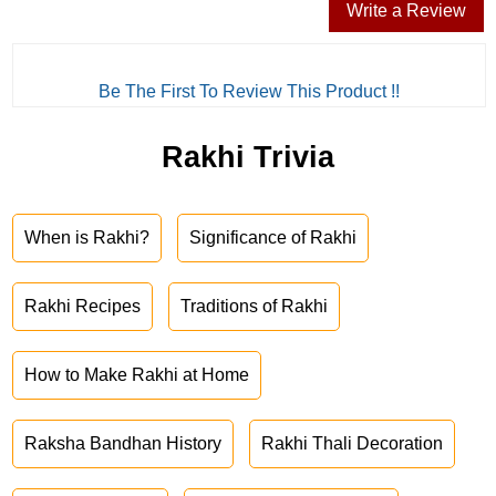
Write a Review
Be The First To Review This Product !!
Rakhi Trivia
When is Rakhi?
Significance of Rakhi
Rakhi Recipes
Traditions of Rakhi
How to Make Rakhi at Home
Raksha Bandhan History
Rakhi Thali Decoration