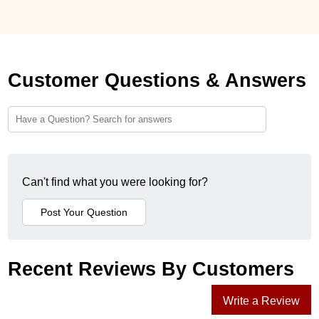
Customer Questions & Answers
Can't find what you were looking for?
Recent Reviews By Customers
Write a Review