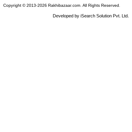
Copyright © 2013-2026 Rakhibazaar.com. All Rights Reserved.
Developed by iSearch Solution Pvt. Ltd.