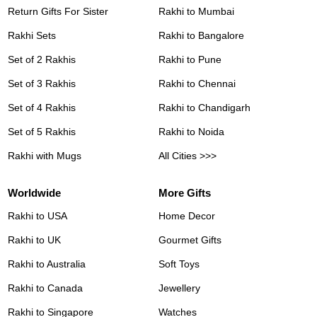
Return Gifts For Sister
Rakhi to Mumbai
Rakhi Sets
Rakhi to Bangalore
Set of 2 Rakhis
Rakhi to Pune
Set of 3 Rakhis
Rakhi to Chennai
Set of 4 Rakhis
Rakhi to Chandigarh
Set of 5 Rakhis
Rakhi to Noida
Rakhi with Mugs
All Cities >>>
Worldwide
More Gifts
Rakhi to USA
Home Decor
Rakhi to UK
Gourmet Gifts
Rakhi to Australia
Soft Toys
Rakhi to Canada
Jewellery
Rakhi to Singapore
Watches