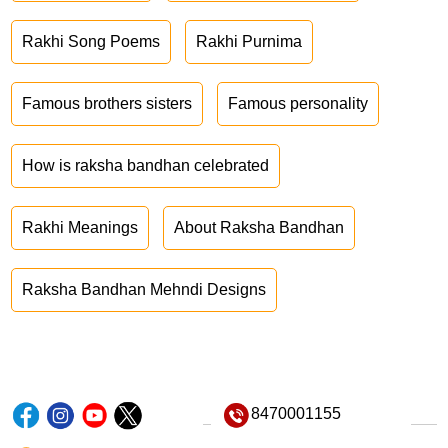
Rakhi Song Poems
Rakhi Purnima
Famous brothers sisters
Famous personality
How is raksha bandhan celebrated
Rakhi Meanings
About Raksha Bandhan
Raksha Bandhan Mehndi Designs
8470001155