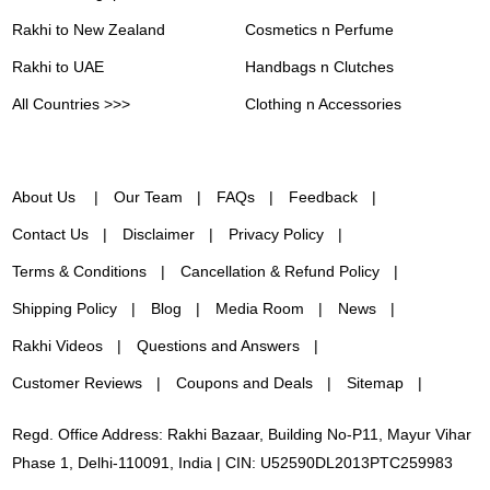
Rakhi to New Zealand
Cosmetics n Perfume
Rakhi to UAE
Handbags n Clutches
All Countries >>>
Clothing n Accessories
About Us
Our Team
FAQs
Feedback
Contact Us
Disclaimer
Privacy Policy
Terms & Conditions
Cancellation & Refund Policy
Shipping Policy
Blog
Media Room
News
Rakhi Videos
Questions and Answers
Customer Reviews
Coupons and Deals
Sitemap
Regd. Office Address: Rakhi Bazaar, Building No-P11, Mayur Vihar
Phase 1, Delhi-110091, India | CIN: U52590DL2013PTC259983