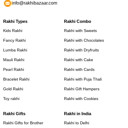
info@rakhibazaar.com
Rakhi Types
Rakhi Combo
Kids Rakhi
Rakhi with Sweets
Fancy Rakhi
Rakhi with Chocolates
Lumba Rakhi
Rakhi with Dryfruits
Mauli Rakhi
Rakhi with Cake
Pearl Rakhi
Rakhi with Cards
Bracelet Rakhi
Rakhi with Puja Thali
Gold Rakhi
Rakhi Gift Hampers
Toy rakhi
Rakhi with Cookies
Rakhi Gifts
Rakhi in India
Rakhi Gifts for Brother
Rakhi to Delhi