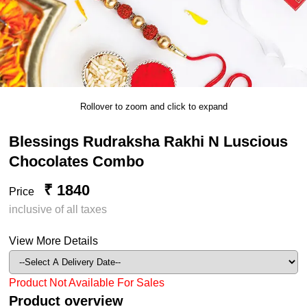
Rollover to zoom and click to expand
Blessings Rudraksha Rakhi N Luscious
Chocolates Combo
₹ 1840
Price
inclusive of all taxes
View More Details
Product Not Available For Sales
Product overview