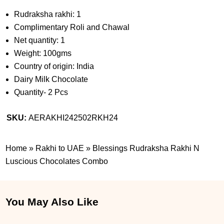
Rudraksha rakhi: 1
Complimentary Roli and Chawal
Net quantity: 1
Weight: 100gms
Country of origin: India
Dairy Milk Chocolate
Quantity- 2 Pcs
SKU:
AERAKHI242502RKH24
Home
»
Rakhi to UAE
»
Blessings Rudraksha Rakhi N
Luscious Chocolates Combo
You May Also Like