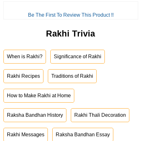
Be The First To Review This Product !!
Rakhi Trivia
When is Rakhi?
Significance of Rakhi
Rakhi Recipes
Traditions of Rakhi
How to Make Rakhi at Home
Raksha Bandhan History
Rakhi Thali Decoration
Rakhi Messages
Raksha Bandhan Essay