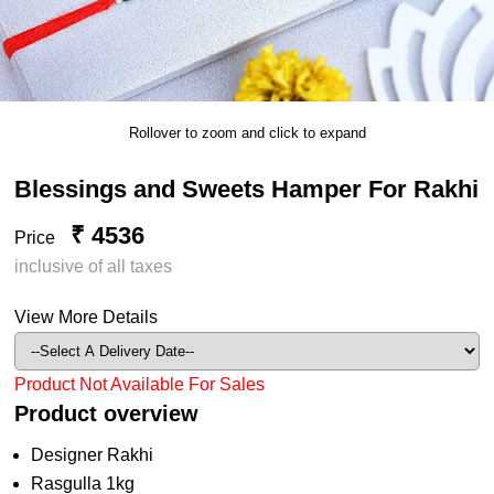
Rollover to zoom and click to expand
Blessings and Sweets Hamper For Rakhi
₹ 4536
Price
inclusive of all taxes
View More Details
Product Not Available For Sales
Product overview
Designer Rakhi
Rasgulla 1kg