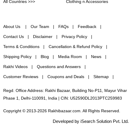
All Countries >>>
Clothing n Accessories
About Us
Our Team
FAQs
Feedback
Contact Us
Disclaimer
Privacy Policy
Terms & Conditions
Cancellation & Refund Policy
Shipping Policy
Blog
Media Room
News
Rakhi Videos
Questions and Answers
Customer Reviews
Coupons and Deals
Sitemap
Regd. Office Address: Rakhi Bazaar, Building No-P11, Mayur Vihar
Phase 1, Delhi-110091, India | CIN: U52590DL2013PTC259983
Copyright © 2013-2026 Rakhibazaar.com. All Rights Reserved.
Developed by iSearch Solution Pvt. Ltd.