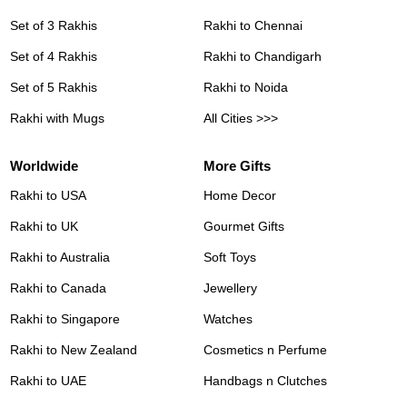
Set of 3 Rakhis
Rakhi to Chennai
Set of 4 Rakhis
Rakhi to Chandigarh
Set of 5 Rakhis
Rakhi to Noida
Rakhi with Mugs
All Cities >>>
Worldwide
More Gifts
Rakhi to USA
Home Decor
Rakhi to UK
Gourmet Gifts
Rakhi to Australia
Soft Toys
Rakhi to Canada
Jewellery
Rakhi to Singapore
Watches
Rakhi to New Zealand
Cosmetics n Perfume
Rakhi to UAE
Handbags n Clutches