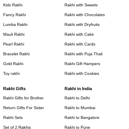
Kids Rakhi
Rakhi with Sweets
Fancy Rakhi
Rakhi with Chocolates
Lumba Rakhi
Rakhi with Dryfruits
Mauli Rakhi
Rakhi with Cake
Pearl Rakhi
Rakhi with Cards
Bracelet Rakhi
Rakhi with Puja Thali
Gold Rakhi
Rakhi Gift Hampers
Toy rakhi
Rakhi with Cookies
Rakhi Gifts
Rakhi in India
Rakhi Gifts for Brother
Rakhi to Delhi
Return Gifts For Sister
Rakhi to Mumbai
Rakhi Sets
Rakhi to Bangalore
Set of 2 Rakhis
Rakhi to Pune