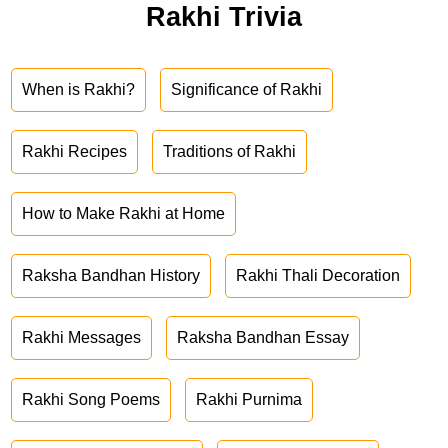
Rakhi Trivia
When is Rakhi?
Significance of Rakhi
Rakhi Recipes
Traditions of Rakhi
How to Make Rakhi at Home
Raksha Bandhan History
Rakhi Thali Decoration
Rakhi Messages
Raksha Bandhan Essay
Rakhi Song Poems
Rakhi Purnima