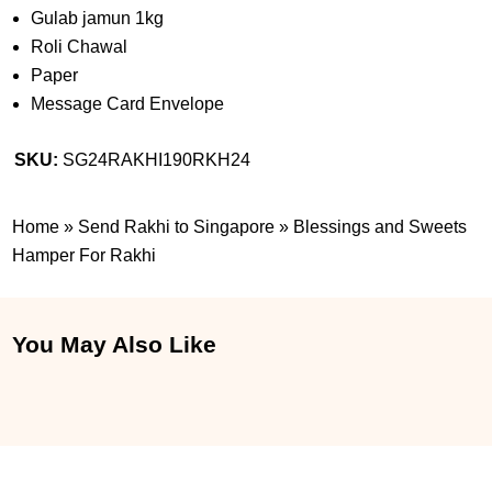
Gulab jamun 1kg
Roli Chawal
Paper
Message Card Envelope
SKU:
SG24RAKHI190RKH24
Home
»
Send Rakhi to Singapore
»
Blessings and Sweets
Hamper For Rakhi
You May Also Like