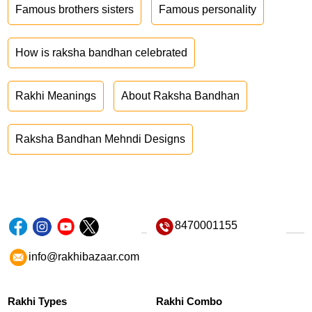
Famous brothers sisters
Famous personality
How is raksha bandhan celebrated
Rakhi Meanings
About Raksha Bandhan
Raksha Bandhan Mehndi Designs
8470001155
info@rakhibazaar.com
Rakhi Types
Rakhi Combo