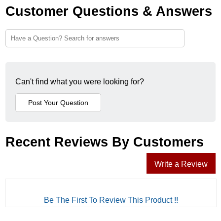
Customer Questions & Answers
Can't find what you were looking for?
Recent Reviews By Customers
Write a Review
Be The First To Review This Product !!