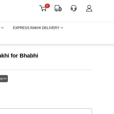
0
EXPRESS RAKHI DELIVERY
khi for Bhabhi
fer