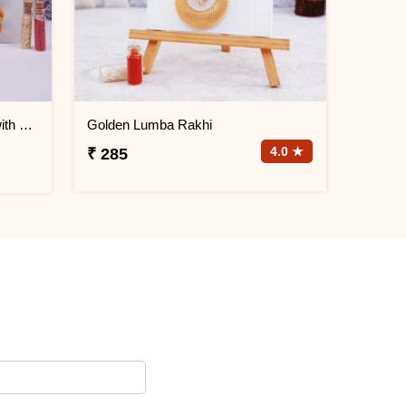
Festive Family Rakhi Hamper with Chocolates & Snacks
Golden Lumba Rakhi
4.0 ★
₹ 285