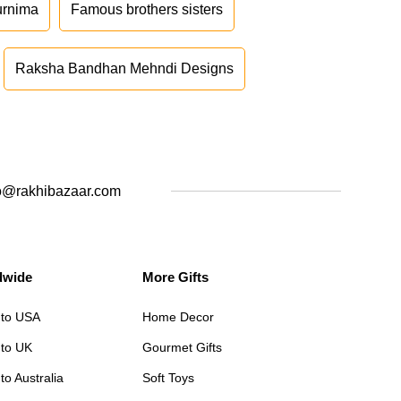
urnima
Famous brothers sisters
Raksha Bandhan Mehndi Designs
o@rakhibazaar.com
dwide
More Gifts
 to USA
Home Decor
 to UK
Gourmet Gifts
to Australia
Soft Toys