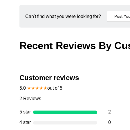
Can't find what you were looking for?
Recent Reviews By Cu
Customer reviews
5.0
★
★
★
★
★
out of 5
2
Reviews
5 star
2
4 star
0