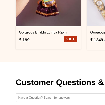
Gorgeous Bhabhi Lumba Rakhi
5.0 ★
₹ 199
₹ 1249
Customer Questions &