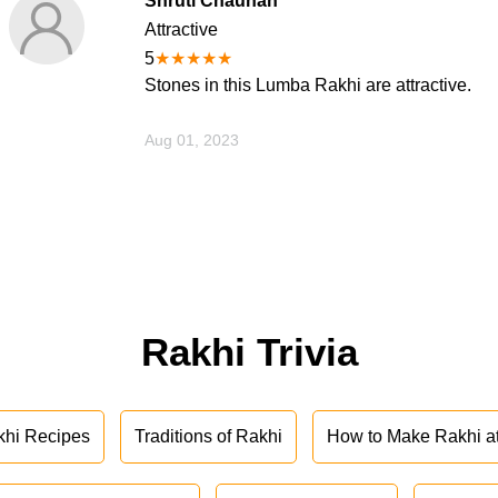
Shruti Chauhan
Attractive
5
★
★
★
★
★
Stones in this Lumba Rakhi are attractive.
Aug 01, 2023
Rakhi Trivia
khi Recipes
Traditions of Rakhi
How to Make Rakhi 