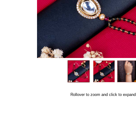
Rollover to zoom and click to expand