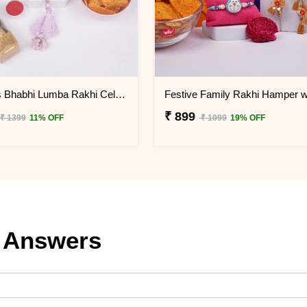
Gorgeous Bhabhi Lumba Rakhi Celebration Gift Box
₹ 899
₹ 1399
11% OFF
₹ 1099
19% OFF
 Answers