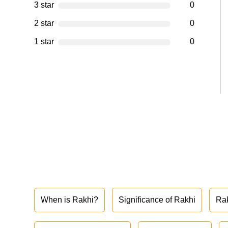
3 star
0
2 star
0
1 star
0
When is Rakhi?
Significance of Rakhi
Ra