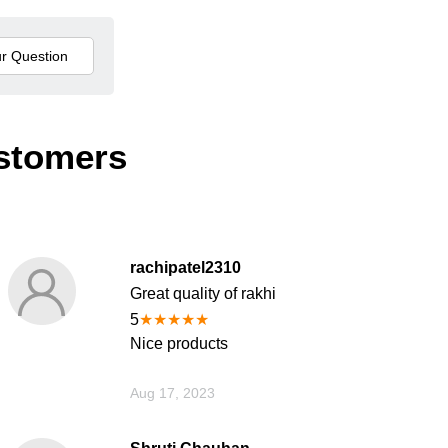
stomers
rachipatel2310
Great quality of rakhi
5
★
★
★
★
★
Nice products
Aug 17, 2023