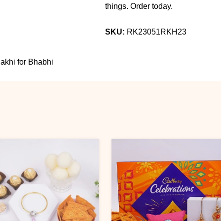
things. Order today.
SKU:
RK23051RKH23
khi for Bhabhi