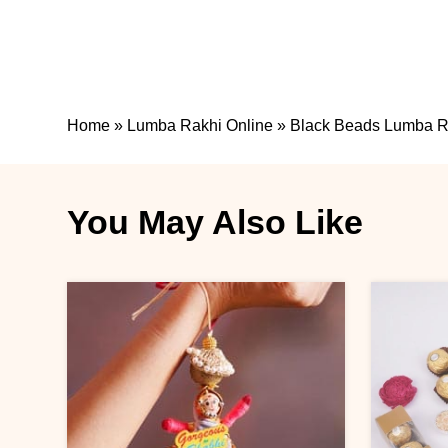
Home
»
Lumba Rakhi Online
»
Black Beads Lumba Ra
You May Also Like