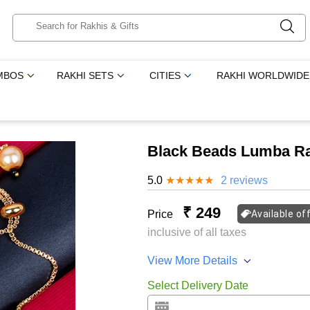
MBOS
RAKHI SETS
CITIES
RAKHI WORLDWIDE
Black Beads Lumba Ra
5.0
★
★
★
★
★
2 reviews
₹ 249
Price
Available of
inclusive of all taxes
View More Details
Select Delivery Date