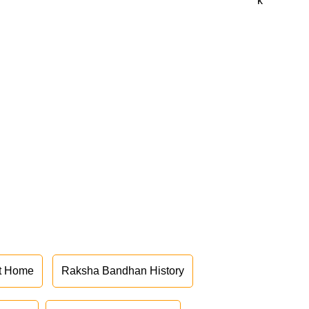
k
at Home
Raksha Bandhan History