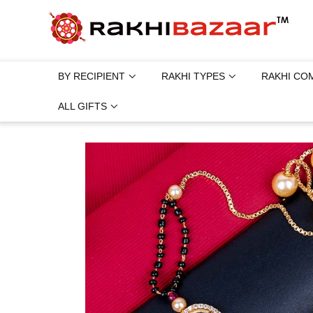
BY RECIPIENT
RAKHI TYPES
RAKHI CO
ALL GIFTS