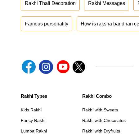
Rakhi Thali Decoration
Rakhi Messages
Famous personality
How is raksha bandhan ce
Rakhi Types
Rakhi Combo
Kids Rakhi
Rakhi with Sweets
Fancy Rakhi
Rakhi with Chocolates
Lumba Rakhi
Rakhi with Dryfruits