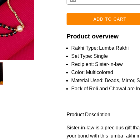
Product overview
Rakhi Type: Lumba Rakhi
Set Type: Single
Recipient: Sister-in-law
Color: Multicolored
Material Used: Beads, Mirror, S
Pack of Roli and Chawal are I
Product Description
Sister-in-law is a precious gift t
your bond with this lumba rakhi 