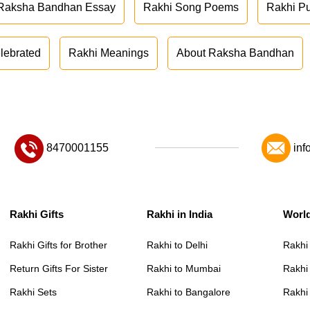
Raksha Bandhan Essay
Rakhi Song Poems
Rakhi P
lebrated
Rakhi Meanings
About Raksha Bandhan
8470001155
inf
Rakhi Gifts
Rakhi in India
Worl
Rakhi Gifts for Brother
Rakhi to Delhi
Rakhi
Return Gifts For Sister
Rakhi to Mumbai
Rakhi
Rakhi Sets
Rakhi to Bangalore
Rakhi 