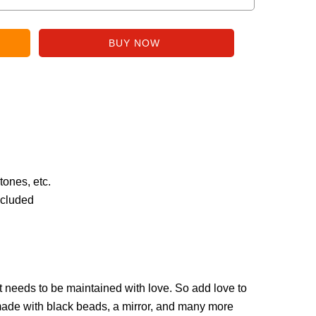
tones, etc.
ncluded
hat needs to be maintained with love. So add love to
made with black beads, a mirror, and many more