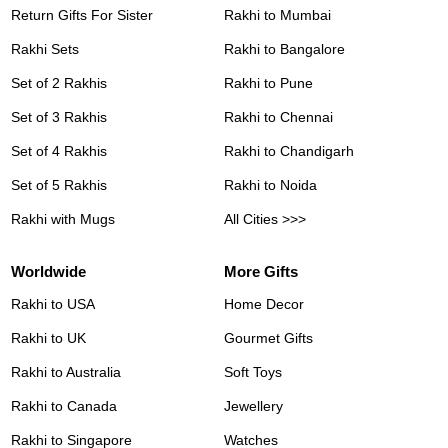
Return Gifts For Sister
Rakhi to Mumbai
Rakhi Sets
Rakhi to Bangalore
Set of 2 Rakhis
Rakhi to Pune
Set of 3 Rakhis
Rakhi to Chennai
Set of 4 Rakhis
Rakhi to Chandigarh
Set of 5 Rakhis
Rakhi to Noida
Rakhi with Mugs
All Cities >>>
Worldwide
More Gifts
Rakhi to USA
Home Decor
Rakhi to UK
Gourmet Gifts
Rakhi to Australia
Soft Toys
Rakhi to Canada
Jewellery
Rakhi to Singapore
Watches