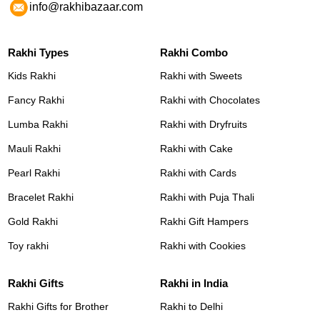
info@rakhibazaar.com
Rakhi Types
Rakhi Combo
Kids Rakhi
Rakhi with Sweets
Fancy Rakhi
Rakhi with Chocolates
Lumba Rakhi
Rakhi with Dryfruits
Mauli Rakhi
Rakhi with Cake
Pearl Rakhi
Rakhi with Cards
Bracelet Rakhi
Rakhi with Puja Thali
Gold Rakhi
Rakhi Gift Hampers
Toy rakhi
Rakhi with Cookies
Rakhi Gifts
Rakhi in India
Rakhi Gifts for Brother
Rakhi to Delhi