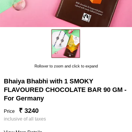
Rollover to zoom and click to expand
Bhaiya Bhabhi with 1 SMOKY
FLAVOURED CHOCOLATE BAR 90 GM -
For Germany
₹ 3240
Price
inclusive of all taxes