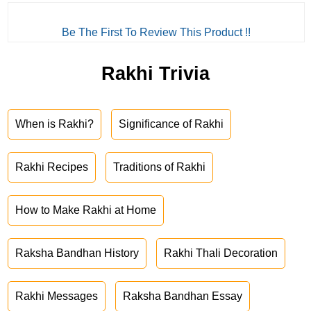
Be The First To Review This Product !!
Rakhi Trivia
When is Rakhi?
Significance of Rakhi
Rakhi Recipes
Traditions of Rakhi
How to Make Rakhi at Home
Raksha Bandhan History
Rakhi Thali Decoration
Rakhi Messages
Raksha Bandhan Essay