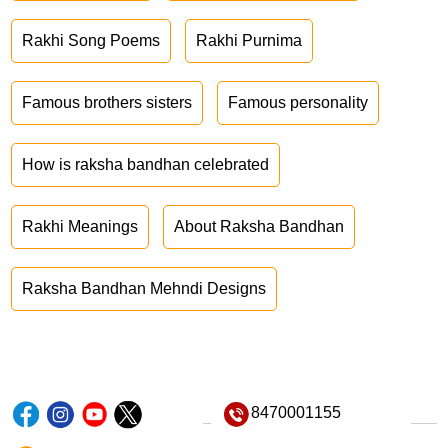
Rakhi Song Poems
Rakhi Purnima
Famous brothers sisters
Famous personality
How is raksha bandhan celebrated
Rakhi Meanings
About Raksha Bandhan
Raksha Bandhan Mehndi Designs
8470001155