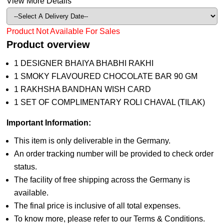
View More Details
Product Not Available For Sales
Product overview
1 DESIGNER BHAIYA BHABHI RAKHI
1 SMOKY FLAVOURED CHOCOLATE BAR 90 GM
1 RAKHSHA BANDHAN WISH CARD
1 SET OF COMPLIMENTARY ROLI CHAVAL (TILAK)
Important Information:
This item is only deliverable in the Germany.
An order tracking number will be provided to check order
status.
The facility of free shipping across the Germany is
available.
The final price is inclusive of all total expenses.
To know more, please refer to our Terms & Conditions.