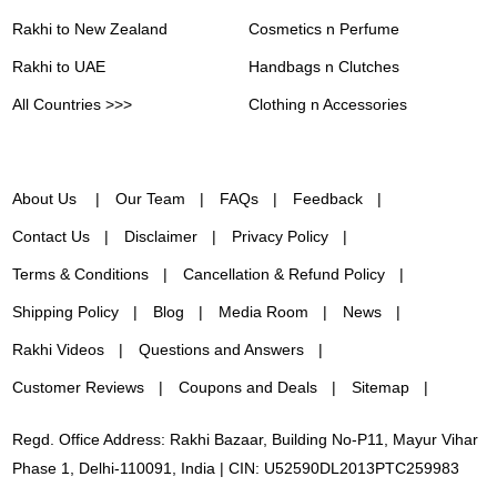
Rakhi to New Zealand
Cosmetics n Perfume
Rakhi to UAE
Handbags n Clutches
All Countries >>>
Clothing n Accessories
About Us
Our Team
FAQs
Feedback
Contact Us
Disclaimer
Privacy Policy
Terms & Conditions
Cancellation & Refund Policy
Shipping Policy
Blog
Media Room
News
Rakhi Videos
Questions and Answers
Customer Reviews
Coupons and Deals
Sitemap
Regd. Office Address: Rakhi Bazaar, Building No-P11, Mayur Vihar
Phase 1, Delhi-110091, India | CIN: U52590DL2013PTC259983