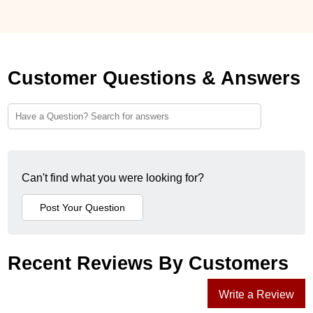
Customer Questions & Answers
Can't find what you were looking for?
Recent Reviews By Customers
Write a Review