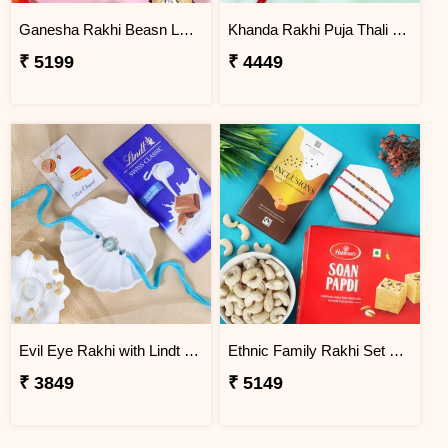
Ganesha Rakhi Beasn Ladoo Hamper
Khanda Rakhi Puja Thali Gift Set
₹ 5199
₹ 4449
Evil Eye Rakhi with Lindt Chocolate
Ethnic Family Rakhi Set Hamper
₹ 3849
₹ 5149