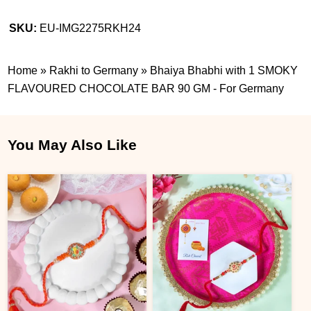
SKU:
EU-IMG2275RKH24
Home
»
Rakhi to Germany
»
Bhaiya Bhabhi with 1 SMOKY
FLAVOURED CHOCOLATE BAR 90 GM - For Germany
You May Also Like