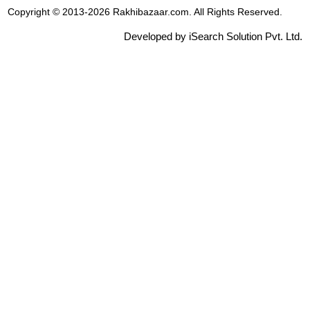
Copyright © 2013-2026 Rakhibazaar.com. All Rights Reserved.
Developed by iSearch Solution Pvt. Ltd.