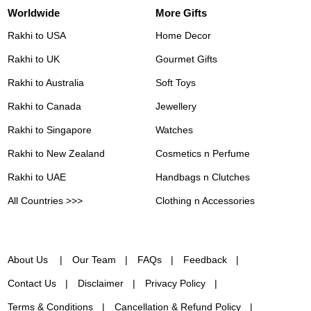
Worldwide
More Gifts
Rakhi to USA
Home Decor
Rakhi to UK
Gourmet Gifts
Rakhi to Australia
Soft Toys
Rakhi to Canada
Jewellery
Rakhi to Singapore
Watches
Rakhi to New Zealand
Cosmetics n Perfume
Rakhi to UAE
Handbags n Clutches
All Countries >>>
Clothing n Accessories
About Us
Our Team
FAQs
Feedback
Contact Us
Disclaimer
Privacy Policy
Terms & Conditions
Cancellation & Refund Policy