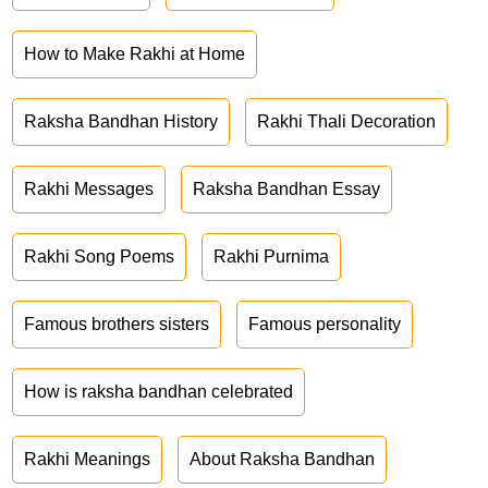
How to Make Rakhi at Home
Raksha Bandhan History
Rakhi Thali Decoration
Rakhi Messages
Raksha Bandhan Essay
Rakhi Song Poems
Rakhi Purnima
Famous brothers sisters
Famous personality
How is raksha bandhan celebrated
Rakhi Meanings
About Raksha Bandhan