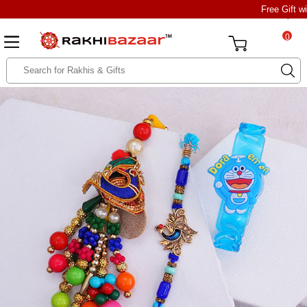
Free Gift w
0