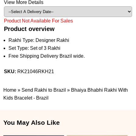
View More Details
Product Not Available For Sales
Product overview
Rakhi Type: Designer Rakhi
Set Type: Set of 3 Rakhi
Free Shipping Delivery Brazil wide.
SKU:
RK21046RKH21
Home
»
Send Rakhi to Brazil
»
Bhaiya Bhabhi Rakhi With
Kids Bracelet - Brazil
You May Also Like