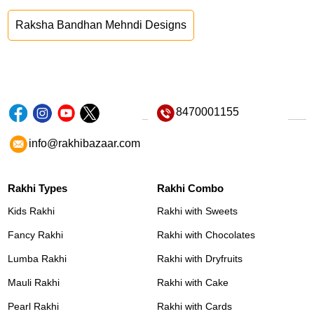
Raksha Bandhan Mehndi Designs
8470001155
info@rakhibazaar.com
Rakhi Types
Rakhi Combo
Kids Rakhi
Rakhi with Sweets
Fancy Rakhi
Rakhi with Chocolates
Lumba Rakhi
Rakhi with Dryfruits
Mauli Rakhi
Rakhi with Cake
Pearl Rakhi
Rakhi with Cards