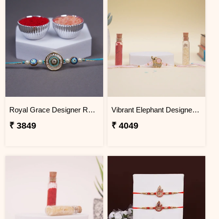
Royal Grace Designer Rakhi Brazil
Vibrant Elephant Designer Rakhi Brazil
₹ 3849
₹ 4049