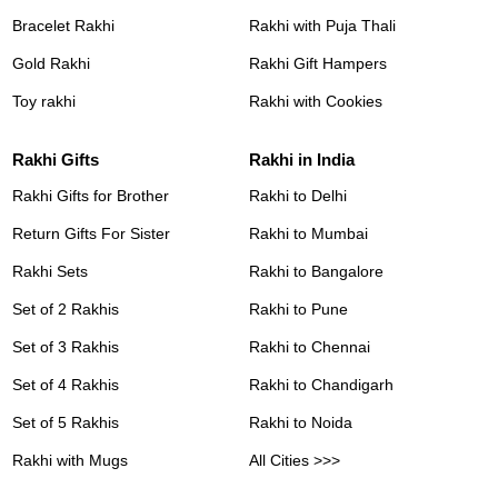
Bracelet Rakhi
Rakhi with Puja Thali
Gold Rakhi
Rakhi Gift Hampers
Toy rakhi
Rakhi with Cookies
Rakhi Gifts
Rakhi in India
Rakhi Gifts for Brother
Rakhi to Delhi
Return Gifts For Sister
Rakhi to Mumbai
Rakhi Sets
Rakhi to Bangalore
Set of 2 Rakhis
Rakhi to Pune
Set of 3 Rakhis
Rakhi to Chennai
Set of 4 Rakhis
Rakhi to Chandigarh
Set of 5 Rakhis
Rakhi to Noida
Rakhi with Mugs
All Cities >>>