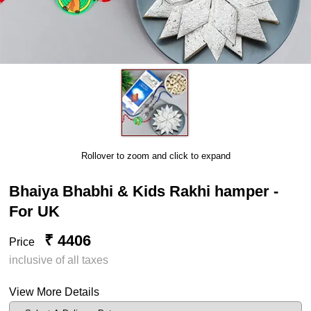
Rollover to zoom and click to expand
Bhaiya Bhabhi & Kids Rakhi hamper -
For UK
₹ 4406
Price
inclusive of all taxes
View More Details