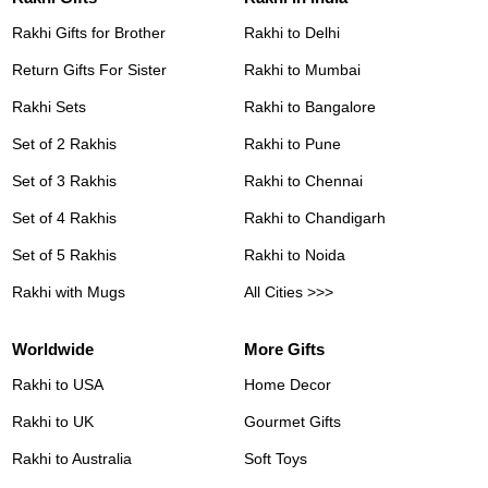
Rakhi Gifts for Brother
Rakhi to Delhi
Return Gifts For Sister
Rakhi to Mumbai
Rakhi Sets
Rakhi to Bangalore
Set of 2 Rakhis
Rakhi to Pune
Set of 3 Rakhis
Rakhi to Chennai
Set of 4 Rakhis
Rakhi to Chandigarh
Set of 5 Rakhis
Rakhi to Noida
Rakhi with Mugs
All Cities >>>
Worldwide
More Gifts
Rakhi to USA
Home Decor
Rakhi to UK
Gourmet Gifts
Rakhi to Australia
Soft Toys