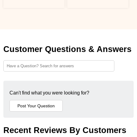
Customer Questions & Answers
Can't find what you were looking for?
Recent Reviews By Customers