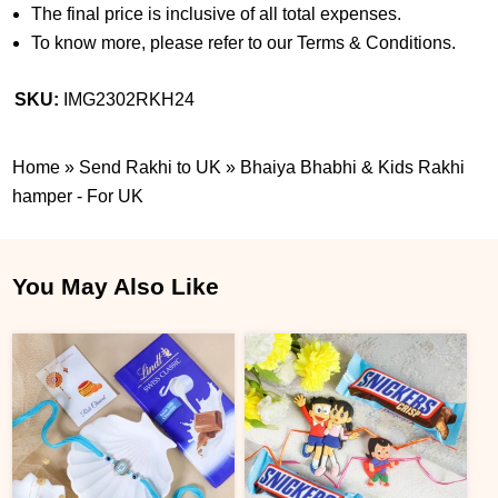
The final price is inclusive of all total expenses.
To know more, please refer to our Terms & Conditions.
SKU:
IMG2302RKH24
Home
»
Send Rakhi to UK
»
Bhaiya Bhabhi & Kids Rakhi
hamper - For UK
You May Also Like