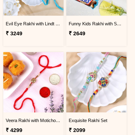
Evil Eye Rakhi with Lindt Chocolate
Funny Kids Rakhi with Snicker Chocolates
₹ 3249
₹ 2649
Veera Rakhi with Motichoor Ladoo
Exquisite Rakhi Set
₹ 4299
₹ 2099