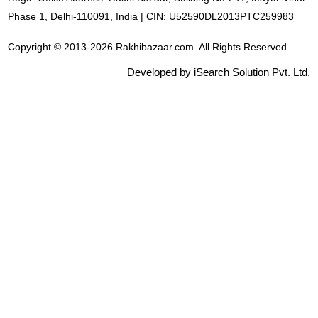
Phase 1, Delhi-110091, India | CIN: U52590DL2013PTC259983
Copyright © 2013-2026 Rakhibazaar.com. All Rights Reserved.
Developed by iSearch Solution Pvt. Ltd.