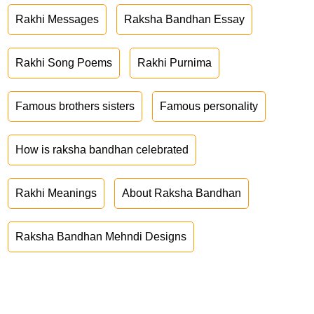
Rakhi Messages
Raksha Bandhan Essay
Rakhi Song Poems
Rakhi Purnima
Famous brothers sisters
Famous personality
How is raksha bandhan celebrated
Rakhi Meanings
About Raksha Bandhan
Raksha Bandhan Mehndi Designs