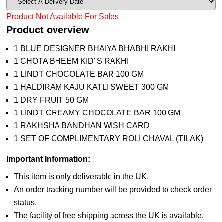
Product Not Available For Sales
Product overview
1 BLUE DESIGNER BHAIYA BHABHI RAKHI
1 CHOTA BHEEM KID''S RAKHI
1 LINDT CHOCOLATE BAR 100 GM
1 HALDIRAM KAJU KATLI SWEET 300 GM
1 DRY FRUIT 50 GM
1 LINDT CREAMY CHOCOLATE BAR 100 GM
1 RAKHSHA BANDHAN WISH CARD
1 SET OF COMPLIMENTARY ROLI CHAVAL (TILAK)
Important Information:
This item is only deliverable in the UK.
An order tracking number will be provided to check order
status.
The facility of free shipping across the UK is available.