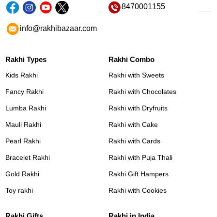
8470001155
info@rakhibazaar.com
Rakhi Types
Rakhi Combo
Kids Rakhi
Rakhi with Sweets
Fancy Rakhi
Rakhi with Chocolates
Lumba Rakhi
Rakhi with Dryfruits
Mauli Rakhi
Rakhi with Cake
Pearl Rakhi
Rakhi with Cards
Bracelet Rakhi
Rakhi with Puja Thali
Gold Rakhi
Rakhi Gift Hampers
Toy rakhi
Rakhi with Cookies
Rakhi Gifts
Rakhi in India