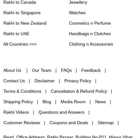
Rakhi to Canada
Jewellery
Rakhi to Singapore
Watches
Rakhi to New Zealand
Cosmetics n Perfume
Rakhi to UAE
Handbags n Clutches
All Countries >>>
Clothing n Accessories
About Us
Our Team
FAQs
Feedback
Contact Us
Disclaimer
Privacy Policy
Terms & Conditions
Cancellation & Refund Policy
Shipping Policy
Blog
Media Room
News
Rakhi Videos
Questions and Answers
Customer Reviews
Coupons and Deals
Sitemap
Regd. Office Address: Rakhi Bazaar, Building No-P11, Mayur Vihar