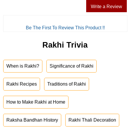
Write a Review
Be The First To Review This Product !!
Rakhi Trivia
When is Rakhi?
Significance of Rakhi
Rakhi Recipes
Traditions of Rakhi
How to Make Rakhi at Home
Raksha Bandhan History
Rakhi Thali Decoration