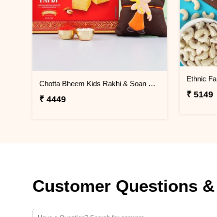
Ethnic F
Chotta Bheem Kids Rakhi & Soan Papdi Sweet
₹ 5149
₹ 4449
Customer Questions &