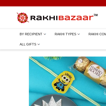
BY RECIPIENT
RAKHI TYPES
RAKHI CO
ALL GIFTS