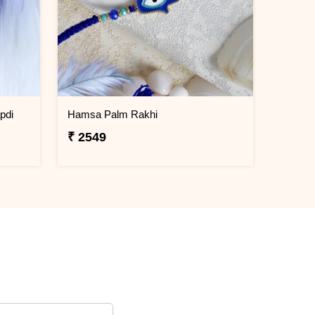
pdi
Hamsa Palm Rakhi
₹ 2549