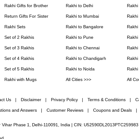
Rakhi Gifts for Brother
Rakhi to Delhi
Rakhi
Return Gifts For Sister
Rakhi to Mumbai
Rakhi
Rakhi Sets
Rakhi to Bangalore
Rakhi 
Set of 2 Rakhis
Rakhi to Pune
Rakhi
Set of 3 Rakhis
Rakhi to Chennai
Rakhi
Set of 4 Rakhis
Rakhi to Chandigarh
Rakhi
Set of 5 Rakhis
Rakhi to Noida
Rakhi
Rakhi with Mugs
All Cities >>>
All Co
act Us
Disclaimer
Privacy Policy
Terms & Conditions
C
tions and Answers
Customer Reviews
Coupons and Deals
ur Vihar Phase 1, Delhi-110091, India | CIN: U52590DL2013PTC259983
ed.