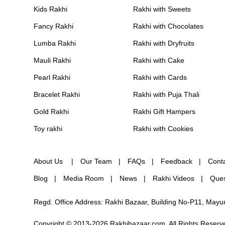
Kids Rakhi
Rakhi with Sweets
Fancy Rakhi
Rakhi with Chocolates
Lumba Rakhi
Rakhi with Dryfruits
Mauli Rakhi
Rakhi with Cake
Pearl Rakhi
Rakhi with Cards
Bracelet Rakhi
Rakhi with Puja Thali
Gold Rakhi
Rakhi Gift Hampers
Toy rakhi
Rakhi with Cookies
About Us
Our Team
FAQs
Feedback
Cont
Blog
Media Room
News
Rakhi Videos
Ques
Regd. Office Address: Rakhi Bazaar, Building No-P11, May
Copyright © 2013-2026 Rakhibazaar.com. All Rights Reserv