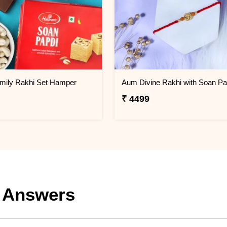
amily Rakhi Set Hamper
Aum Divine Rakhi with Soan Pa
₹ 4499
 Answers