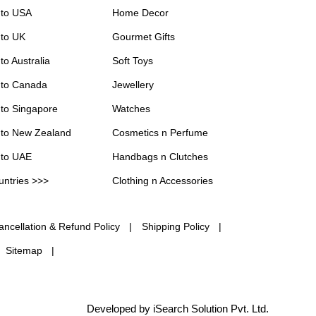
 to USA
Home Decor
 to UK
Gourmet Gifts
to Australia
Soft Toys
 to Canada
Jewellery
 to Singapore
Watches
 to New Zealand
Cosmetics n Perfume
 to UAE
Handbags n Clutches
untries >>>
Clothing n Accessories
ancellation & Refund Policy
Shipping Policy
Sitemap
Developed by iSearch Solution Pvt. Ltd.