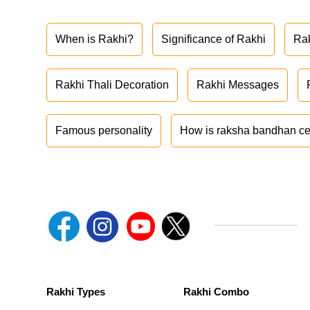
When is Rakhi?
Significance of Rakhi
Ra
Rakhi Thali Decoration
Rakhi Messages
Famous personality
How is raksha bandhan ce
Rakhi Types
Rakhi Combo