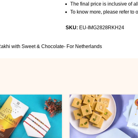
The final price is inclusive of a
To know more, please refer to 
SKU:
EU-IMG2828RKH24
akhi with Sweet & Chocolate- For Netherlands