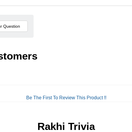
stomers
Be The First To Review This Product !!
Rakhi Trivia