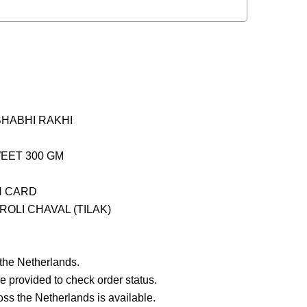
BHABHI RAKHI
WEET 300 GM
H CARD
OLI CHAVAL (TILAK)
 the Netherlands.
e provided to check order status.
ross the Netherlands is available.