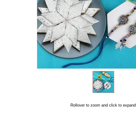
Rollover to zoom and click to expand