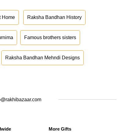
at Home
Raksha Bandhan History
urnima
Famous brothers sisters
Raksha Bandhan Mehndi Designs
o@rakhibazaar.com
dwide
More Gifts