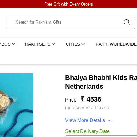
Free Gift with Every Orders
MBOS
RAKHI SETS
CITIES
RAKHI WORLDWIDE
Bhaiya Bhabhi Kids Ra
Netherlands
₹ 4536
Price
inclusive of all taxes
View More Details
Select Delivery Date