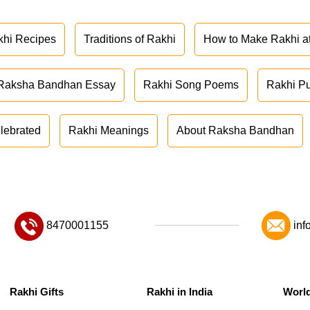
khi Recipes
Traditions of Rakhi
How to Make Rakhi 
Raksha Bandhan Essay
Rakhi Song Poems
Rakhi P
lebrated
Rakhi Meanings
About Raksha Bandhan
8470001155
inf
Rakhi Gifts
Rakhi in India
Worl