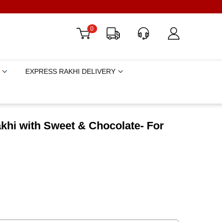
0
EXPRESS RAKHI DELIVERY
khi with Sweet & Chocolate- For