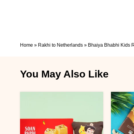
Home
»
Rakhi to Netherlands
»
Bhaiya Bhabhi Kids R
You May Also Like