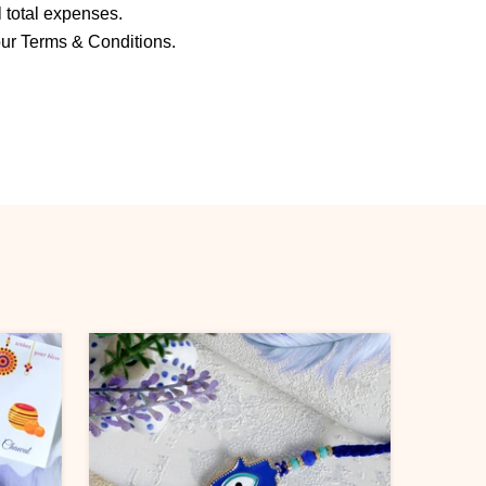
ll total expenses.
our Terms & Conditions.