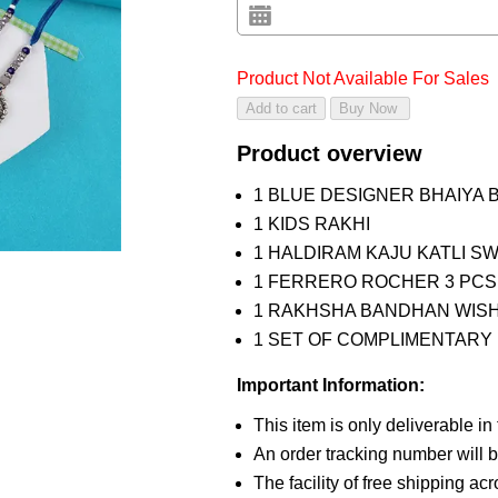
Product Not Available For Sales
Product overview
1 BLUE DESIGNER BHAIYA 
1 KIDS RAKHI
1 HALDIRAM KAJU KATLI S
1 FERRERO ROCHER 3 PCS
1 RAKHSHA BANDHAN WIS
1 SET OF COMPLIMENTARY R
Important Information:
This item is only deliverable in
An order tracking number will b
The facility of free shipping ac