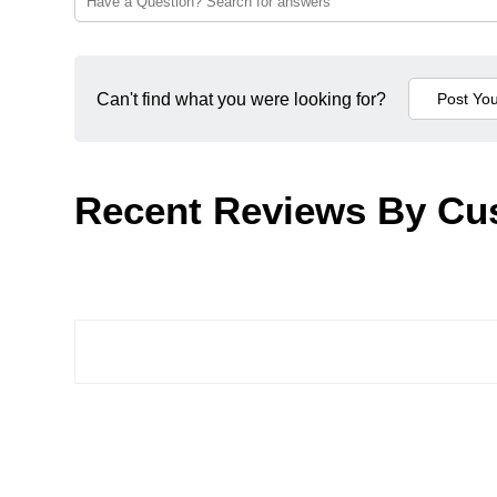
Can't find what you were looking for?
Recent Reviews By Cu