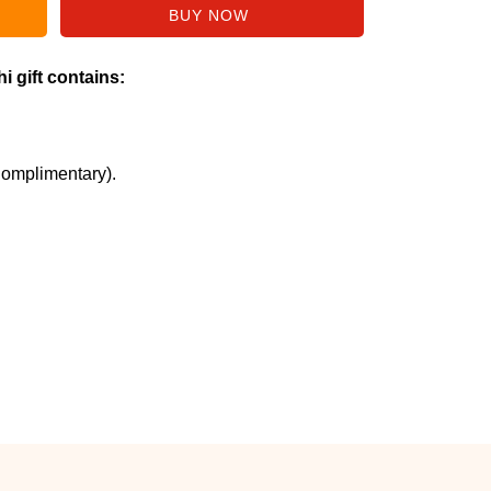
i gift contains:
Complimentary).