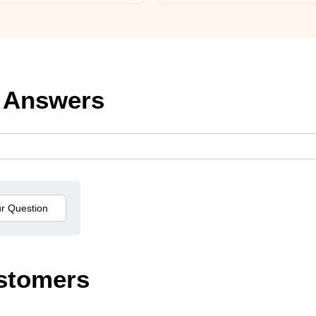
 Answers
stomers