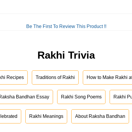
Be The First To Review This Product !!
Rakhi Trivia
khi Recipes
Traditions of Rakhi
How to Make Rakhi 
Raksha Bandhan Essay
Rakhi Song Poems
Rakhi P
lebrated
Rakhi Meanings
About Raksha Bandhan