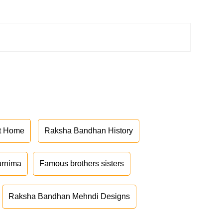
at Home
Raksha Bandhan History
urnima
Famous brothers sisters
Raksha Bandhan Mehndi Designs