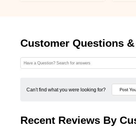
Customer Questions &
Can't find what you were looking for?
Recent Reviews By Cu