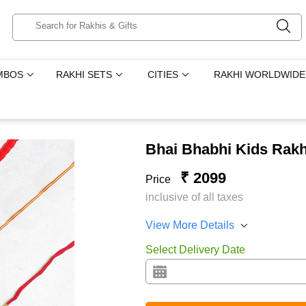
MBOS
RAKHI SETS
CITIES
RAKHI WORLDWIDE
Bhai Bhabhi Kids Rakh
₹ 2099
Price
inclusive of all taxes
View More Details
Select Delivery Date