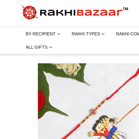
BY RECIPIENT
RAKHI TYPES
RAKHI CO
ALL GIFTS