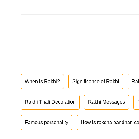
When is Rakhi?
Significance of Rakhi
Ra
Rakhi Thali Decoration
Rakhi Messages
Famous personality
How is raksha bandhan ce