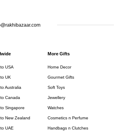
o@rakhibazaar.com
dwide
More Gifts
 to USA
Home Decor
 to UK
Gourmet Gifts
to Australia
Soft Toys
 to Canada
Jewellery
 to Singapore
Watches
 to New Zealand
Cosmetics n Perfume
 to UAE
Handbags n Clutches