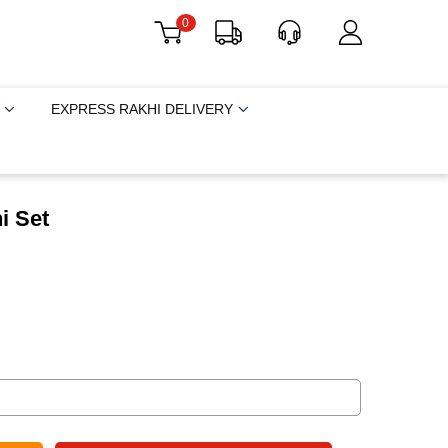
0
EXPRESS RAKHI DELIVERY
i Set