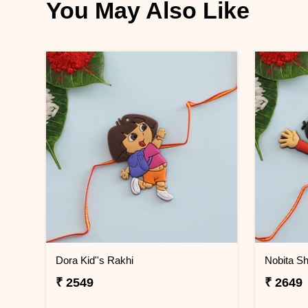
You May Also Like
Dora Kid''s Rakhi
Nobita Sh
₹ 2549
₹ 2649