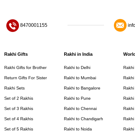
8470001155
inf
Rakhi Gifts
Rakhi in India
Worl
Rakhi Gifts for Brother
Rakhi to Delhi
Rakhi
Return Gifts For Sister
Rakhi to Mumbai
Rakhi
Rakhi Sets
Rakhi to Bangalore
Rakhi 
Set of 2 Rakhis
Rakhi to Pune
Rakhi
Set of 3 Rakhis
Rakhi to Chennai
Rakhi
Set of 4 Rakhis
Rakhi to Chandigarh
Rakhi
Set of 5 Rakhis
Rakhi to Noida
Rakhi