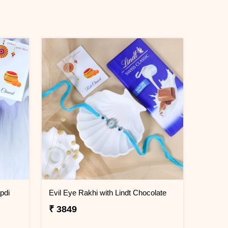
pdi
Evil Eye Rakhi with Lindt Chocolate
₹ 3849