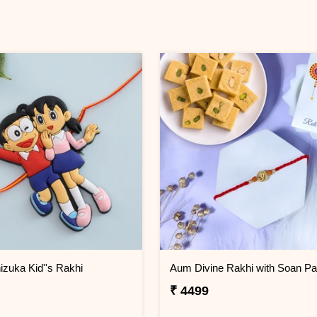
izuka Kid''s Rakhi
Aum Divine Rakhi with Soan Pa
₹ 4499