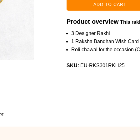
Product overview
This rakh
3 Designer Rakhi
1 Raksha Bandhan Wish Card
Roli chawal for the occasion (
SKU:
EU-RKS301RKH25
et