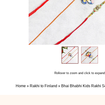
Rollover to zoom and click to expand
Home
»
Rakhi to Finland
»
Bhai Bhabhi Kids Rakhi S