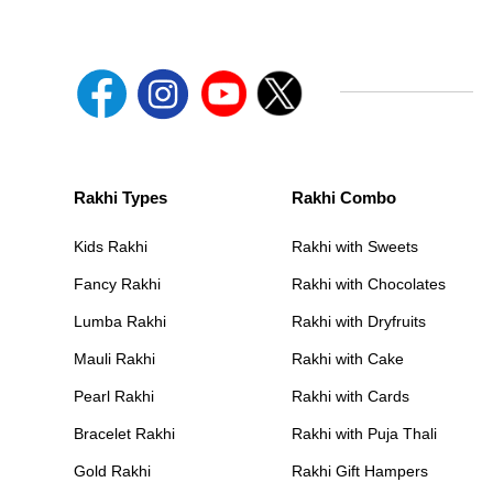
Rakhi Types
Rakhi Combo
Kids Rakhi
Rakhi with Sweets
Fancy Rakhi
Rakhi with Chocolates
Lumba Rakhi
Rakhi with Dryfruits
Mauli Rakhi
Rakhi with Cake
Pearl Rakhi
Rakhi with Cards
Bracelet Rakhi
Rakhi with Puja Thali
Gold Rakhi
Rakhi Gift Hampers