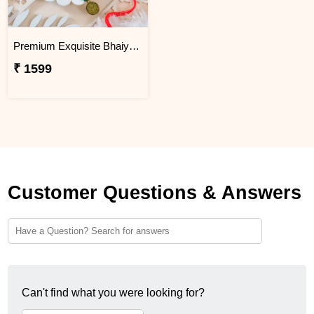
Premium Exquisite Bhaiya Bhabhi Rakhi Set
₹ 1599
Customer Questions & Answers
Can't find what you were looking for?