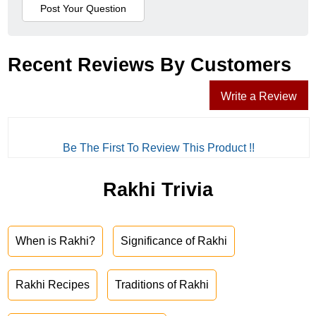
Recent Reviews By Customers
Write a Review
Be The First To Review This Product !!
Rakhi Trivia
When is Rakhi?
Significance of Rakhi
Rakhi Recipes
Traditions of Rakhi