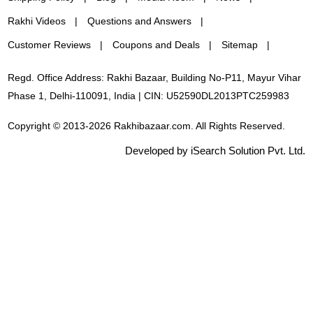
Rakhi Videos
Questions and Answers
Customer Reviews
Coupons and Deals
Sitemap
Regd. Office Address: Rakhi Bazaar, Building No-P11, Mayur Vihar
Phase 1, Delhi-110091, India | CIN: U52590DL2013PTC259983
Copyright © 2013-2026 Rakhibazaar.com. All Rights Reserved.
Developed by iSearch Solution Pvt. Ltd.