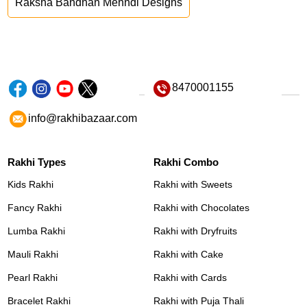
Raksha Bandhan Mehndi Designs
8470001155
info@rakhibazaar.com
Rakhi Types
Rakhi Combo
Kids Rakhi
Rakhi with Sweets
Fancy Rakhi
Rakhi with Chocolates
Lumba Rakhi
Rakhi with Dryfruits
Mauli Rakhi
Rakhi with Cake
Pearl Rakhi
Rakhi with Cards
Bracelet Rakhi
Rakhi with Puja Thali