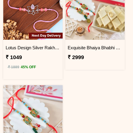
Lotus Design Silver Rakhi with Roli Chawal Next Day Delivery
Exquisite Bhaiya Bhabhi Rakhi Gift Combo with Kaju Katli
₹ 1049
₹ 2999
₹ 1889
45% OFF