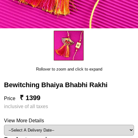
Rollover to zoom and click to expand
Bewitching Bhaiya Bhabhi Rakhi
₹ 1399
Price
inclusive of all taxes
View More Details