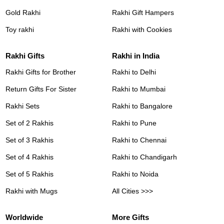
Gold Rakhi
Rakhi Gift Hampers
Toy rakhi
Rakhi with Cookies
Rakhi Gifts
Rakhi in India
Rakhi Gifts for Brother
Rakhi to Delhi
Return Gifts For Sister
Rakhi to Mumbai
Rakhi Sets
Rakhi to Bangalore
Set of 2 Rakhis
Rakhi to Pune
Set of 3 Rakhis
Rakhi to Chennai
Set of 4 Rakhis
Rakhi to Chandigarh
Set of 5 Rakhis
Rakhi to Noida
Rakhi with Mugs
All Cities >>>
Worldwide
More Gifts