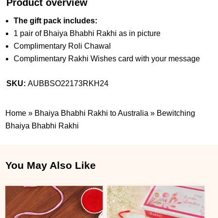
Product overview
The gift pack includes:
1 pair of Bhaiya Bhabhi Rakhi as in picture
Complimentary Roli Chawal
Complimentary Rakhi Wishes card with your message
SKU:
AUBBSO22173RKH24
Home
»
Bhaiya Bhabhi Rakhi to Australia
»
Bewitching
Bhaiya Bhabhi Rakhi
You May Also Like