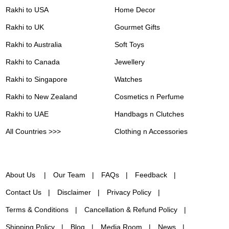
Rakhi to USA
Home Decor
Rakhi to UK
Gourmet Gifts
Rakhi to Australia
Soft Toys
Rakhi to Canada
Jewellery
Rakhi to Singapore
Watches
Rakhi to New Zealand
Cosmetics n Perfume
Rakhi to UAE
Handbags n Clutches
All Countries >>>
Clothing n Accessories
About Us
Our Team
FAQs
Feedback
Contact Us
Disclaimer
Privacy Policy
Terms & Conditions
Cancellation & Refund Policy
Shipping Policy
Blog
Media Room
News