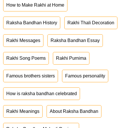
How to Make Rakhi at Home
Raksha Bandhan History
Rakhi Thali Decoration
Rakhi Messages
Raksha Bandhan Essay
Rakhi Song Poems
Rakhi Purnima
Famous brothers sisters
Famous personality
How is raksha bandhan celebrated
Rakhi Meanings
About Raksha Bandhan