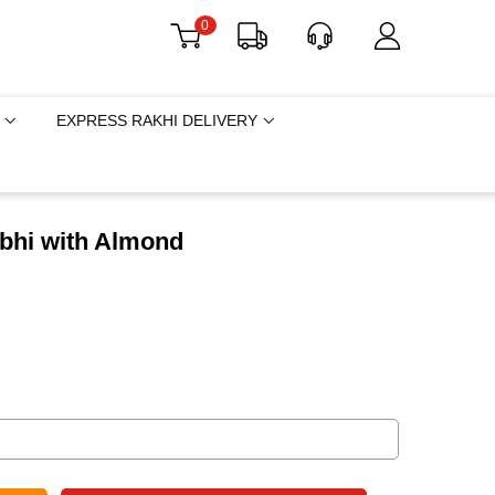
0
EXPRESS RAKHI DELIVERY
bhi with Almond