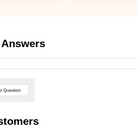
 Answers
stomers