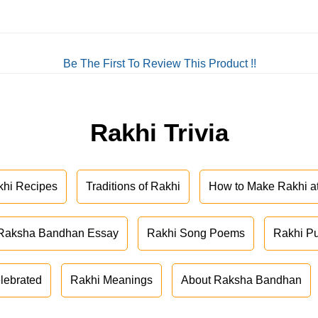
Be The First To Review This Product !!
Rakhi Trivia
khi Recipes
Traditions of Rakhi
How to Make Rakhi 
Raksha Bandhan Essay
Rakhi Song Poems
Rakhi P
lebrated
Rakhi Meanings
About Raksha Bandhan