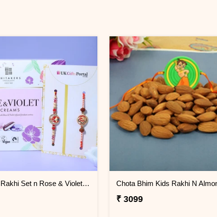
Ganesha Rakhi Set n Rose & Violet Creams
Chota Bhim Kids Rakhi N Almo
₹ 3099