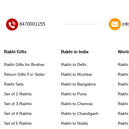
8470001155
inf
Rakhi Gifts
Rakhi in India
Worl
Rakhi Gifts for Brother
Rakhi to Delhi
Rakhi
Return Gifts For Sister
Rakhi to Mumbai
Rakhi
Rakhi Sets
Rakhi to Bangalore
Rakhi 
Set of 2 Rakhis
Rakhi to Pune
Rakhi
Set of 3 Rakhis
Rakhi to Chennai
Rakhi
Set of 4 Rakhis
Rakhi to Chandigarh
Rakhi
Set of 5 Rakhis
Rakhi to Noida
Rakhi