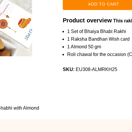
Product overview
This rakh
1 Set of Bhaiya Bhabi Rakhi
1 Raksha Bandhan Wish card
1 Almond 50 gm
Roli chawal for the occasion (
SKU:
EU308-ALMRKH25
habhi with Almond