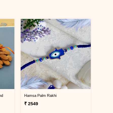
nd
Hamsa Palm Rakhi
₹ 2549