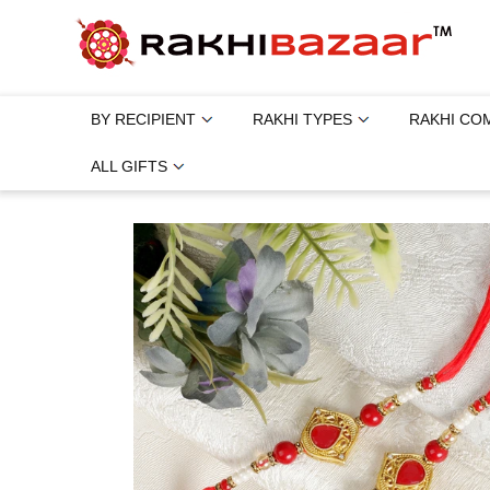
BY RECIPIENT
RAKHI TYPES
RAKHI CO
ALL GIFTS