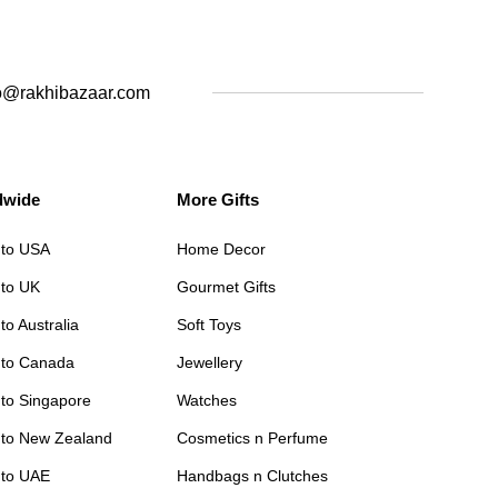
o@rakhibazaar.com
dwide
More Gifts
 to USA
Home Decor
 to UK
Gourmet Gifts
to Australia
Soft Toys
 to Canada
Jewellery
 to Singapore
Watches
 to New Zealand
Cosmetics n Perfume
 to UAE
Handbags n Clutches