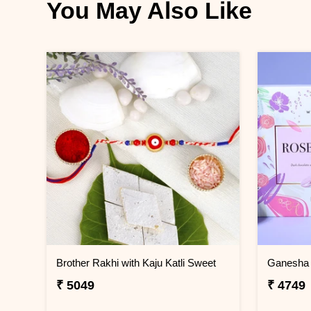
You May Also Like
Brother Rakhi with Kaju Katli Sweet
₹ 5049
₹ 4749