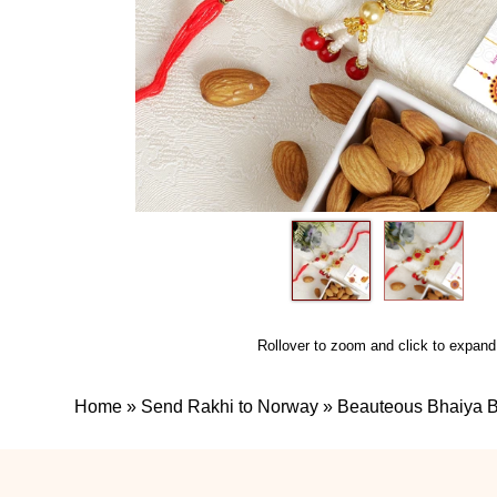
Rollover to zoom and click to expand
Home
»
Send Rakhi to Norway
»
Beauteous Bhaiya B