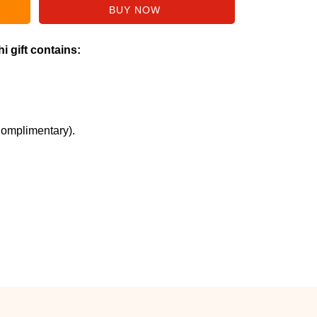
i gift contains:
Complimentary).