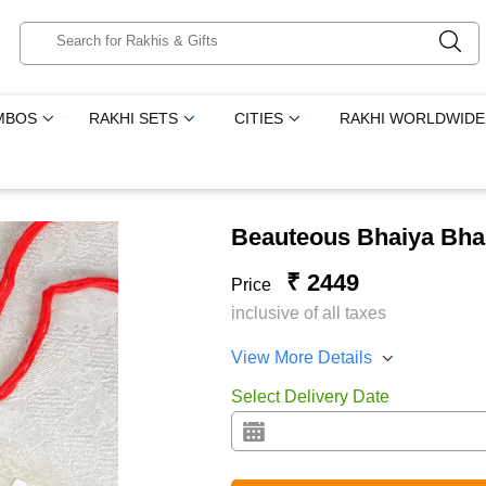
MBOS
RAKHI SETS
CITIES
RAKHI WORLDWIDE
Beauteous Bhaiya Bha
₹ 2449
Price
inclusive of all taxes
View More Details
Select Delivery Date