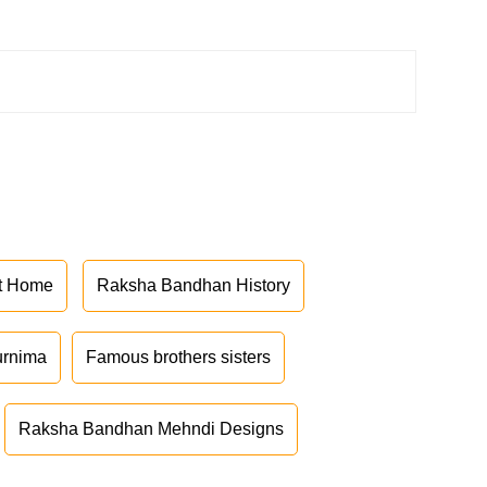
at Home
Raksha Bandhan History
urnima
Famous brothers sisters
Raksha Bandhan Mehndi Designs