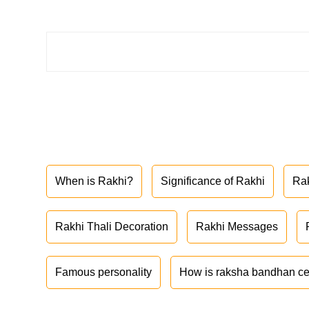
When is Rakhi?
Significance of Rakhi
Ra
Rakhi Thali Decoration
Rakhi Messages
Famous personality
How is raksha bandhan ce