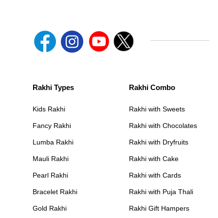
Rakhi Types
Rakhi Combo
Kids Rakhi
Rakhi with Sweets
Fancy Rakhi
Rakhi with Chocolates
Lumba Rakhi
Rakhi with Dryfruits
Mauli Rakhi
Rakhi with Cake
Pearl Rakhi
Rakhi with Cards
Bracelet Rakhi
Rakhi with Puja Thali
Gold Rakhi
Rakhi Gift Hampers