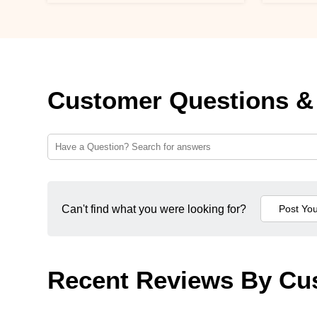
Customer Questions &
Can't find what you were looking for?
Recent Reviews By Cu