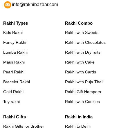
info@rakhibazaar.com
Rakhi Types
Rakhi Combo
Kids Rakhi
Rakhi with Sweets
Fancy Rakhi
Rakhi with Chocolates
Lumba Rakhi
Rakhi with Dryfruits
Mauli Rakhi
Rakhi with Cake
Pearl Rakhi
Rakhi with Cards
Bracelet Rakhi
Rakhi with Puja Thali
Gold Rakhi
Rakhi Gift Hampers
Toy rakhi
Rakhi with Cookies
Rakhi Gifts
Rakhi in India
Rakhi Gifts for Brother
Rakhi to Delhi