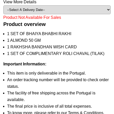
View More Details
Product Not Available For Sales
Product overview
1 SET OF BHAIYA BHABHI RAKHI
1 ALMOND 50 GM
1 RAKHSHA BANDHAN WISH CARD
1 SET OF COMPLIMENTARY ROLI CHAVAL (TILAK)
Important Information:
This item is only deliverable in the Portugal.
An order tracking number will be provided to check order
status.
The facility of free shipping across the Portugal is
available.
The final price is inclusive of all total expenses.
To know more, please refer to our Terms & Conditions.