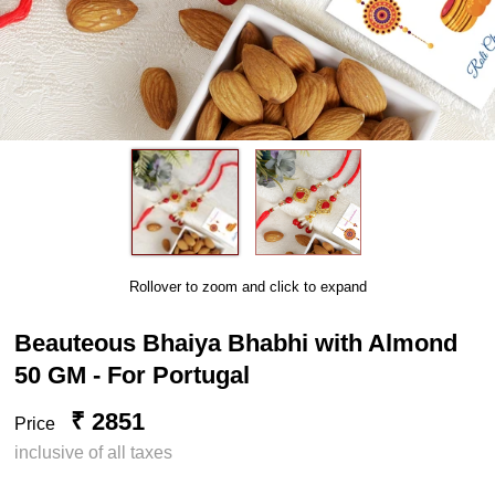
Rollover to zoom and click to expand
Beauteous Bhaiya Bhabhi with Almond
50 GM - For Portugal
₹ 2851
Price
inclusive of all taxes