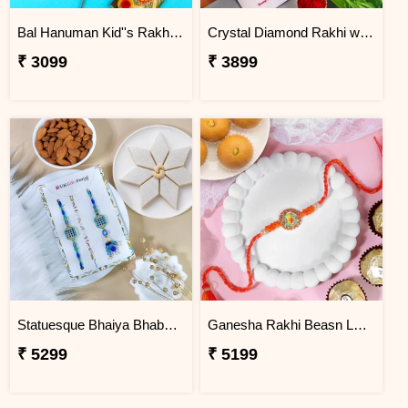
Bal Hanuman Kid''s Rakhi with Printed Pencil
Crystal Diamond Rakhi with Chocolate
₹ 3099
₹ 3899
Statuesque Bhaiya Bhabhi Rakhi Set Hamper
Ganesha Rakhi Beasn Ladoo Hamper
₹ 5299
₹ 5199