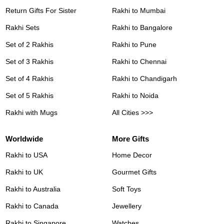
Return Gifts For Sister
Rakhi to Mumbai
Rakhi Sets
Rakhi to Bangalore
Set of 2 Rakhis
Rakhi to Pune
Set of 3 Rakhis
Rakhi to Chennai
Set of 4 Rakhis
Rakhi to Chandigarh
Set of 5 Rakhis
Rakhi to Noida
Rakhi with Mugs
All Cities >>>
Worldwide
More Gifts
Rakhi to USA
Home Decor
Rakhi to UK
Gourmet Gifts
Rakhi to Australia
Soft Toys
Rakhi to Canada
Jewellery
Rakhi to Singapore
Watches