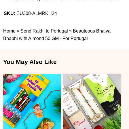
SKU:
EU308-ALMRKH24
Home
»
Send Rakhi to Portugal
»
Beauteous Bhaiya
Bhabhi with Almond 50 GM - For Portugal
You May Also Like