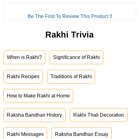
Be The First To Review This Product !!
Rakhi Trivia
When is Rakhi?
Significance of Rakhi
Rakhi Recipes
Traditions of Rakhi
How to Make Rakhi at Home
Raksha Bandhan History
Rakhi Thali Decoration
Rakhi Messages
Raksha Bandhan Essay