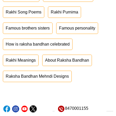
Rakhi Song Poems
Rakhi Purnima
Famous brothers sisters
Famous personality
How is raksha bandhan celebrated
Rakhi Meanings
About Raksha Bandhan
Raksha Bandhan Mehndi Designs
8470001155