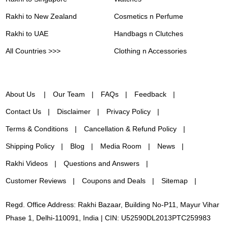
Rakhi to New Zealand
Cosmetics n Perfume
Rakhi to UAE
Handbags n Clutches
All Countries >>>
Clothing n Accessories
About Us
Our Team
FAQs
Feedback
Contact Us
Disclaimer
Privacy Policy
Terms & Conditions
Cancellation & Refund Policy
Shipping Policy
Blog
Media Room
News
Rakhi Videos
Questions and Answers
Customer Reviews
Coupons and Deals
Sitemap
Regd. Office Address: Rakhi Bazaar, Building No-P11, Mayur Vihar
Phase 1, Delhi-110091, India | CIN: U52590DL2013PTC259983