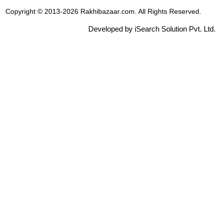
Copyright © 2013-2026 Rakhibazaar.com. All Rights Reserved.
Developed by iSearch Solution Pvt. Ltd.