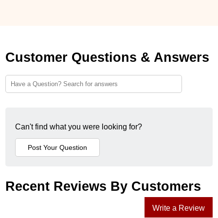
Customer Questions & Answers
Can't find what you were looking for?
Recent Reviews By Customers
Write a Review