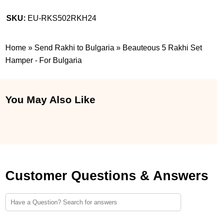
SKU:
EU-RKS502RKH24
Home
»
Send Rakhi to Bulgaria
»
Beauteous 5 Rakhi Set
Hamper - For Bulgaria
You May Also Like
Customer Questions & Answers