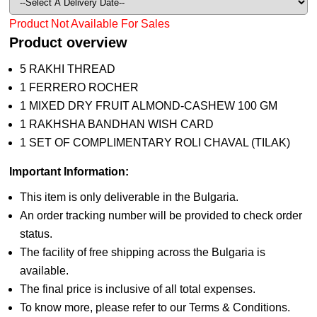
Product Not Available For Sales
Product overview
5 RAKHI THREAD
1 FERRERO ROCHER
1 MIXED DRY FRUIT ALMOND-CASHEW 100 GM
1 RAKHSHA BANDHAN WISH CARD
1 SET OF COMPLIMENTARY ROLI CHAVAL (TILAK)
Important Information:
This item is only deliverable in the Bulgaria.
An order tracking number will be provided to check order
status.
The facility of free shipping across the Bulgaria is
available.
The final price is inclusive of all total expenses.
To know more, please refer to our Terms & Conditions.