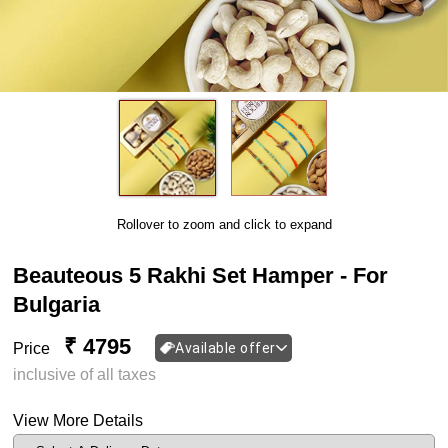
Rollover to zoom and click to expand
Beauteous 5 Rakhi Set Hamper - For
Bulgaria
₹ 4795
Price
Available offer
inclusive of all taxes
View More Details