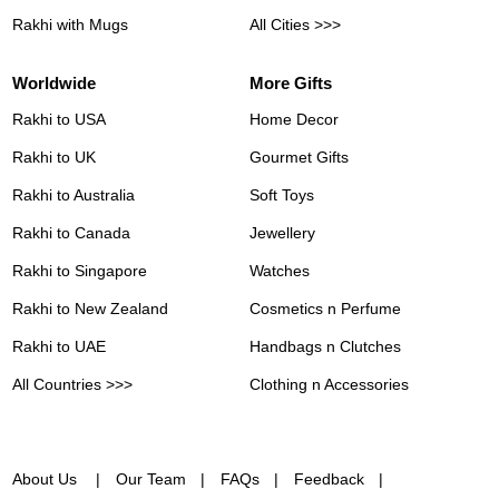
Rakhi with Mugs
All Cities >>>
Worldwide
More Gifts
Rakhi to USA
Home Decor
Rakhi to UK
Gourmet Gifts
Rakhi to Australia
Soft Toys
Rakhi to Canada
Jewellery
Rakhi to Singapore
Watches
Rakhi to New Zealand
Cosmetics n Perfume
Rakhi to UAE
Handbags n Clutches
All Countries >>>
Clothing n Accessories
About Us
Our Team
FAQs
Feedback