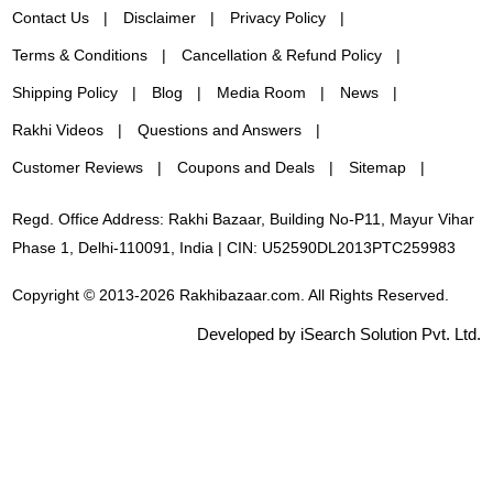
Contact Us
Disclaimer
Privacy Policy
Terms & Conditions
Cancellation & Refund Policy
Shipping Policy
Blog
Media Room
News
Rakhi Videos
Questions and Answers
Customer Reviews
Coupons and Deals
Sitemap
Regd. Office Address: Rakhi Bazaar, Building No-P11, Mayur Vihar
Phase 1, Delhi-110091, India | CIN: U52590DL2013PTC259983
Copyright © 2013-2026 Rakhibazaar.com. All Rights Reserved.
Developed by iSearch Solution Pvt. Ltd.