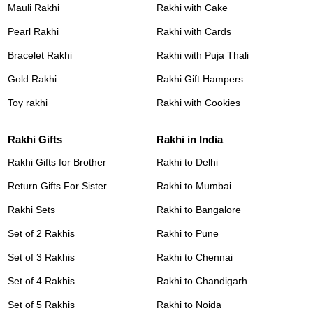
Mauli Rakhi
Rakhi with Cake
Pearl Rakhi
Rakhi with Cards
Bracelet Rakhi
Rakhi with Puja Thali
Gold Rakhi
Rakhi Gift Hampers
Toy rakhi
Rakhi with Cookies
Rakhi Gifts
Rakhi in India
Rakhi Gifts for Brother
Rakhi to Delhi
Return Gifts For Sister
Rakhi to Mumbai
Rakhi Sets
Rakhi to Bangalore
Set of 2 Rakhis
Rakhi to Pune
Set of 3 Rakhis
Rakhi to Chennai
Set of 4 Rakhis
Rakhi to Chandigarh
Set of 5 Rakhis
Rakhi to Noida