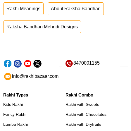
Rakhi Meanings
About Raksha Bandhan
Raksha Bandhan Mehndi Designs
8470001155
info@rakhibazaar.com
Rakhi Types
Rakhi Combo
Kids Rakhi
Rakhi with Sweets
Fancy Rakhi
Rakhi with Chocolates
Lumba Rakhi
Rakhi with Dryfruits