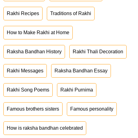
Rakhi Recipes
Traditions of Rakhi
How to Make Rakhi at Home
Raksha Bandhan History
Rakhi Thali Decoration
Rakhi Messages
Raksha Bandhan Essay
Rakhi Song Poems
Rakhi Purnima
Famous brothers sisters
Famous personality
How is raksha bandhan celebrated