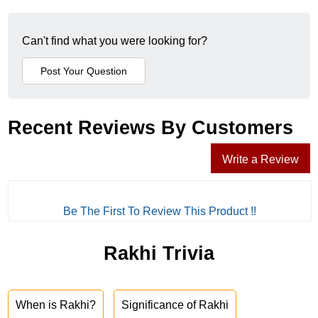
Can't find what you were looking for?
Recent Reviews By Customers
Write a Review
Be The First To Review This Product !!
Rakhi Trivia
When is Rakhi?
Significance of Rakhi