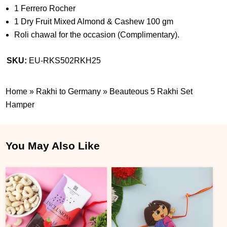
1 Ferrero Rocher
1 Dry Fruit Mixed Almond & Cashew 100 gm
Roli chawal for the occasion (Complimentary).
SKU:
EU-RKS502RKH25
Home
»
Rakhi to Germany
»
Beauteous 5 Rakhi Set
Hamper
You May Also Like