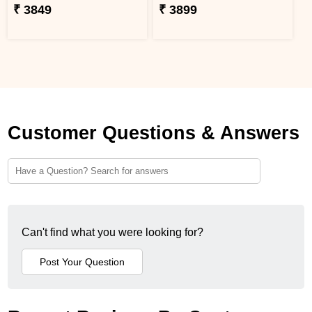
₹ 3849
₹ 3899
Customer Questions & Answers
Can't find what you were looking for?