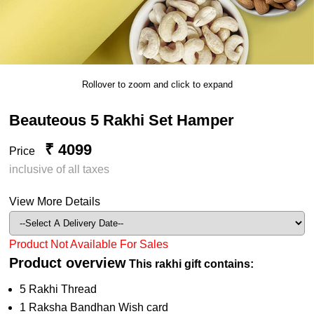
Rollover to zoom and click to expand
Beauteous 5 Rakhi Set Hamper
₹ 4099
Price
inclusive of all taxes
View More Details
Product Not Available For Sales
Product overview
This rakhi gift contains:
5 Rakhi Thread
1 Raksha Bandhan Wish card