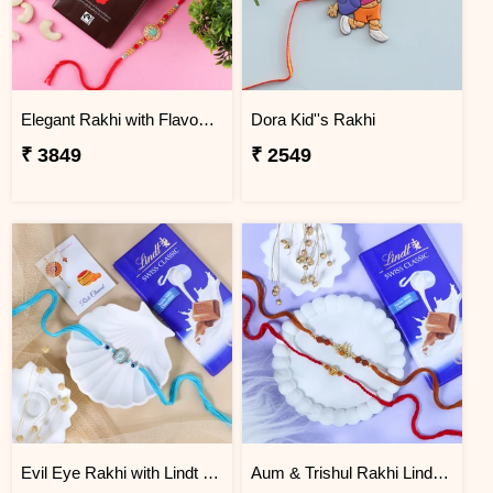
Elegant Rakhi with Flavour Dark Chocolate n Cashew
Dora Kid''s Rakhi
₹ 3849
₹ 2549
Evil Eye Rakhi with Lindt Chocolate
Aum & Trishul Rakhi Lindt Gift Set