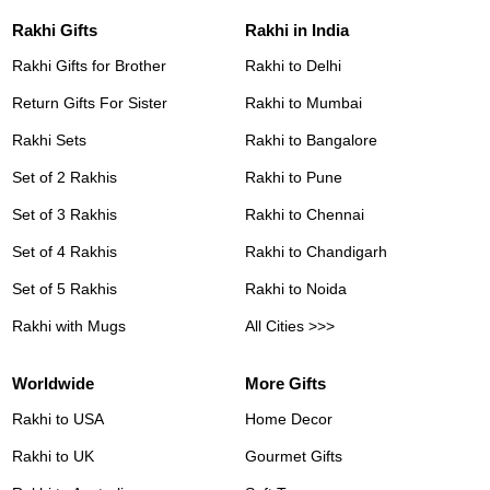
Rakhi Gifts
Rakhi in India
Rakhi Gifts for Brother
Rakhi to Delhi
Return Gifts For Sister
Rakhi to Mumbai
Rakhi Sets
Rakhi to Bangalore
Set of 2 Rakhis
Rakhi to Pune
Set of 3 Rakhis
Rakhi to Chennai
Set of 4 Rakhis
Rakhi to Chandigarh
Set of 5 Rakhis
Rakhi to Noida
Rakhi with Mugs
All Cities >>>
Worldwide
More Gifts
Rakhi to USA
Home Decor
Rakhi to UK
Gourmet Gifts