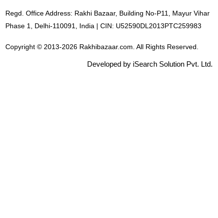
Regd. Office Address: Rakhi Bazaar, Building No-P11, Mayur Vihar
Phase 1, Delhi-110091, India | CIN: U52590DL2013PTC259983
Copyright © 2013-2026 Rakhibazaar.com. All Rights Reserved.
Developed by iSearch Solution Pvt. Ltd.