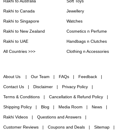
Rakhi to Australia
Soft Toys
Rakhi to Canada
Jewellery
Rakhi to Singapore
Watches
Rakhi to New Zealand
Cosmetics n Perfume
Rakhi to UAE
Handbags n Clutches
All Countries >>>
Clothing n Accessories
About Us
Our Team
FAQs
Feedback
Contact Us
Disclaimer
Privacy Policy
Terms & Conditions
Cancellation & Refund Policy
Shipping Policy
Blog
Media Room
News
Rakhi Videos
Questions and Answers
Customer Reviews
Coupons and Deals
Sitemap