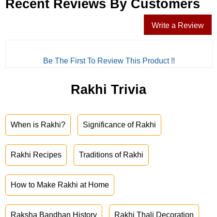
Recent Reviews By Customers
Write a Review
Be The First To Review This Product !!
Rakhi Trivia
When is Rakhi?
Significance of Rakhi
Rakhi Recipes
Traditions of Rakhi
How to Make Rakhi at Home
Raksha Bandhan History
Rakhi Thali Decoration