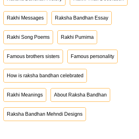
Rakhi Messages
Raksha Bandhan Essay
Rakhi Song Poems
Rakhi Purnima
Famous brothers sisters
Famous personality
How is raksha bandhan celebrated
Rakhi Meanings
About Raksha Bandhan
Raksha Bandhan Mehndi Designs