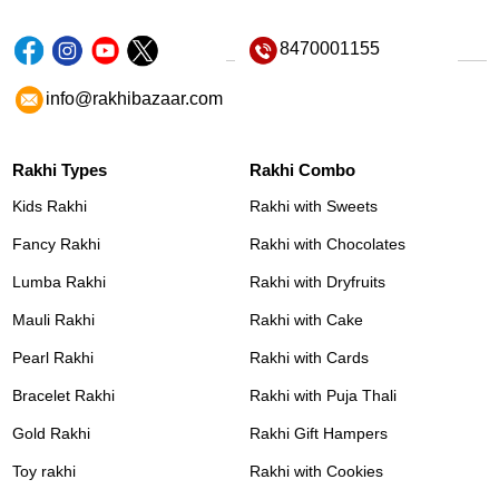
8470001155
info@rakhibazaar.com
Rakhi Types
Rakhi Combo
Kids Rakhi
Rakhi with Sweets
Fancy Rakhi
Rakhi with Chocolates
Lumba Rakhi
Rakhi with Dryfruits
Mauli Rakhi
Rakhi with Cake
Pearl Rakhi
Rakhi with Cards
Bracelet Rakhi
Rakhi with Puja Thali
Gold Rakhi
Rakhi Gift Hampers
Toy rakhi
Rakhi with Cookies