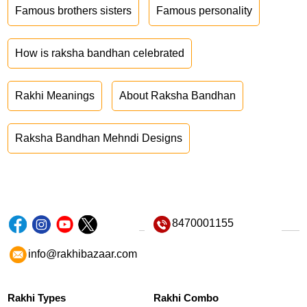
Famous brothers sisters
Famous personality
How is raksha bandhan celebrated
Rakhi Meanings
About Raksha Bandhan
Raksha Bandhan Mehndi Designs
8470001155
info@rakhibazaar.com
Rakhi Types
Rakhi Combo