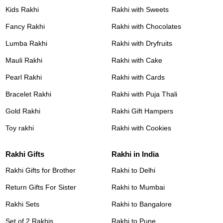
Kids Rakhi
Rakhi with Sweets
Fancy Rakhi
Rakhi with Chocolates
Lumba Rakhi
Rakhi with Dryfruits
Mauli Rakhi
Rakhi with Cake
Pearl Rakhi
Rakhi with Cards
Bracelet Rakhi
Rakhi with Puja Thali
Gold Rakhi
Rakhi Gift Hampers
Toy rakhi
Rakhi with Cookies
Rakhi Gifts
Rakhi in India
Rakhi Gifts for Brother
Rakhi to Delhi
Return Gifts For Sister
Rakhi to Mumbai
Rakhi Sets
Rakhi to Bangalore
Set of 2 Rakhis
Rakhi to Pune