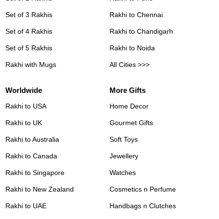
Set of 3 Rakhis
Rakhi to Chennai
Set of 4 Rakhis
Rakhi to Chandigarh
Set of 5 Rakhis
Rakhi to Noida
Rakhi with Mugs
All Cities >>>
Worldwide
More Gifts
Rakhi to USA
Home Decor
Rakhi to UK
Gourmet Gifts
Rakhi to Australia
Soft Toys
Rakhi to Canada
Jewellery
Rakhi to Singapore
Watches
Rakhi to New Zealand
Cosmetics n Perfume
Rakhi to UAE
Handbags n Clutches