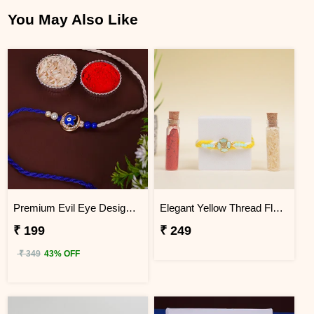
You May Also Like
Premium Evil Eye Designer Rakhi for Brother
Elegant Yellow Thread Floral Design Rakhi with Roli Chawal
₹ 199
₹ 249
₹ 349
43% OFF