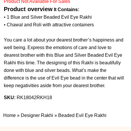
Product Not Available For Sales
Product overview
It Contains:
• 1 Blue and Silver Beaded Evil Eye Rakhi
• Chawal and Roli with attractive containers
You care a lot about your dearest brother’s happiness and
well being. Express the emotions of care and love to
dearest brother with this Blue and Silver Beaded Evil Eye
Rakhi this time. The designing of this Rakhi is beautifully
done with blue and silver beads. What’s make the
difference is the use of Evil Eye bead in the center that will
keep negativities aside from your dearest brother.
SKU:
RK18042RKH18
Home
»
Designer Rakhi
»
Beaded Evil Eye Rakhi