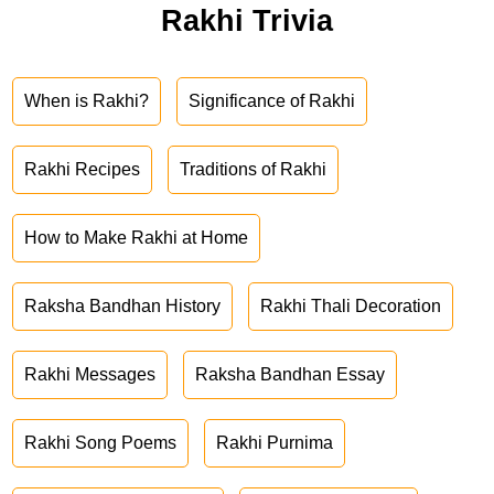
Rakhi Trivia
When is Rakhi?
Significance of Rakhi
Rakhi Recipes
Traditions of Rakhi
How to Make Rakhi at Home
Raksha Bandhan History
Rakhi Thali Decoration
Rakhi Messages
Raksha Bandhan Essay
Rakhi Song Poems
Rakhi Purnima