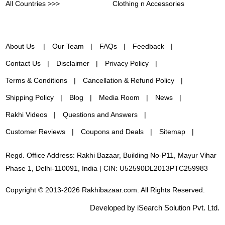
All Countries >>>
Clothing n Accessories
About Us
Our Team
FAQs
Feedback
Contact Us
Disclaimer
Privacy Policy
Terms & Conditions
Cancellation & Refund Policy
Shipping Policy
Blog
Media Room
News
Rakhi Videos
Questions and Answers
Customer Reviews
Coupons and Deals
Sitemap
Regd. Office Address: Rakhi Bazaar, Building No-P11, Mayur Vihar
Phase 1, Delhi-110091, India | CIN: U52590DL2013PTC259983
Copyright © 2013-2026 Rakhibazaar.com. All Rights Reserved.
Developed by iSearch Solution Pvt. Ltd.