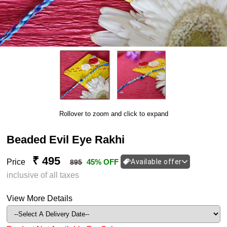
Rollover to zoom and click to expand
Beaded Evil Eye Rakhi
₹ 495
Price
45% OFF
Available offer
895
inclusive of all taxes
View More Details