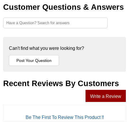
Customer Questions & Answers
Can't find what you were looking for?
Recent Reviews By Customers
Write a Review
Be The First To Review This Product !!