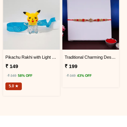
Pikachu Rakhi with Light for Kids
Traditional Charming Designer Rakhi
₹ 149
₹ 199
₹ 349
58% OFF
₹ 349
43% OFF
5.0 ★