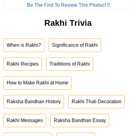
Be The First To Review This Product !!
Rakhi Trivia
When is Rakhi?
Significance of Rakhi
Rakhi Recipes
Traditions of Rakhi
How to Make Rakhi at Home
Raksha Bandhan History
Rakhi Thali Decoration
Rakhi Messages
Raksha Bandhan Essay