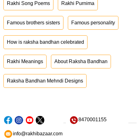
Rakhi Song Poems
Rakhi Purnima
Famous brothers sisters
Famous personality
How is raksha bandhan celebrated
Rakhi Meanings
About Raksha Bandhan
Raksha Bandhan Mehndi Designs
8470001155
info@rakhibazaar.com