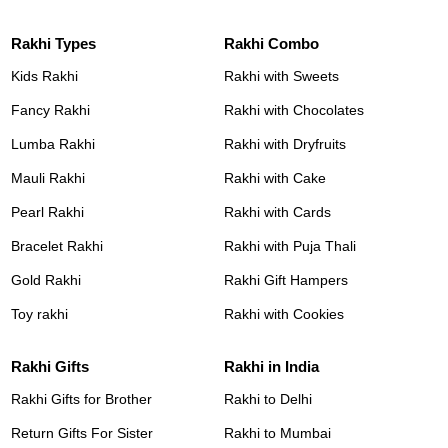
Rakhi Types
Rakhi Combo
Kids Rakhi
Rakhi with Sweets
Fancy Rakhi
Rakhi with Chocolates
Lumba Rakhi
Rakhi with Dryfruits
Mauli Rakhi
Rakhi with Cake
Pearl Rakhi
Rakhi with Cards
Bracelet Rakhi
Rakhi with Puja Thali
Gold Rakhi
Rakhi Gift Hampers
Toy rakhi
Rakhi with Cookies
Rakhi Gifts
Rakhi in India
Rakhi Gifts for Brother
Rakhi to Delhi
Return Gifts For Sister
Rakhi to Mumbai