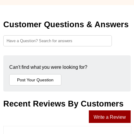
Customer Questions & Answers
Can't find what you were looking for?
Recent Reviews By Customers
Write a Review