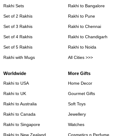
Rakhi Sets
Rakhi to Bangalore
Set of 2 Rakhis
Rakhi to Pune
Set of 3 Rakhis
Rakhi to Chennai
Set of 4 Rakhis
Rakhi to Chandigarh
Set of 5 Rakhis
Rakhi to Noida
Rakhi with Mugs
All Cities >>>
Worldwide
More Gifts
Rakhi to USA
Home Decor
Rakhi to UK
Gourmet Gifts
Rakhi to Australia
Soft Toys
Rakhi to Canada
Jewellery
Rakhi to Singapore
Watches
Rakhi to New Zealand
Cosmetics n Perfume