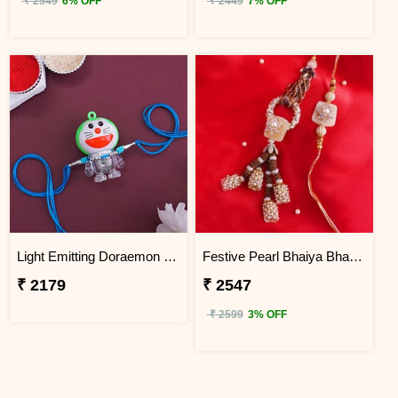
₹ 2549
6% OFF
₹ 2449
7% OFF
Light Emitting Doraemon Rakhi - Sri Lanka
Festive Pearl Bhaiya Bhabhi Rakhi - Sri Lanka
₹ 2179
₹ 2547
₹ 2599
3% OFF