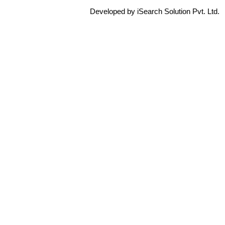
Developed by iSearch Solution Pvt. Ltd.