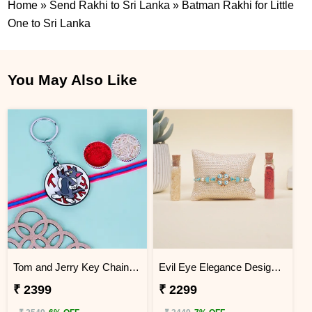
Home
»
Send Rakhi to Sri Lanka
»
Batman Rakhi for Little
One to Sri Lanka
You May Also Like
Tom and Jerry Key Chain Rakhi for Kids Sri Lanka
Evil Eye Elegance Designer Rakhi Sri Lanka
₹ 2399
₹ 2299