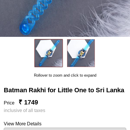
Rollover to zoom and click to expand
Batman Rakhi for Little One to Sri Lanka
₹ 1749
Price
inclusive of all taxes
View More Details