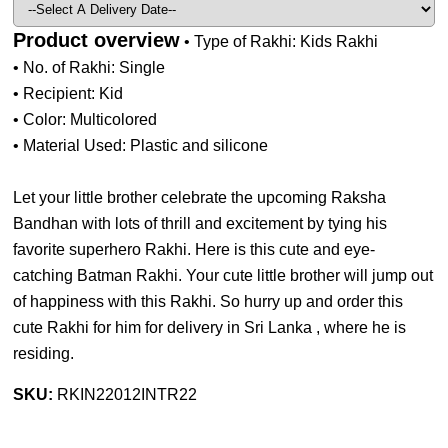
Product overview
• Type of Rakhi: Kids Rakhi
• No. of Rakhi: Single
• Recipient: Kid
• Color: Multicolored
• Material Used: Plastic and silicone
Let your little brother celebrate the upcoming Raksha
Bandhan with lots of thrill and excitement by tying his
favorite superhero Rakhi. Here is this cute and eye-
catching Batman Rakhi. Your cute little brother will jump out
of happiness with this Rakhi. So hurry up and order this
cute Rakhi for him for delivery in Sri Lanka , where he is
residing.
SKU:
RKIN22012INTR22