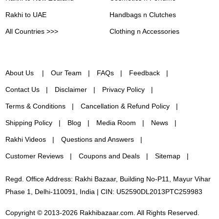
Rakhi to UAE
Handbags n Clutches
All Countries >>>
Clothing n Accessories
About Us
Our Team
FAQs
Feedback
Contact Us
Disclaimer
Privacy Policy
Terms & Conditions
Cancellation & Refund Policy
Shipping Policy
Blog
Media Room
News
Rakhi Videos
Questions and Answers
Customer Reviews
Coupons and Deals
Sitemap
Regd. Office Address: Rakhi Bazaar, Building No-P11, Mayur Vihar
Phase 1, Delhi-110091, India | CIN: U52590DL2013PTC259983
Copyright © 2013-2026 Rakhibazaar.com. All Rights Reserved.