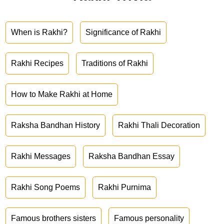
When is Rakhi?
Significance of Rakhi
Rakhi Recipes
Traditions of Rakhi
How to Make Rakhi at Home
Raksha Bandhan History
Rakhi Thali Decoration
Rakhi Messages
Raksha Bandhan Essay
Rakhi Song Poems
Rakhi Purnima
Famous brothers sisters
Famous personality