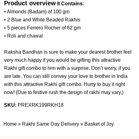
Product overview
It Contains:
• Almonds (Badam) of 100 gm
• 2 Blue and White Beaded Rakhis
• 5 pieces Ferrero Rocher of 62 gm
• Roli and chawal
Raksha Bandhan is sure to make your dearest brother feel
very much happy if you would be gifting this attractive
Rakhi gift combo to him with a surprise. Don’t worry, if you
are late. You can still convey your love to brother in India
with this attractive Rakhi gift combo. Hurry to buy it right
now! (
Due to festive rush the design of rakhi may vary.
)
SKU:
PREXRK199RKH18
Home
»
Rakhi Same Day Delivery
»
Basket of Joy