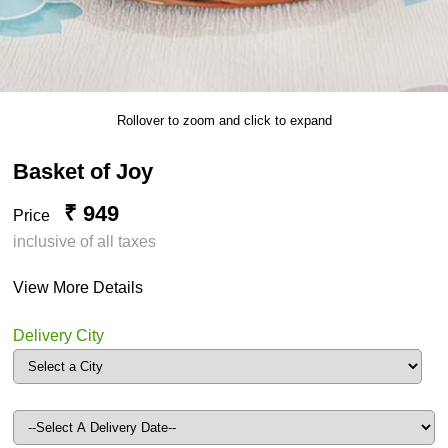
Rollover to zoom and click to expand
Basket of Joy
₹ 949
Price
inclusive of all taxes
View More Details
Delivery City