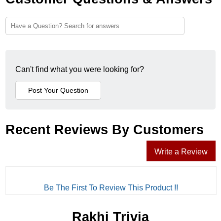
Can't find what you were looking for?
Recent Reviews By Customers
Write a Review
Be The First To Review This Product !!
Rakhi Trivia