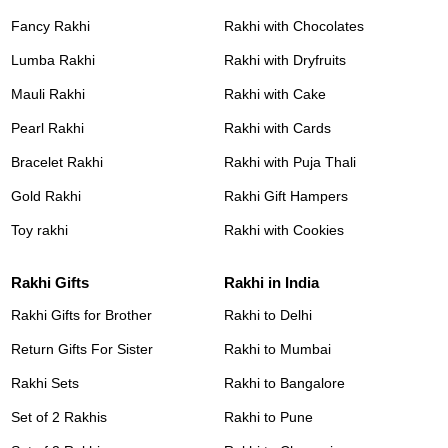
Fancy Rakhi
Rakhi with Chocolates
Lumba Rakhi
Rakhi with Dryfruits
Mauli Rakhi
Rakhi with Cake
Pearl Rakhi
Rakhi with Cards
Bracelet Rakhi
Rakhi with Puja Thali
Gold Rakhi
Rakhi Gift Hampers
Toy rakhi
Rakhi with Cookies
Rakhi Gifts
Rakhi in India
Rakhi Gifts for Brother
Rakhi to Delhi
Return Gifts For Sister
Rakhi to Mumbai
Rakhi Sets
Rakhi to Bangalore
Set of 2 Rakhis
Rakhi to Pune