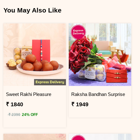
You May Also Like
Sweet Rakhi Pleasure
Raksha Bandhan Surprise
₹ 1840
₹ 1949
₹ 2390
24% OFF