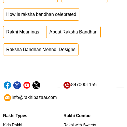
How is raksha bandhan celebrated
Rakhi Meanings
About Raksha Bandhan
Raksha Bandhan Mehndi Designs
8470001155
info@rakhibazaar.com
Rakhi Types
Rakhi Combo
Kids Rakhi
Rakhi with Sweets