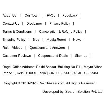
About Us
Our Team
FAQs
Feedback
Contact Us
Disclaimer
Privacy Policy
Terms & Conditions
Cancellation & Refund Policy
Shipping Policy
Blog
Media Room
News
Rakhi Videos
Questions and Answers
Customer Reviews
Coupons and Deals
Sitemap
Regd. Office Address: Rakhi Bazaar, Building No-P11, Mayur Vihar
Phase 1, Delhi-110091, India | CIN: U52590DL2013PTC259983
Copyright © 2013-2026 Rakhibazaar.com. All Rights Reserved.
Developed by iSearch Solution Pvt. Ltd.