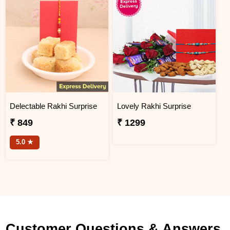
Delectable Rakhi Surprise
Lovely Rakhi Surprise
₹ 849
₹ 1299
5.0 ★
Customer Questions & Answers