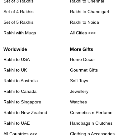
Set of 3 Rakhis
Rakhi to Chennai
Set of 4 Rakhis
Rakhi to Chandigarh
Set of 5 Rakhis
Rakhi to Noida
Rakhi with Mugs
All Cities >>>
Worldwide
More Gifts
Rakhi to USA
Home Decor
Rakhi to UK
Gourmet Gifts
Rakhi to Australia
Soft Toys
Rakhi to Canada
Jewellery
Rakhi to Singapore
Watches
Rakhi to New Zealand
Cosmetics n Perfume
Rakhi to UAE
Handbags n Clutches
All Countries >>>
Clothing n Accessories