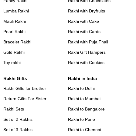
Fancy Rakhi
Rakhi with Chocolates
Lumba Rakhi
Rakhi with Dryfruits
Mauli Rakhi
Rakhi with Cake
Pearl Rakhi
Rakhi with Cards
Bracelet Rakhi
Rakhi with Puja Thali
Gold Rakhi
Rakhi Gift Hampers
Toy rakhi
Rakhi with Cookies
Rakhi Gifts
Rakhi in India
Rakhi Gifts for Brother
Rakhi to Delhi
Return Gifts For Sister
Rakhi to Mumbai
Rakhi Sets
Rakhi to Bangalore
Set of 2 Rakhis
Rakhi to Pune
Set of 3 Rakhis
Rakhi to Chennai