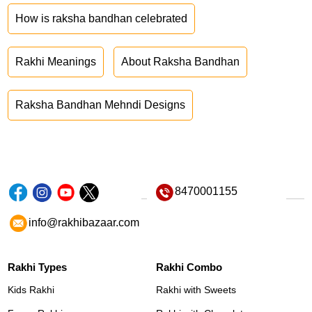
How is raksha bandhan celebrated
Rakhi Meanings
About Raksha Bandhan
Raksha Bandhan Mehndi Designs
8470001155
info@rakhibazaar.com
Rakhi Types
Rakhi Combo
Kids Rakhi
Rakhi with Sweets