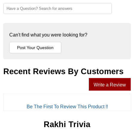
Can't find what you were looking for?
Recent Reviews By Customers
Write a Review
Be The First To Review This Product !!
Rakhi Trivia