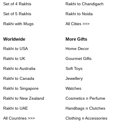
Set of 4 Rakhis
Rakhi to Chandigarh
Set of 5 Rakhis
Rakhi to Noida
Rakhi with Mugs
All Cities >>>
Worldwide
More Gifts
Rakhi to USA
Home Decor
Rakhi to UK
Gourmet Gifts
Rakhi to Australia
Soft Toys
Rakhi to Canada
Jewellery
Rakhi to Singapore
Watches
Rakhi to New Zealand
Cosmetics n Perfume
Rakhi to UAE
Handbags n Clutches
All Countries >>>
Clothing n Accessories