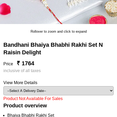
Rollover to zoom and click to expand
Bandhani Bhaiya Bhabhi Rakhi Set N
Raisin Delight
₹ 1764
Price
inclusive of all taxes
View More Details
Product Not Available For Sales
Product overview
Bhaiya Bhabhi Rakhi Set