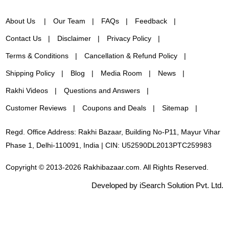
About Us
Our Team
FAQs
Feedback
Contact Us
Disclaimer
Privacy Policy
Terms & Conditions
Cancellation & Refund Policy
Shipping Policy
Blog
Media Room
News
Rakhi Videos
Questions and Answers
Customer Reviews
Coupons and Deals
Sitemap
Regd. Office Address: Rakhi Bazaar, Building No-P11, Mayur Vihar
Phase 1, Delhi-110091, India | CIN: U52590DL2013PTC259983
Copyright © 2013-2026 Rakhibazaar.com. All Rights Reserved.
Developed by iSearch Solution Pvt. Ltd.