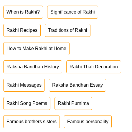
When is Rakhi?
Significance of Rakhi
Rakhi Recipes
Traditions of Rakhi
How to Make Rakhi at Home
Raksha Bandhan History
Rakhi Thali Decoration
Rakhi Messages
Raksha Bandhan Essay
Rakhi Song Poems
Rakhi Purnima
Famous brothers sisters
Famous personality