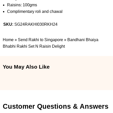
Raisins: 100gms
Complimentary roli and chawal
SKU:
SG24RAKHI030RKH24
Home
»
Send Rakhi to Singapore
»
Bandhani Bhaiya
Bhabhi Rakhi Set N Raisin Delight
You May Also Like
Customer Questions & Answers