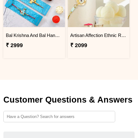
Bal Krishna And Bal Hanuman Rakhi Set With 3 Ferrero Rocher
Artisan Affection Ethnic Rakhi N Rasgulla
₹ 2999
₹ 2099
Customer Questions & Answers