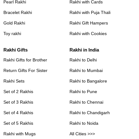
Pearl Rakhi
Rakhi with Cards
Bracelet Rakhi
Rakhi with Puja Thali
Gold Rakhi
Rakhi Gift Hampers
Toy rakhi
Rakhi with Cookies
Rakhi Gifts
Rakhi in India
Rakhi Gifts for Brother
Rakhi to Delhi
Return Gifts For Sister
Rakhi to Mumbai
Rakhi Sets
Rakhi to Bangalore
Set of 2 Rakhis
Rakhi to Pune
Set of 3 Rakhis
Rakhi to Chennai
Set of 4 Rakhis
Rakhi to Chandigarh
Set of 5 Rakhis
Rakhi to Noida
Rakhi with Mugs
All Cities >>>