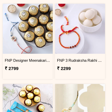
FNP Designer Meenakari Rakhi With Ferrero Rocher 16 Pcs
FNP 3 Rudraksha Rakhi With Rasgulla 1 Kg
₹ 2799
₹ 2299