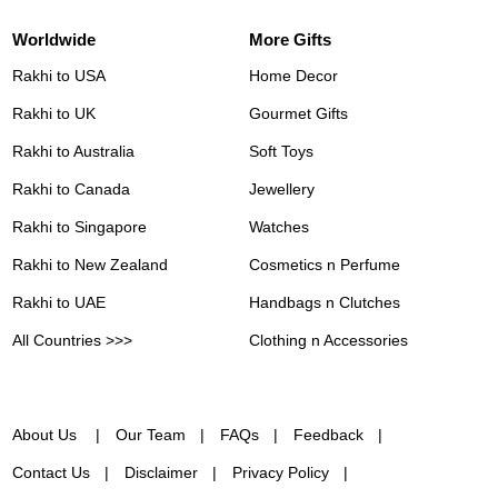
Worldwide
More Gifts
Rakhi to USA
Home Decor
Rakhi to UK
Gourmet Gifts
Rakhi to Australia
Soft Toys
Rakhi to Canada
Jewellery
Rakhi to Singapore
Watches
Rakhi to New Zealand
Cosmetics n Perfume
Rakhi to UAE
Handbags n Clutches
All Countries >>>
Clothing n Accessories
About Us
Our Team
FAQs
Feedback
Contact Us
Disclaimer
Privacy Policy