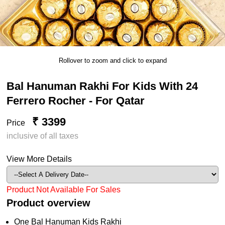
Rollover to zoom and click to expand
Bal Hanuman Rakhi For Kids With 24
Ferrero Rocher - For Qatar
₹ 3399
Price
inclusive of all taxes
View More Details
Product Not Available For Sales
Product overview
One Bal Hanuman Kids Rakhi