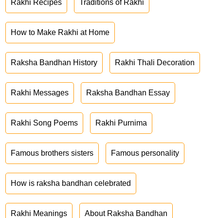
Rakhi Recipes
Traditions of Rakhi
How to Make Rakhi at Home
Raksha Bandhan History
Rakhi Thali Decoration
Rakhi Messages
Raksha Bandhan Essay
Rakhi Song Poems
Rakhi Purnima
Famous brothers sisters
Famous personality
How is raksha bandhan celebrated
Rakhi Meanings
About Raksha Bandhan