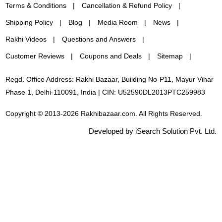
Terms & Conditions
Cancellation & Refund Policy
Shipping Policy
Blog
Media Room
News
Rakhi Videos
Questions and Answers
Customer Reviews
Coupons and Deals
Sitemap
Regd. Office Address: Rakhi Bazaar, Building No-P11, Mayur Vihar
Phase 1, Delhi-110091, India | CIN: U52590DL2013PTC259983
Copyright © 2013-2026 Rakhibazaar.com. All Rights Reserved.
Developed by iSearch Solution Pvt. Ltd.