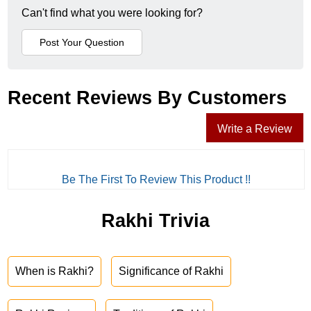
Can't find what you were looking for?
Recent Reviews By Customers
Write a Review
Be The First To Review This Product !!
Rakhi Trivia
When is Rakhi?
Significance of Rakhi