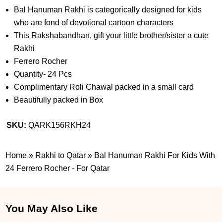
Bal Hanuman Rakhi is categorically designed for kids
who are fond of devotional cartoon characters
This Rakshabandhan, gift your little brother/sister a cute
Rakhi
Ferrero Rocher
Quantity- 24 Pcs
Complimentary Roli Chawal packed in a small card
Beautifully packed in Box
SKU:
QARK156RKH24
Home
»
Rakhi to Qatar
»
Bal Hanuman Rakhi For Kids With
24 Ferrero Rocher - For Qatar
You May Also Like