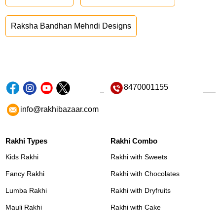
Raksha Bandhan Mehndi Designs
8470001155
info@rakhibazaar.com
Rakhi Types
Rakhi Combo
Kids Rakhi
Rakhi with Sweets
Fancy Rakhi
Rakhi with Chocolates
Lumba Rakhi
Rakhi with Dryfruits
Mauli Rakhi
Rakhi with Cake