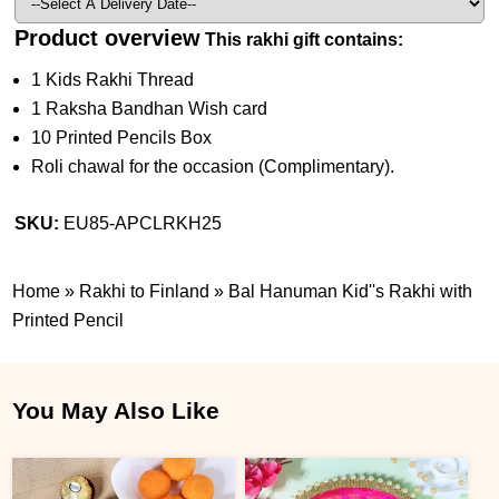
Product overview
This rakhi gift contains:
1 Kids Rakhi Thread
1 Raksha Bandhan Wish card
10 Printed Pencils Box
Roli chawal for the occasion (Complimentary).
SKU:
EU85-APCLRKH25
Home
»
Rakhi to Finland
»
Bal Hanuman Kid''s Rakhi with
Printed Pencil
You May Also Like