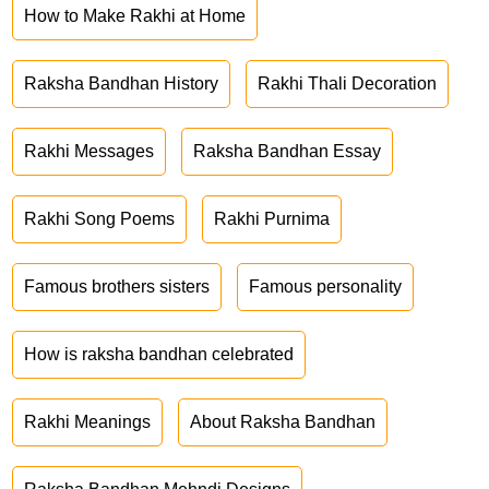
How to Make Rakhi at Home
Raksha Bandhan History
Rakhi Thali Decoration
Rakhi Messages
Raksha Bandhan Essay
Rakhi Song Poems
Rakhi Purnima
Famous brothers sisters
Famous personality
How is raksha bandhan celebrated
Rakhi Meanings
About Raksha Bandhan