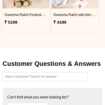
Ganesha Rakhi Festival Sweet Combos
Ganesha Rakhi with Almond & Lindt
₹ 5199
₹ 4199
Customer Questions & Answers
Can't find what you were looking for?