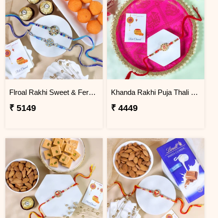
Flroal Rakhi Sweet & Ferrero Hamper
Khanda Rakhi Puja Thali Gift Set
₹ 5149
₹ 4449