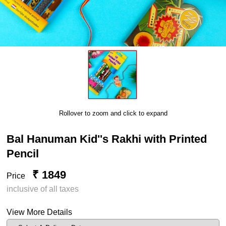
Rollover to zoom and click to expand
Bal Hanuman Kid''s Rakhi with Printed
Pencil
₹ 1849
Price
inclusive of all taxes
View More Details