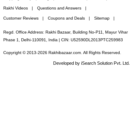
Rakhi Videos
Questions and Answers
Customer Reviews
Coupons and Deals
Sitemap
Regd. Office Address: Rakhi Bazaar, Building No-P11, Mayur Vihar
Phase 1, Delhi-110091, India | CIN: U52590DL2013PTC259983
Copyright © 2013-2026 Rakhibazaar.com. All Rights Reserved.
Developed by iSearch Solution Pvt. Ltd.