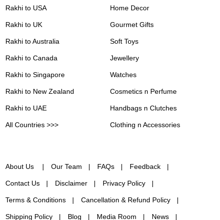
Rakhi to USA
Home Decor
Rakhi to UK
Gourmet Gifts
Rakhi to Australia
Soft Toys
Rakhi to Canada
Jewellery
Rakhi to Singapore
Watches
Rakhi to New Zealand
Cosmetics n Perfume
Rakhi to UAE
Handbags n Clutches
All Countries >>>
Clothing n Accessories
About Us
Our Team
FAQs
Feedback
Contact Us
Disclaimer
Privacy Policy
Terms & Conditions
Cancellation & Refund Policy
Shipping Policy
Blog
Media Room
News