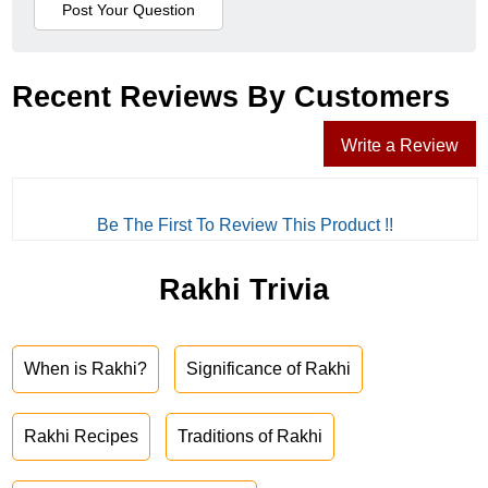
Recent Reviews By Customers
Write a Review
Be The First To Review This Product !!
Rakhi Trivia
When is Rakhi?
Significance of Rakhi
Rakhi Recipes
Traditions of Rakhi