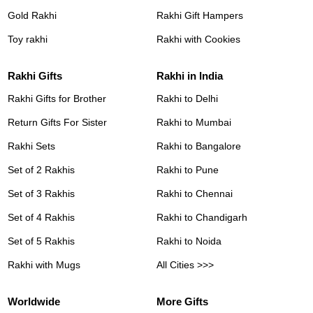
Gold Rakhi
Rakhi Gift Hampers
Toy rakhi
Rakhi with Cookies
Rakhi Gifts
Rakhi in India
Rakhi Gifts for Brother
Rakhi to Delhi
Return Gifts For Sister
Rakhi to Mumbai
Rakhi Sets
Rakhi to Bangalore
Set of 2 Rakhis
Rakhi to Pune
Set of 3 Rakhis
Rakhi to Chennai
Set of 4 Rakhis
Rakhi to Chandigarh
Set of 5 Rakhis
Rakhi to Noida
Rakhi with Mugs
All Cities >>>
Worldwide
More Gifts