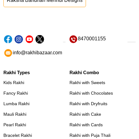
Raksha Bandhan Mehndi Designs
8470001155
info@rakhibazaar.com
Rakhi Types
Rakhi Combo
Kids Rakhi
Rakhi with Sweets
Fancy Rakhi
Rakhi with Chocolates
Lumba Rakhi
Rakhi with Dryfruits
Mauli Rakhi
Rakhi with Cake
Pearl Rakhi
Rakhi with Cards
Bracelet Rakhi
Rakhi with Puja Thali