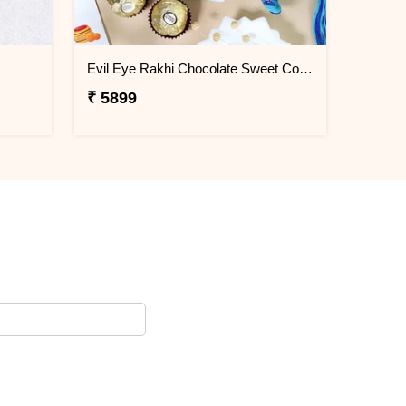
Evil Eye Rakhi Chocolate Sweet Combos
₹ 5899