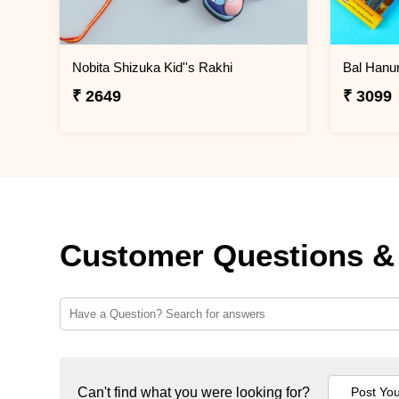
Nobita Shizuka Kid''s Rakhi
₹ 2649
₹ 3099
Customer Questions &
Can't find what you were looking for?