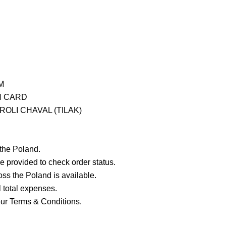
M
H CARD
OLI CHAVAL (TILAK)
 the Poland.
e provided to check order status.
ross the Poland is available.
ll total expenses.
our Terms & Conditions.