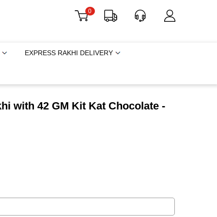
0
EXPRESS RAKHI DELIVERY
i with 42 GM Kit Kat Chocolate -