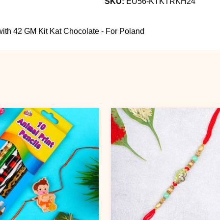
SKU:
EU56-KTKTRKH24
th 42 GM Kit Kat Chocolate - For Poland