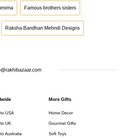
urnima
Famous brothers sisters
Raksha Bandhan Mehndi Designs
o@rakhibazaar.com
dwide
More Gifts
 to USA
Home Decor
 to UK
Gourmet Gifts
to Australia
Soft Toys