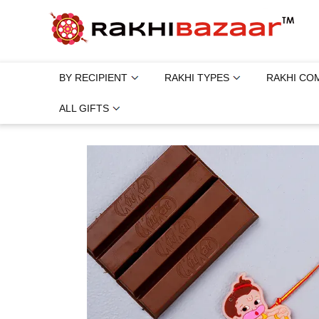
BY RECIPIENT
RAKHI TYPES
RAKHI CO
ALL GIFTS