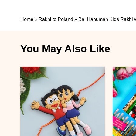
Home
»
Rakhi to Poland
»
Bal Hanuman Kids Rakhi wi
You May Also Like