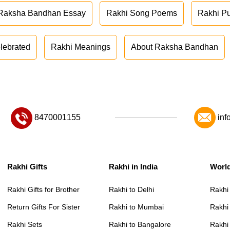
Raksha Bandhan Essay
Rakhi Song Poems
Rakhi P
lebrated
Rakhi Meanings
About Raksha Bandhan
8470001155
inf
Rakhi Gifts
Rakhi in India
Worl
Rakhi Gifts for Brother
Rakhi to Delhi
Rakhi
Return Gifts For Sister
Rakhi to Mumbai
Rakhi
Rakhi Sets
Rakhi to Bangalore
Rakhi 