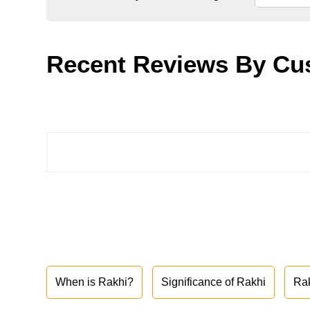
Recent Reviews By Cu
When is Rakhi?
Significance of Rakhi
Ra