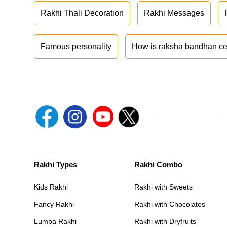
Rakhi Thali Decoration
Rakhi Messages
Famous personality
How is raksha bandhan ce
Rakhi Types
Rakhi Combo
Kids Rakhi
Rakhi with Sweets
Fancy Rakhi
Rakhi with Chocolates
Lumba Rakhi
Rakhi with Dryfruits