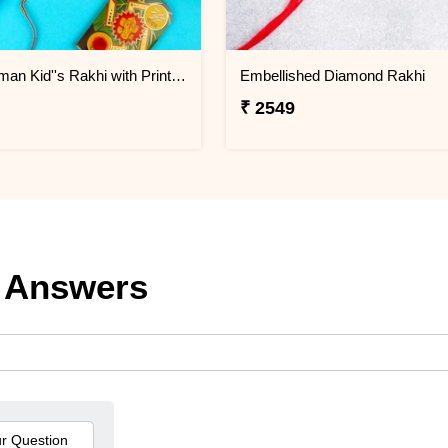
Bal Hanuman Kid''s Rakhi with Printed Pencil
Embellished Diamond Rakhi
₹ 2549
 Answers