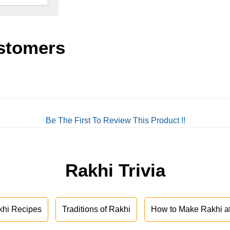
stomers
Be The First To Review This Product !!
Rakhi Trivia
khi Recipes
Traditions of Rakhi
How to Make Rakhi 