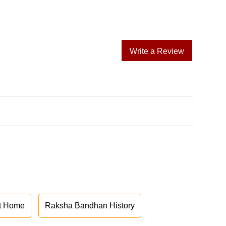
Write a Review
at Home
Raksha Bandhan History