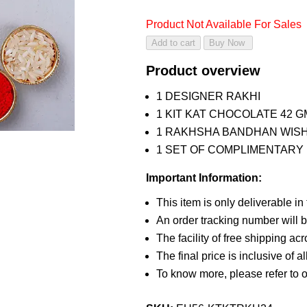
Product Not Available For Sales
Product overview
1 DESIGNER RAKHI
1 KIT KAT CHOCOLATE 42 G
1 RAKHSHA BANDHAN WIS
1 SET OF COMPLIMENTARY R
Important Information:
This item is only deliverable in
An order tracking number will b
The facility of free shipping ac
The final price is inclusive of a
To know more, please refer to 