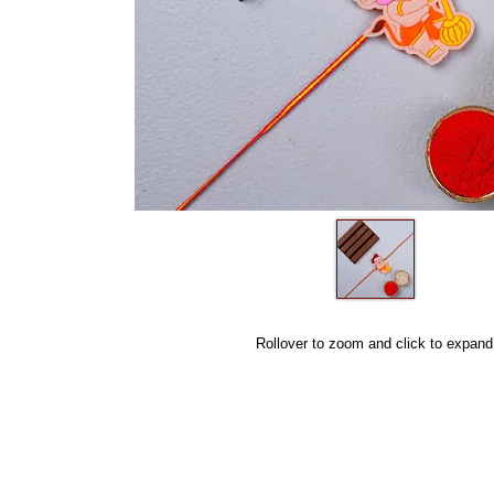
Rollover to zoom and click to expand