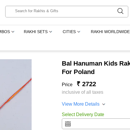
MBOS
RAKHI SETS
CITIES
RAKHI WORLDWIDE
Bal Hanuman Kids Rakh
For Poland
₹ 2722
Price
inclusive of all taxes
View More Details
Select Delivery Date