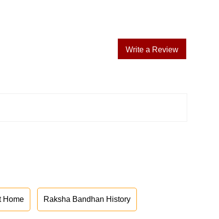
Write a Review
at Home
Raksha Bandhan History