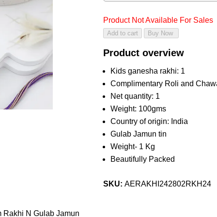
Product Not Available For Sales
Product overview
Kids ganesha rakhi: 1
Complimentary Roli and Chaw
Net quantity: 1
Weight: 100gms
Country of origin: India
Gulab Jamun tin
Weight- 1 Kg
Beautifully Packed
SKU:
AERAKHI242802RKH24
m Rakhi N Gulab Jamun