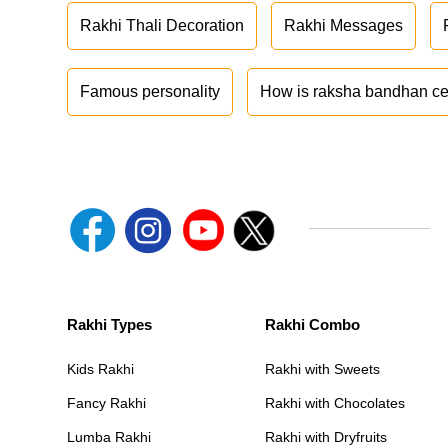
Rakhi Thali Decoration
Rakhi Messages
Famous personality
How is raksha bandhan ce
Rakhi Types
Rakhi Combo
Kids Rakhi
Rakhi with Sweets
Fancy Rakhi
Rakhi with Chocolates
Lumba Rakhi
Rakhi with Dryfruits