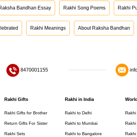
Raksha Bandhan Essay
Rakhi Song Poems
Rakhi P
lebrated
Rakhi Meanings
About Raksha Bandhan
8470001155
inf
Rakhi Gifts
Rakhi in India
Worl
Rakhi Gifts for Brother
Rakhi to Delhi
Rakhi
Return Gifts For Sister
Rakhi to Mumbai
Rakhi
Rakhi Sets
Rakhi to Bangalore
Rakhi 