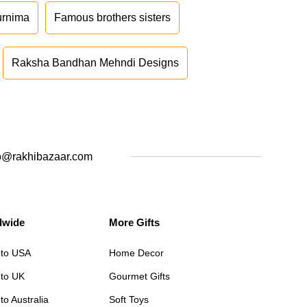
urnima
Famous brothers sisters
Raksha Bandhan Mehndi Designs
o@rakhibazaar.com
dwide
More Gifts
 to USA
Home Decor
 to UK
Gourmet Gifts
to Australia
Soft Toys