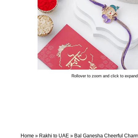
Rollover to zoom and click to expand
Home
»
Rakhi to UAE
»
Bal Ganesha Cheerful Char