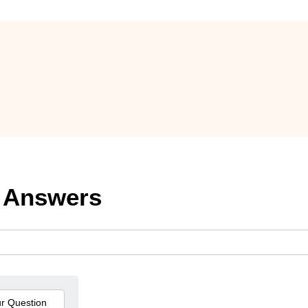
 Answers