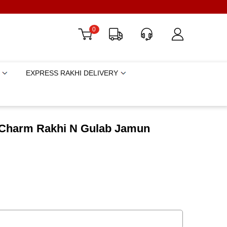
0
EXPRESS RAKHI DELIVERY
 Charm Rakhi N Gulab Jamun