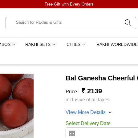
Free Gift with Every Orders
MBOS
RAKHI SETS
CITIES
RAKHI WORLDWIDE
Bal Ganesha Cheerful
₹ 2139
Price
inclusive of all taxes
View More Details
Select Delivery Date