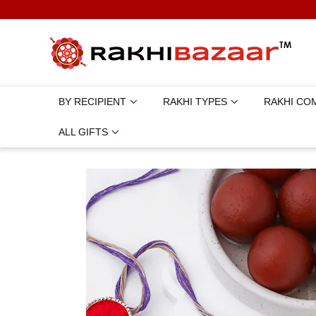
BY RECIPIENT
RAKHI TYPES
RAKHI CO
ALL GIFTS