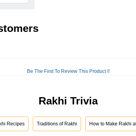
stomers
Be The First To Review This Product !!
Rakhi Trivia
khi Recipes
Traditions of Rakhi
How to Make Rakhi 