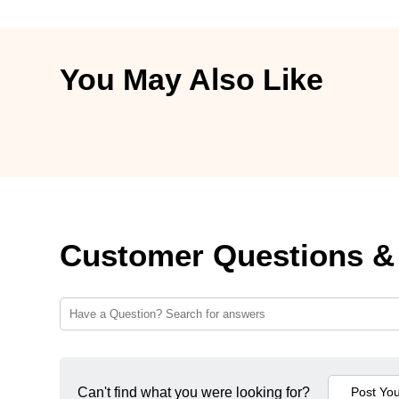
You May Also Like
Customer Questions &
Can't find what you were looking for?