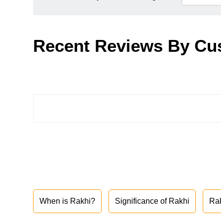
Recent Reviews By Cu
When is Rakhi?
Significance of Rakhi
Ra