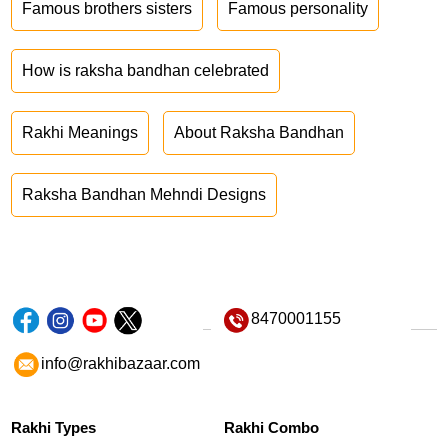
Famous brothers sisters
Famous personality
How is raksha bandhan celebrated
Rakhi Meanings
About Raksha Bandhan
Raksha Bandhan Mehndi Designs
8470001155
info@rakhibazaar.com
Rakhi Types
Rakhi Combo