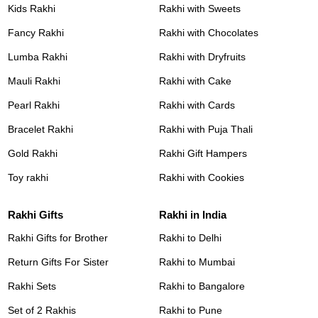
Kids Rakhi
Rakhi with Sweets
Fancy Rakhi
Rakhi with Chocolates
Lumba Rakhi
Rakhi with Dryfruits
Mauli Rakhi
Rakhi with Cake
Pearl Rakhi
Rakhi with Cards
Bracelet Rakhi
Rakhi with Puja Thali
Gold Rakhi
Rakhi Gift Hampers
Toy rakhi
Rakhi with Cookies
Rakhi Gifts
Rakhi in India
Rakhi Gifts for Brother
Rakhi to Delhi
Return Gifts For Sister
Rakhi to Mumbai
Rakhi Sets
Rakhi to Bangalore
Set of 2 Rakhis
Rakhi to Pune