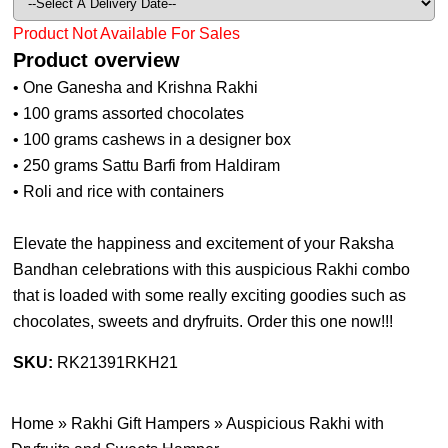
Product Not Available For Sales
Product overview
• One Ganesha and Krishna Rakhi
• 100 grams assorted chocolates
• 100 grams cashews in a designer box
• 250 grams Sattu Barfi from Haldiram
• Roli and rice with containers
Elevate the happiness and excitement of your Raksha
Bandhan celebrations with this auspicious Rakhi combo
that is loaded with some really exciting goodies such as
chocolates, sweets and dryfruits. Order this one now!!!
SKU:
RK21391RKH21
Home
»
Rakhi Gift Hampers
»
Auspicious Rakhi with