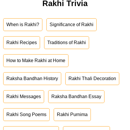
Rakhi Trivia
When is Rakhi?
Significance of Rakhi
Rakhi Recipes
Traditions of Rakhi
How to Make Rakhi at Home
Raksha Bandhan History
Rakhi Thali Decoration
Rakhi Messages
Raksha Bandhan Essay
Rakhi Song Poems
Rakhi Purnima