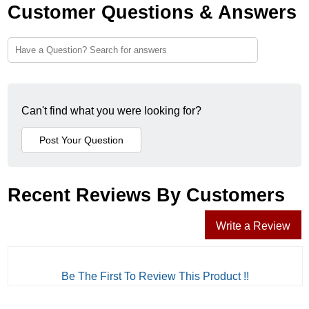
Customer Questions & Answers
Can't find what you were looking for?
Recent Reviews By Customers
Write a Review
Be The First To Review This Product !!