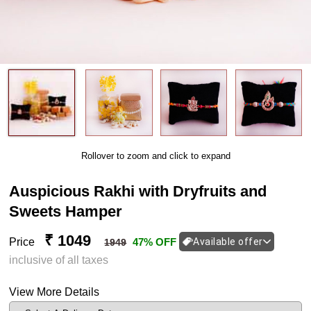
Rollover to zoom and click to expand
Auspicious Rakhi with Dryfruits and
Sweets Hamper
₹ 1049
Price
47% OFF
Available offer
1949
inclusive of all taxes
View More Details