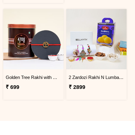
Golden Tree Rakhi with Gourmet Popcorn
2 Zardozi Rakhi N Lumba rakhi with Bellavita Perfume Set
₹ 699
₹ 2899