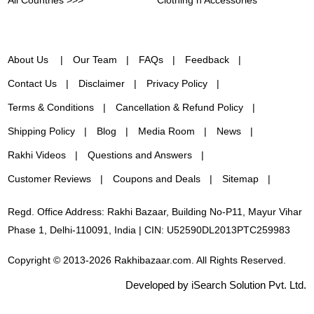
All Countries >>>
Clothing n Accessories
About Us
Our Team
FAQs
Feedback
Contact Us
Disclaimer
Privacy Policy
Terms & Conditions
Cancellation & Refund Policy
Shipping Policy
Blog
Media Room
News
Rakhi Videos
Questions and Answers
Customer Reviews
Coupons and Deals
Sitemap
Regd. Office Address: Rakhi Bazaar, Building No-P11, Mayur Vihar
Phase 1, Delhi-110091, India | CIN: U52590DL2013PTC259983
Copyright © 2013-2026 Rakhibazaar.com. All Rights Reserved.
Developed by iSearch Solution Pvt. Ltd.