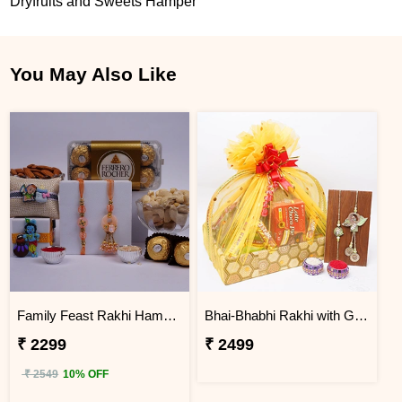
Dryfruits and Sweets Hamper
You May Also Like
Family Feast Rakhi Hamper for Bhaiya Bhabhi & Little Ones
Bhai-Bhabhi Rakhi with Gift Basket Hamper
₹ 2299
₹ 2499
₹ 2549
10% OFF