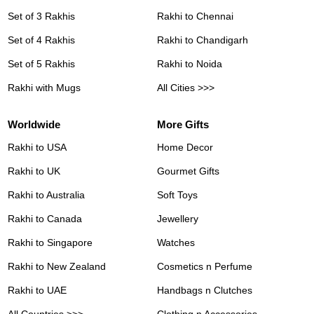
Set of 3 Rakhis
Rakhi to Chennai
Set of 4 Rakhis
Rakhi to Chandigarh
Set of 5 Rakhis
Rakhi to Noida
Rakhi with Mugs
All Cities >>>
Worldwide
More Gifts
Rakhi to USA
Home Decor
Rakhi to UK
Gourmet Gifts
Rakhi to Australia
Soft Toys
Rakhi to Canada
Jewellery
Rakhi to Singapore
Watches
Rakhi to New Zealand
Cosmetics n Perfume
Rakhi to UAE
Handbags n Clutches