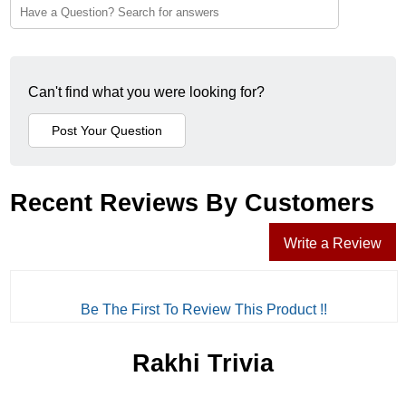
Can't find what you were looking for?
Recent Reviews By Customers
Write a Review
Be The First To Review This Product !!
Rakhi Trivia