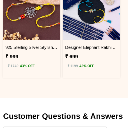
925 Sterling Silver Stylish Mandala Rakhi Next Day Delivery
Designer Elephant Rakhi with Doms Pencil Box Next Day Delivery
₹ 999
₹ 699
₹ 1749
43% OFF
₹ 1199
42% OFF
Customer Questions & Answers