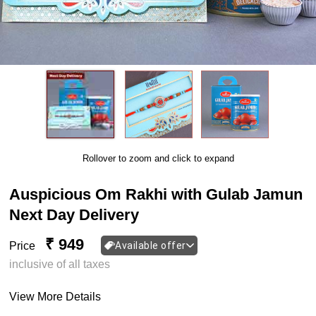
Rollover to zoom and click to expand
Auspicious Om Rakhi with Gulab Jamun
Next Day Delivery
₹ 949
Price
Available offer
inclusive of all taxes
View More Details