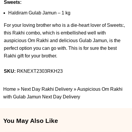
Sweets:
Haldiram Gulab Jamun – 1 kg
For your loving brother who is a die-heart lover of Sweets:,
this Rakhi combo, which is embellished well with
auspicious Om Rakhi and delicious Gulab Jamun, is the
perfect option you can go with. This is for sure the best
Rakhi gift for your brother.
SKU:
RKNEXT2303RKH23
Home
»
Next Day Rakhi Delivery
»
Auspicious Om Rakhi
with Gulab Jamun Next Day Delivery
You May Also Like