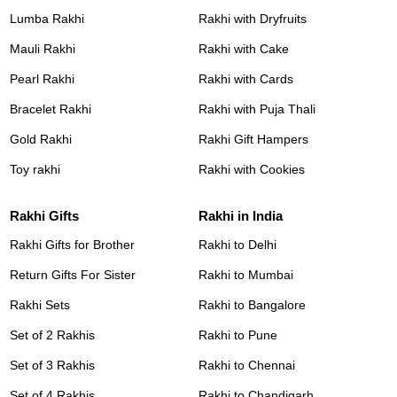
Lumba Rakhi
Rakhi with Dryfruits
Mauli Rakhi
Rakhi with Cake
Pearl Rakhi
Rakhi with Cards
Bracelet Rakhi
Rakhi with Puja Thali
Gold Rakhi
Rakhi Gift Hampers
Toy rakhi
Rakhi with Cookies
Rakhi Gifts
Rakhi in India
Rakhi Gifts for Brother
Rakhi to Delhi
Return Gifts For Sister
Rakhi to Mumbai
Rakhi Sets
Rakhi to Bangalore
Set of 2 Rakhis
Rakhi to Pune
Set of 3 Rakhis
Rakhi to Chennai
Set of 4 Rakhis
Rakhi to Chandigarh