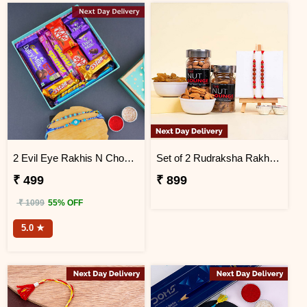
2 Evil Eye Rakhis N Chocolates in a Designer Box Next Day Delivery
Set of 2 Rudraksha Rakhi with Raisins and Almonds Next Day Delivery
₹ 499
₹ 899
₹ 1099
55% OFF
5.0 ★