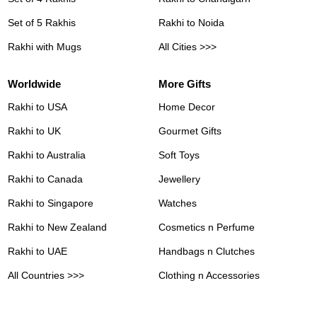
Set of 5 Rakhis
Rakhi to Noida
Rakhi with Mugs
All Cities >>>
Worldwide
More Gifts
Rakhi to USA
Home Decor
Rakhi to UK
Gourmet Gifts
Rakhi to Australia
Soft Toys
Rakhi to Canada
Jewellery
Rakhi to Singapore
Watches
Rakhi to New Zealand
Cosmetics n Perfume
Rakhi to UAE
Handbags n Clutches
All Countries >>>
Clothing n Accessories