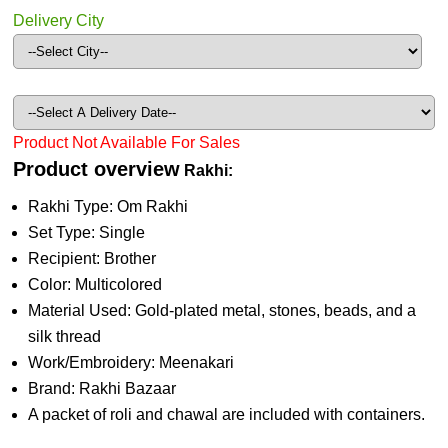
Delivery City
Product Not Available For Sales
Product overview
Rakhi:
Rakhi Type: Om Rakhi
Set Type: Single
Recipient: Brother
Color: Multicolored
Material Used: Gold-plated metal, stones, beads, and a
silk thread
Work/Embroidery: Meenakari
Brand: Rakhi Bazaar
A packet of roli and chawal are included with containers.