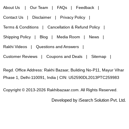
About Us
Our Team
FAQs
Feedback
Contact Us
Disclaimer
Privacy Policy
Terms & Conditions
Cancellation & Refund Policy
Shipping Policy
Blog
Media Room
News
Rakhi Videos
Questions and Answers
Customer Reviews
Coupons and Deals
Sitemap
Regd. Office Address: Rakhi Bazaar, Building No-P11, Mayur Vihar
Phase 1, Delhi-110091, India | CIN: U52590DL2013PTC259983
Copyright © 2013-2026 Rakhibazaar.com. All Rights Reserved.
Developed by iSearch Solution Pvt. Ltd.