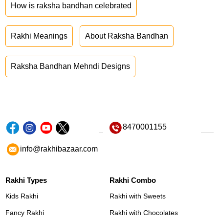
How is raksha bandhan celebrated
Rakhi Meanings
About Raksha Bandhan
Raksha Bandhan Mehndi Designs
8470001155
info@rakhibazaar.com
Rakhi Types
Rakhi Combo
Kids Rakhi
Rakhi with Sweets
Fancy Rakhi
Rakhi with Chocolates