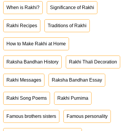
When is Rakhi?
Significance of Rakhi
Rakhi Recipes
Traditions of Rakhi
How to Make Rakhi at Home
Raksha Bandhan History
Rakhi Thali Decoration
Rakhi Messages
Raksha Bandhan Essay
Rakhi Song Poems
Rakhi Purnima
Famous brothers sisters
Famous personality