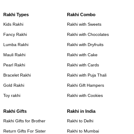
Rakhi Types
Rakhi Combo
Kids Rakhi
Rakhi with Sweets
Fancy Rakhi
Rakhi with Chocolates
Lumba Rakhi
Rakhi with Dryfruits
Mauli Rakhi
Rakhi with Cake
Pearl Rakhi
Rakhi with Cards
Bracelet Rakhi
Rakhi with Puja Thali
Gold Rakhi
Rakhi Gift Hampers
Toy rakhi
Rakhi with Cookies
Rakhi Gifts
Rakhi in India
Rakhi Gifts for Brother
Rakhi to Delhi
Return Gifts For Sister
Rakhi to Mumbai