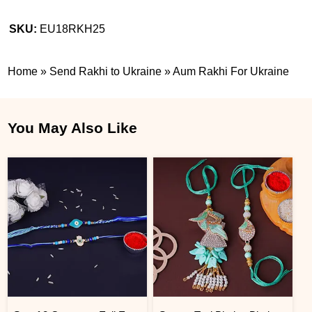
SKU:
EU18RKH25
Home
»
Send Rakhi to Ukraine
»
Aum Rakhi For Ukraine
You May Also Like