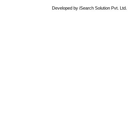
Developed by iSearch Solution Pvt. Ltd.