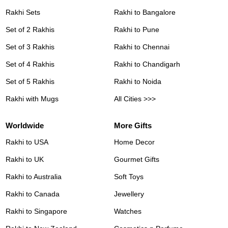
Rakhi Sets
Rakhi to Bangalore
Set of 2 Rakhis
Rakhi to Pune
Set of 3 Rakhis
Rakhi to Chennai
Set of 4 Rakhis
Rakhi to Chandigarh
Set of 5 Rakhis
Rakhi to Noida
Rakhi with Mugs
All Cities >>>
Worldwide
More Gifts
Rakhi to USA
Home Decor
Rakhi to UK
Gourmet Gifts
Rakhi to Australia
Soft Toys
Rakhi to Canada
Jewellery
Rakhi to Singapore
Watches