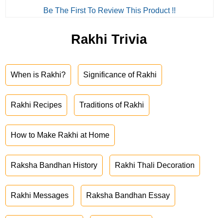
Be The First To Review This Product !!
Rakhi Trivia
When is Rakhi?
Significance of Rakhi
Rakhi Recipes
Traditions of Rakhi
How to Make Rakhi at Home
Raksha Bandhan History
Rakhi Thali Decoration
Rakhi Messages
Raksha Bandhan Essay