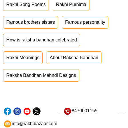
Rakhi Song Poems
Rakhi Purnima
Famous brothers sisters
Famous personality
How is raksha bandhan celebrated
Rakhi Meanings
About Raksha Bandhan
Raksha Bandhan Mehndi Designs
8470001155
info@rakhibazaar.com