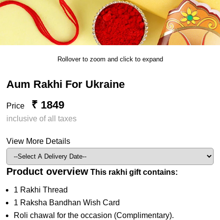
Rollover to zoom and click to expand
Aum Rakhi For Ukraine
₹ 1849
Price
inclusive of all taxes
View More Details
Product overview
This rakhi gift contains:
1 Rakhi Thread
1 Raksha Bandhan Wish Card
Roli chawal for the occasion (Complimentary).