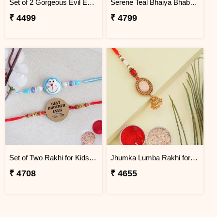
Set of 2 Gorgeous Evil Eye Rakhi for Brother Ukraine
Serene Teal Bhaiya Bhabhi Rakhi Ukraine
₹ 4499
₹ 4799
Set of Two Rakhi for Kids - Ukraine
Jhumka Lumba Rakhi for Bhabhi - Ukraine
₹ 4708
₹ 4655