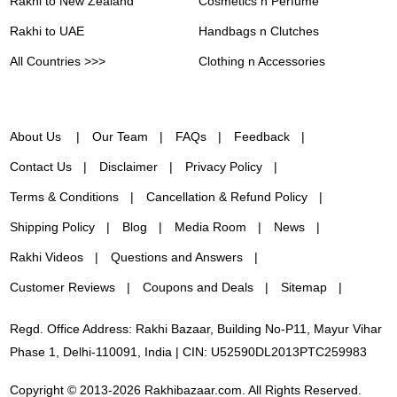
Rakhi to New Zealand
Cosmetics n Perfume
Rakhi to UAE
Handbags n Clutches
All Countries >>>
Clothing n Accessories
About Us
Our Team
FAQs
Feedback
Contact Us
Disclaimer
Privacy Policy
Terms & Conditions
Cancellation & Refund Policy
Shipping Policy
Blog
Media Room
News
Rakhi Videos
Questions and Answers
Customer Reviews
Coupons and Deals
Sitemap
Regd. Office Address: Rakhi Bazaar, Building No-P11, Mayur Vihar
Phase 1, Delhi-110091, India | CIN: U52590DL2013PTC259983
Copyright © 2013-2026 Rakhibazaar.com. All Rights Reserved.