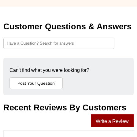
Customer Questions & Answers
Can't find what you were looking for?
Recent Reviews By Customers
Write a Review