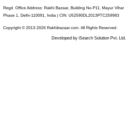
Regd. Office Address: Rakhi Bazaar, Building No-P11, Mayur Vihar
Phase 1, Delhi-110091, India | CIN: U52590DL2013PTC259983
Copyright © 2013-2026 Rakhibazaar.com. All Rights Reserved.
Developed by iSearch Solution Pvt. Ltd.