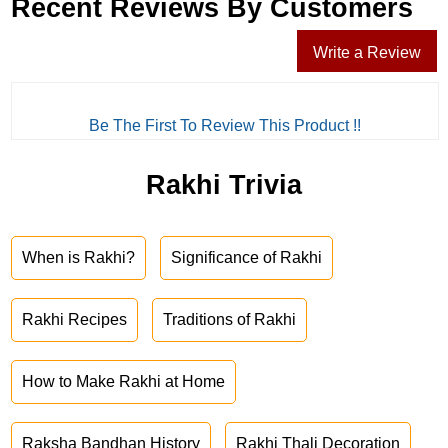
Recent Reviews By Customers
Write a Review
Be The First To Review This Product !!
Rakhi Trivia
When is Rakhi?
Significance of Rakhi
Rakhi Recipes
Traditions of Rakhi
How to Make Rakhi at Home
Raksha Bandhan History
Rakhi Thali Decoration