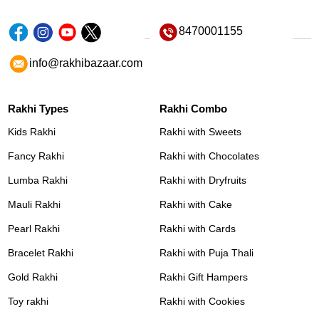
8470001155
info@rakhibazaar.com
Rakhi Types
Rakhi Combo
Kids Rakhi
Rakhi with Sweets
Fancy Rakhi
Rakhi with Chocolates
Lumba Rakhi
Rakhi with Dryfruits
Mauli Rakhi
Rakhi with Cake
Pearl Rakhi
Rakhi with Cards
Bracelet Rakhi
Rakhi with Puja Thali
Gold Rakhi
Rakhi Gift Hampers
Toy rakhi
Rakhi with Cookies