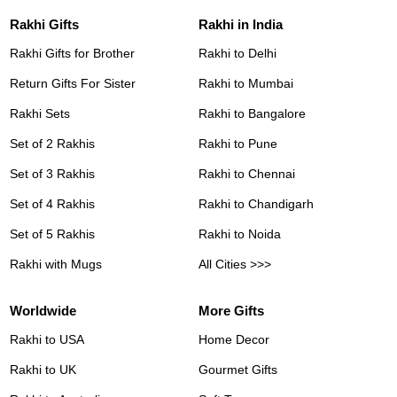
Rakhi Gifts
Rakhi in India
Rakhi Gifts for Brother
Rakhi to Delhi
Return Gifts For Sister
Rakhi to Mumbai
Rakhi Sets
Rakhi to Bangalore
Set of 2 Rakhis
Rakhi to Pune
Set of 3 Rakhis
Rakhi to Chennai
Set of 4 Rakhis
Rakhi to Chandigarh
Set of 5 Rakhis
Rakhi to Noida
Rakhi with Mugs
All Cities >>>
Worldwide
More Gifts
Rakhi to USA
Home Decor
Rakhi to UK
Gourmet Gifts