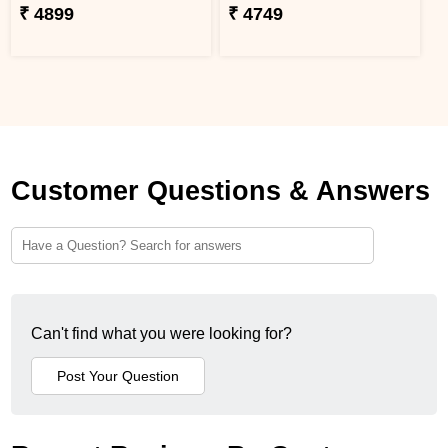
₹ 4899
₹ 4749
Customer Questions & Answers
Can't find what you were looking for?