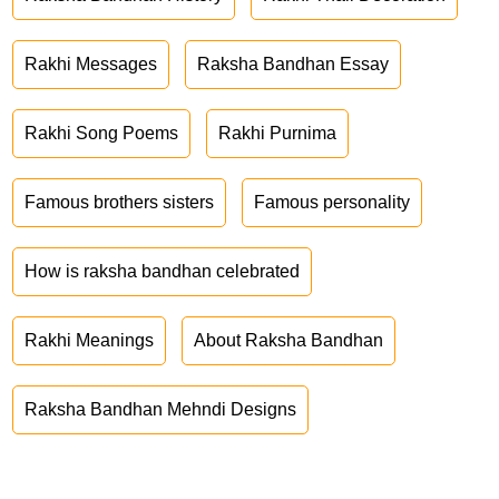
Rakhi Messages
Raksha Bandhan Essay
Rakhi Song Poems
Rakhi Purnima
Famous brothers sisters
Famous personality
How is raksha bandhan celebrated
Rakhi Meanings
About Raksha Bandhan
Raksha Bandhan Mehndi Designs