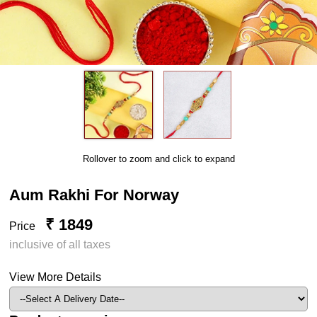
Rollover to zoom and click to expand
Aum Rakhi For Norway
₹ 1849
Price
inclusive of all taxes
View More Details