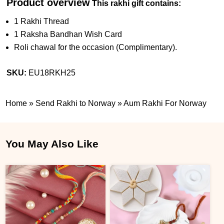
Product overview
This rakhi gift contains:
1 Rakhi Thread
1 Raksha Bandhan Wish Card
Roli chawal for the occasion (Complimentary).
SKU:
EU18RKH25
Home
»
Send Rakhi to Norway
»
Aum Rakhi For Norway
You May Also Like