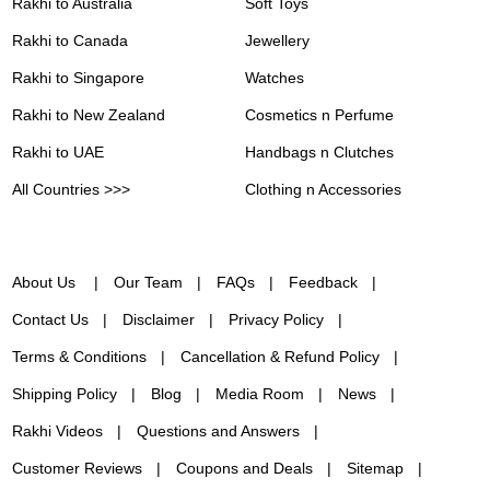
Rakhi to Australia
Soft Toys
Rakhi to Canada
Jewellery
Rakhi to Singapore
Watches
Rakhi to New Zealand
Cosmetics n Perfume
Rakhi to UAE
Handbags n Clutches
All Countries >>>
Clothing n Accessories
About Us
Our Team
FAQs
Feedback
Contact Us
Disclaimer
Privacy Policy
Terms & Conditions
Cancellation & Refund Policy
Shipping Policy
Blog
Media Room
News
Rakhi Videos
Questions and Answers
Customer Reviews
Coupons and Deals
Sitemap