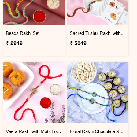
Beads Rakhi Set
Sacred Trishul Rakhi with Kaju Katli Sweet
₹ 2949
₹ 5049
Veera Rakhi with Motichoor Ladoo
Floral Rakhi Chocolate & Cashew Gift Combos