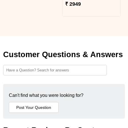
₹ 2949
Customer Questions & Answers
Can't find what you were looking for?