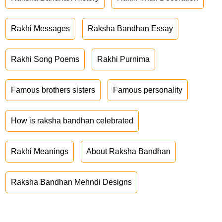
Rakhi Messages
Raksha Bandhan Essay
Rakhi Song Poems
Rakhi Purnima
Famous brothers sisters
Famous personality
How is raksha bandhan celebrated
Rakhi Meanings
About Raksha Bandhan
Raksha Bandhan Mehndi Designs