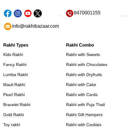
8470001155
info@rakhibazaar.com
Rakhi Types
Rakhi Combo
Kids Rakhi
Rakhi with Sweets
Fancy Rakhi
Rakhi with Chocolates
Lumba Rakhi
Rakhi with Dryfruits
Mauli Rakhi
Rakhi with Cake
Pearl Rakhi
Rakhi with Cards
Bracelet Rakhi
Rakhi with Puja Thali
Gold Rakhi
Rakhi Gift Hampers
Toy rakhi
Rakhi with Cookies