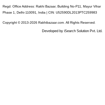
Regd. Office Address: Rakhi Bazaar, Building No-P11, Mayur Vihar
Phase 1, Delhi-110091, India | CIN: U52590DL2013PTC259983
Copyright © 2013-2026 Rakhibazaar.com. All Rights Reserved.
Developed by iSearch Solution Pvt. Ltd.