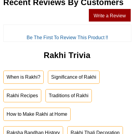
Recent Reviews By Customers
Write a Review
Be The First To Review This Product !!
Rakhi Trivia
When is Rakhi?
Significance of Rakhi
Rakhi Recipes
Traditions of Rakhi
How to Make Rakhi at Home
Raksha Bandhan History
Rakhi Thali Decoration