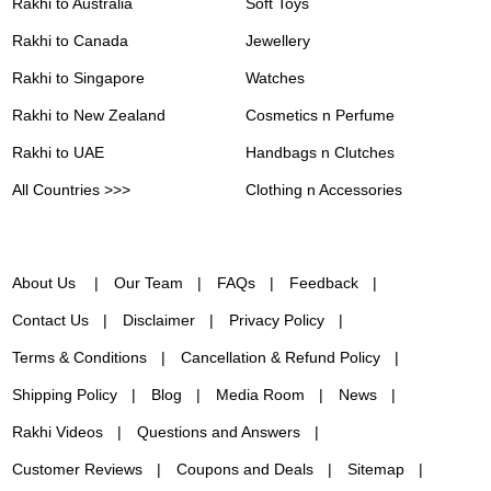
Rakhi to Australia
Soft Toys
Rakhi to Canada
Jewellery
Rakhi to Singapore
Watches
Rakhi to New Zealand
Cosmetics n Perfume
Rakhi to UAE
Handbags n Clutches
All Countries >>>
Clothing n Accessories
About Us
Our Team
FAQs
Feedback
Contact Us
Disclaimer
Privacy Policy
Terms & Conditions
Cancellation & Refund Policy
Shipping Policy
Blog
Media Room
News
Rakhi Videos
Questions and Answers
Customer Reviews
Coupons and Deals
Sitemap