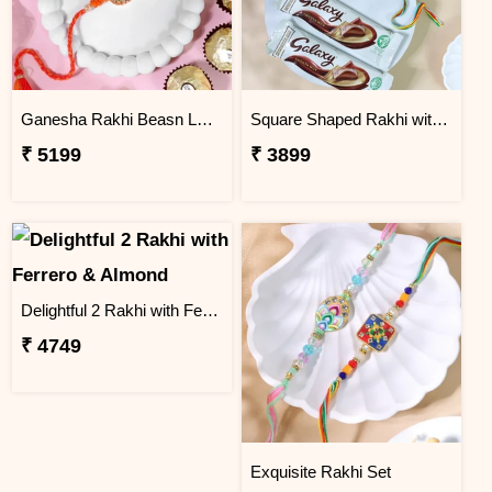
Ganesha Rakhi Beasn Ladoo Hamper
Square Shaped Rakhi with Dry Fruit & Chocolates
₹ 5199
₹ 3899
Delightful 2 Rakhi with Ferrero & Almond
₹ 4749
Exquisite Rakhi Set