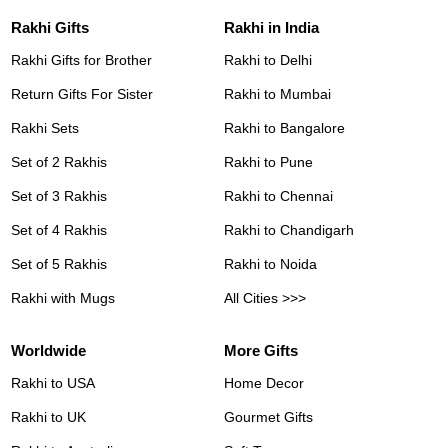
Rakhi Gifts
Rakhi in India
Rakhi Gifts for Brother
Rakhi to Delhi
Return Gifts For Sister
Rakhi to Mumbai
Rakhi Sets
Rakhi to Bangalore
Set of 2 Rakhis
Rakhi to Pune
Set of 3 Rakhis
Rakhi to Chennai
Set of 4 Rakhis
Rakhi to Chandigarh
Set of 5 Rakhis
Rakhi to Noida
Rakhi with Mugs
All Cities >>>
Worldwide
More Gifts
Rakhi to USA
Home Decor
Rakhi to UK
Gourmet Gifts