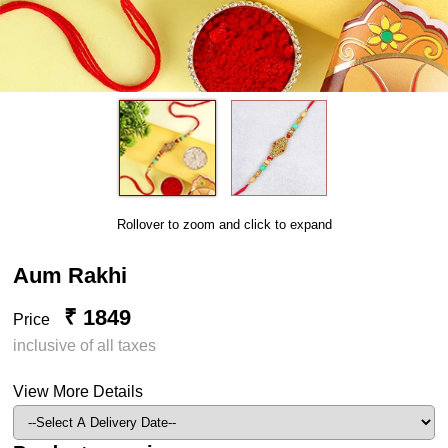
Rollover to zoom and click to expand
Aum Rakhi
₹ 1849
Price
inclusive of all taxes
View More Details