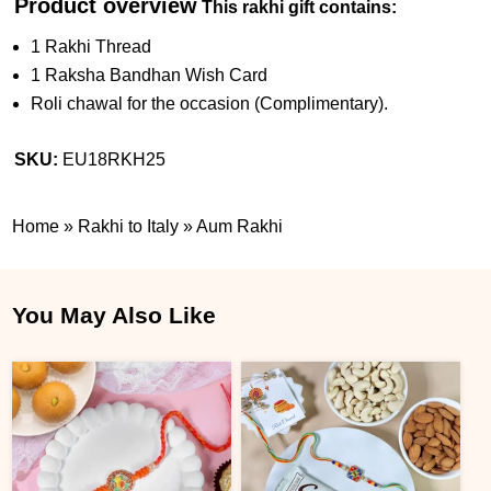
Product overview
This rakhi gift contains:
1 Rakhi Thread
1 Raksha Bandhan Wish Card
Roli chawal for the occasion (Complimentary).
SKU:
EU18RKH25
Home
»
Rakhi to Italy
»
Aum Rakhi
You May Also Like