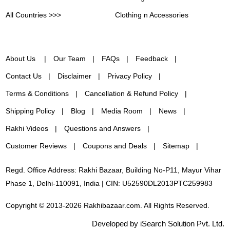
All Countries >>>
Clothing n Accessories
About Us
Our Team
FAQs
Feedback
Contact Us
Disclaimer
Privacy Policy
Terms & Conditions
Cancellation & Refund Policy
Shipping Policy
Blog
Media Room
News
Rakhi Videos
Questions and Answers
Customer Reviews
Coupons and Deals
Sitemap
Regd. Office Address: Rakhi Bazaar, Building No-P11, Mayur Vihar
Phase 1, Delhi-110091, India | CIN: U52590DL2013PTC259983
Copyright © 2013-2026 Rakhibazaar.com. All Rights Reserved.
Developed by iSearch Solution Pvt. Ltd.