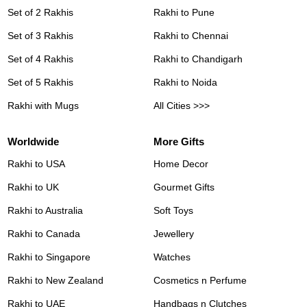
Set of 2 Rakhis
Rakhi to Pune
Set of 3 Rakhis
Rakhi to Chennai
Set of 4 Rakhis
Rakhi to Chandigarh
Set of 5 Rakhis
Rakhi to Noida
Rakhi with Mugs
All Cities >>>
Worldwide
More Gifts
Rakhi to USA
Home Decor
Rakhi to UK
Gourmet Gifts
Rakhi to Australia
Soft Toys
Rakhi to Canada
Jewellery
Rakhi to Singapore
Watches
Rakhi to New Zealand
Cosmetics n Perfume
Rakhi to UAE
Handbags n Clutches