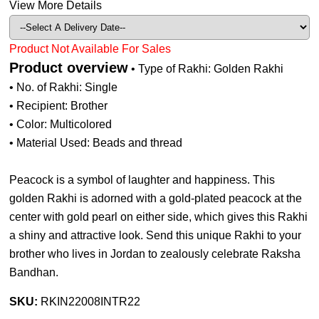
View More Details
Product Not Available For Sales
Product overview
• Type of Rakhi: Golden Rakhi
• No. of Rakhi: Single
• Recipient: Brother
• Color: Multicolored
• Material Used: Beads and thread
Peacock is a symbol of laughter and happiness. This
golden Rakhi is adorned with a gold-plated peacock at the
center with gold pearl on either side, which gives this Rakhi
a shiny and attractive look. Send this unique Rakhi to your
brother who lives in Jordan to zealously celebrate Raksha
Bandhan.
SKU:
RKIN22008INTR22