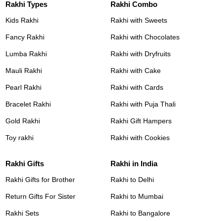
Rakhi Types
Rakhi Combo
Kids Rakhi
Rakhi with Sweets
Fancy Rakhi
Rakhi with Chocolates
Lumba Rakhi
Rakhi with Dryfruits
Mauli Rakhi
Rakhi with Cake
Pearl Rakhi
Rakhi with Cards
Bracelet Rakhi
Rakhi with Puja Thali
Gold Rakhi
Rakhi Gift Hampers
Toy rakhi
Rakhi with Cookies
Rakhi Gifts
Rakhi in India
Rakhi Gifts for Brother
Rakhi to Delhi
Return Gifts For Sister
Rakhi to Mumbai
Rakhi Sets
Rakhi to Bangalore