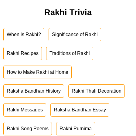
Rakhi Trivia
When is Rakhi?
Significance of Rakhi
Rakhi Recipes
Traditions of Rakhi
How to Make Rakhi at Home
Raksha Bandhan History
Rakhi Thali Decoration
Rakhi Messages
Raksha Bandhan Essay
Rakhi Song Poems
Rakhi Purnima