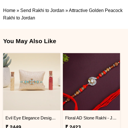
Home
»
Send Rakhi to Jordan
»
Attractive Golden Peacock
Rakhi to Jordan
You May Also Like
Evil Eye Elegance Designer Rakhi Jordan
Floral AD Stone Rakhi - Jordan
₹ 2449
₹ 2423