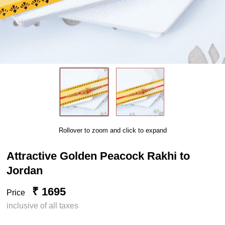
Rollover to zoom and click to expand
Attractive Golden Peacock Rakhi to
Jordan
₹ 1695
Price
inclusive of all taxes