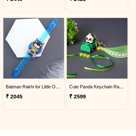
Batman Rakhi for Little One to Jordan
Cute Panda Keychain Rakhi for Kids Jordan
₹ 2045
₹ 2599