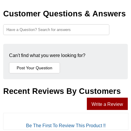
Customer Questions & Answers
Can't find what you were looking for?
Recent Reviews By Customers
Write a Review
Be The First To Review This Product !!