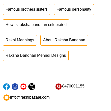
Famous brothers sisters
Famous personality
How is raksha bandhan celebrated
Rakhi Meanings
About Raksha Bandhan
Raksha Bandhan Mehndi Designs
8470001155
info@rakhibazaar.com