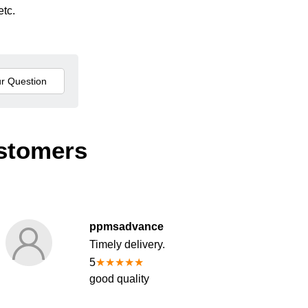
etc.
stomers
ppmsadvance
Timely delivery.
5
★
★
★
★
★
good quality