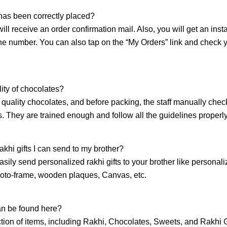
 has been correctly placed?
will receive an order confirmation mail. Also, you will get an inst
e number. You can also tap on the “My Orders” link and check 
ity of chocolates?
quality chocolates, and before packing, the staff manually chec
gs. They are trained enough and follow all the guidelines properly
akhi gifts I can send to my brother?
sily send personalized rakhi gifts to your brother like personal
oto-frame, wooden plaques, Canvas, etc.
an be found here?
tion of items, including Rakhi, Chocolates, Sweets, and Rakhi G