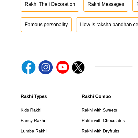
Rakhi Thali Decoration
Rakhi Messages
Famous personality
How is raksha bandhan ce
Rakhi Types
Rakhi Combo
Kids Rakhi
Rakhi with Sweets
Fancy Rakhi
Rakhi with Chocolates
Lumba Rakhi
Rakhi with Dryfruits