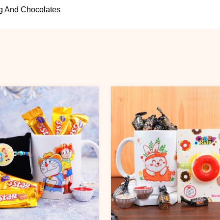
g And Chocolates