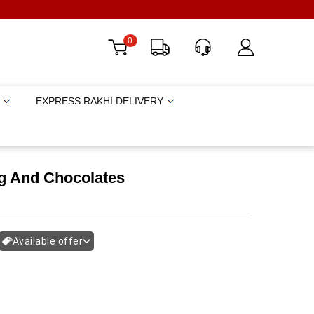
0
EXPRESS RAKHI DELIVERY
g And Chocolates
Available offer