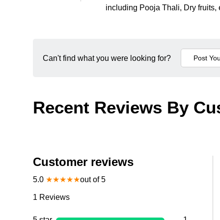
including Pooja Thali, Dry fruits, 
Can't find what you were looking for?
Recent Reviews By Cu
Customer reviews
5.0
★
★
★
★
★
out of 5
1
Reviews
5 star
1