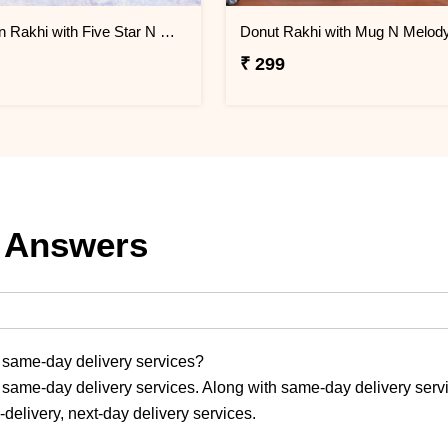
Doraemon Rakhi with Five Star N Mug
₹ 299
 Answers
r same-day delivery services?
 same-day delivery services. Along with same-day delivery serv
-delivery, next-day delivery services.