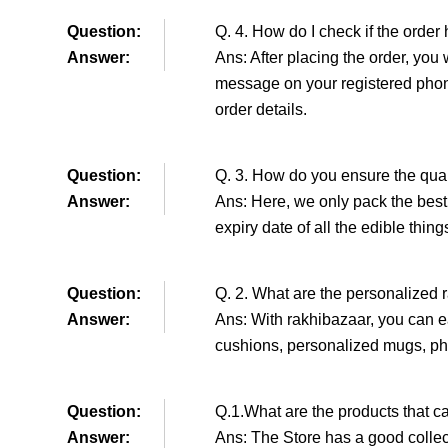
Question:
Q. 4. How do I check if the order
Answer:
Ans: After placing the order, you 
message on your registered phon
order details.
Question:
Q. 3. How do you ensure the qual
Answer:
Ans: Here, we only pack the best 
expiry date of all the edible thin
Question:
Q. 2. What are the personalized r
Answer:
Ans: With rakhibazaar, you can ea
cushions, personalized mugs, ph
Question:
Q.1.What are the products that c
Answer:
Ans: The Store has a good collec