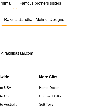
urnima
Famous brothers sisters
Raksha Bandhan Mehndi Designs
o@rakhibazaar.com
dwide
More Gifts
 to USA
Home Decor
 to UK
Gourmet Gifts
to Australia
Soft Toys