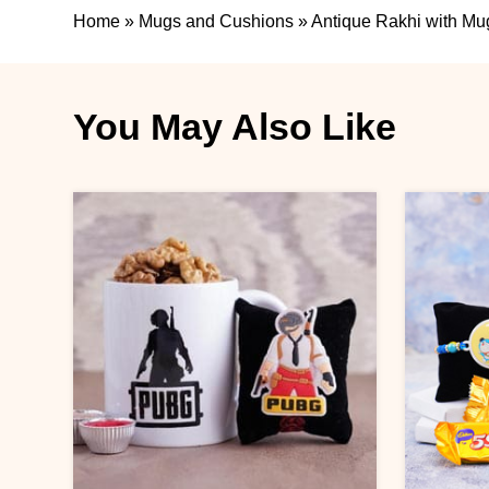
Home
»
Mugs and Cushions
»
Antique Rakhi with Mu
You May Also Like