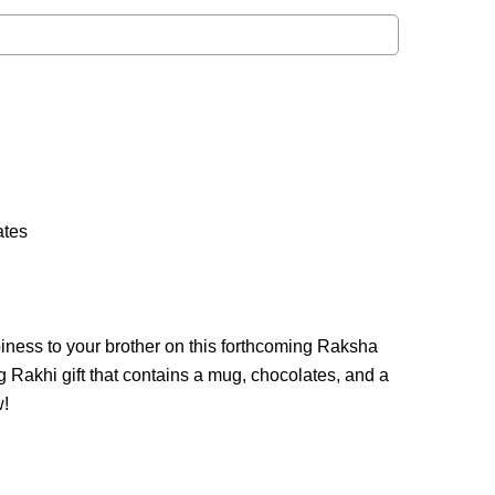
ates
iness to your brother on this forthcoming Raksha
Rakhi gift that contains a mug, chocolates, and a
w!