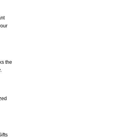
ant
your
ks the
.
ized
ifts