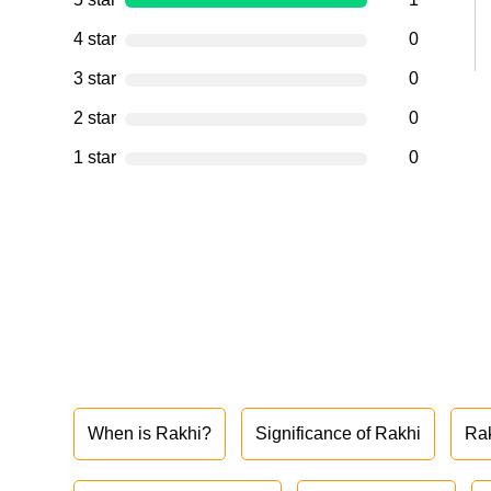
4 star
0
3 star
0
2 star
0
1 star
0
When is Rakhi?
Significance of Rakhi
Ra