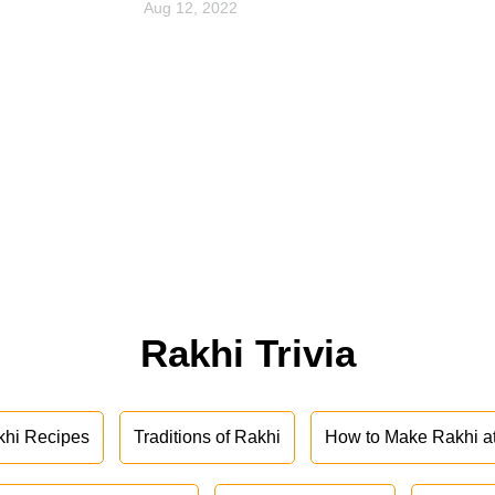
Aug 12, 2022
Rakhi Trivia
khi Recipes
Traditions of Rakhi
How to Make Rakhi 