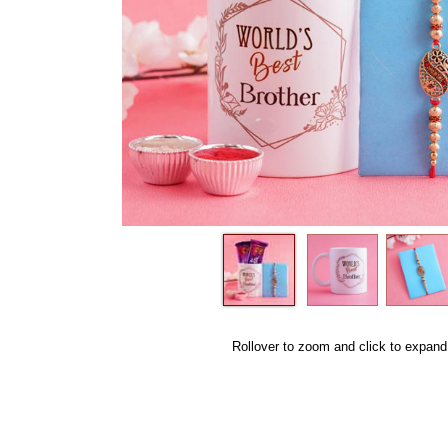
Rollover to zoom and click to expand