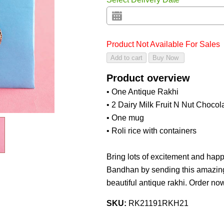
Product Not Available For Sales
Product overview
• One Antique Rakhi
• 2 Dairy Milk Fruit N Nut Chocol
• One mug
• Roli rice with containers
Bring lots of excitement and happ
Bandhan by sending this amazing 
beautiful antique rakhi. Order no
SKU:
RK21191RKH21