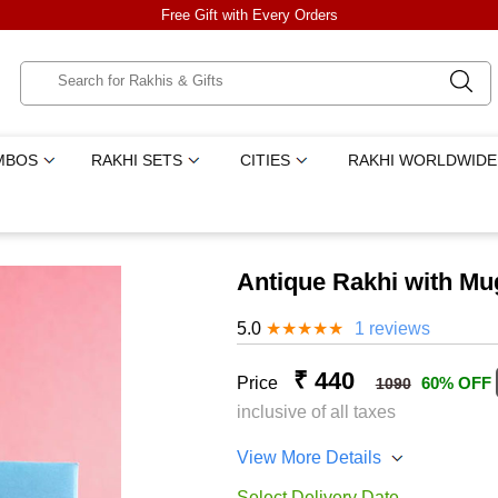
Free Gift with Every Orders
MBOS
RAKHI SETS
CITIES
RAKHI WORLDWIDE
Antique Rakhi with Mu
5.0
★
★
★
★
★
1 reviews
₹ 440
Price
60% OFF
1090
inclusive of all taxes
View More Details
Select Delivery Date