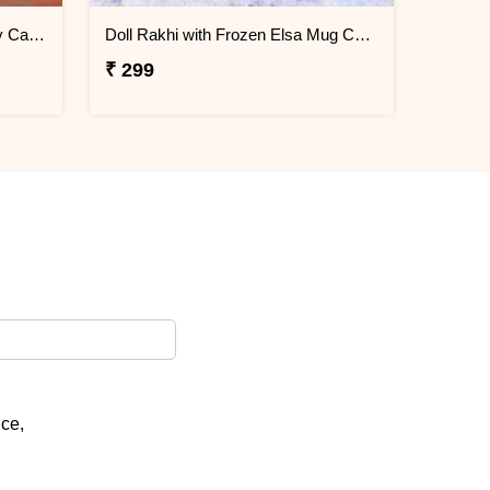
Donut Rakhi with Mug N Melody Candies
Doll Rakhi with Frozen Elsa Mug Combo
₹ 299
ice,