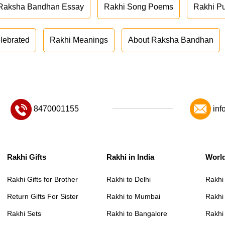
Raksha Bandhan Essay
Rakhi Song Poems
Rakhi P
lebrated
Rakhi Meanings
About Raksha Bandhan
8470001155
inf
Rakhi Gifts
Rakhi in India
Worl
Rakhi Gifts for Brother
Rakhi to Delhi
Rakhi
Return Gifts For Sister
Rakhi to Mumbai
Rakhi
Rakhi Sets
Rakhi to Bangalore
Rakhi 