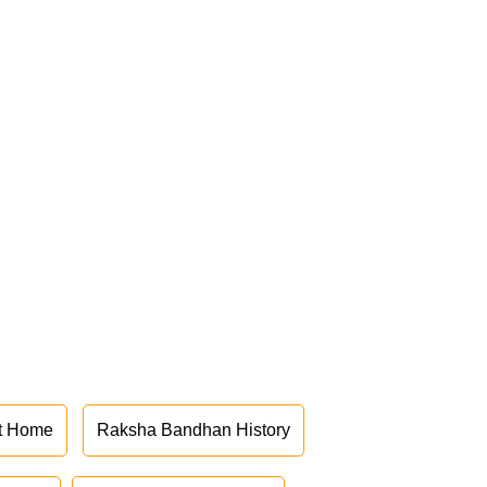
at Home
Raksha Bandhan History