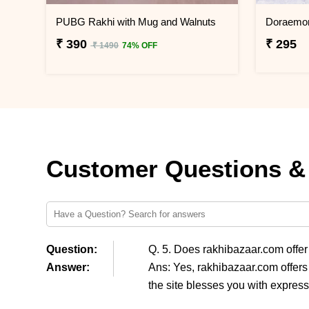
PUBG Rakhi with Mug and Walnuts
₹ 390
₹ 295
₹ 1490
74% OFF
Customer Questions &
Question:
Q. 5. Does rakhibazaar.com offe
Answer:
Ans: Yes, rakhibazaar.com offers
the site blesses you with express