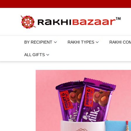
BY RECIPIENT
RAKHI TYPES
RAKHI CO
ALL GIFTS