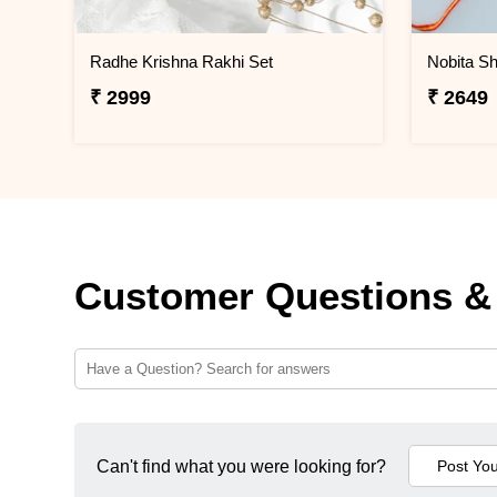
Radhe Krishna Rakhi Set
Nobita Sh
₹ 2999
₹ 2649
Customer Questions &
Can't find what you were looking for?