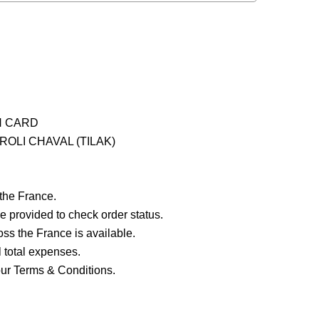
H CARD
OLI CHAVAL (TILAK)
 the France.
e provided to check order status.
ross the France is available.
ll total expenses.
our Terms & Conditions.