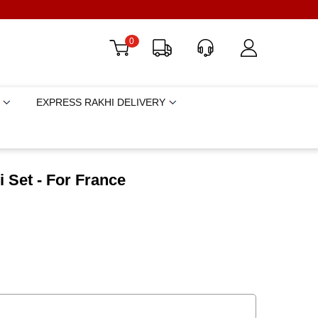
0
EXPRESS RAKHI DELIVERY
 Set - For France