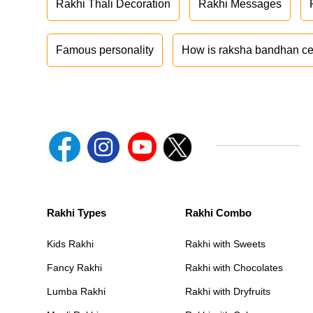
Rakhi Thali Decoration
Rakhi Messages
Famous personality
How is raksha bandhan ce
Rakhi Types
Rakhi Combo
Kids Rakhi
Rakhi with Sweets
Fancy Rakhi
Rakhi with Chocolates
Lumba Rakhi
Rakhi with Dryfruits