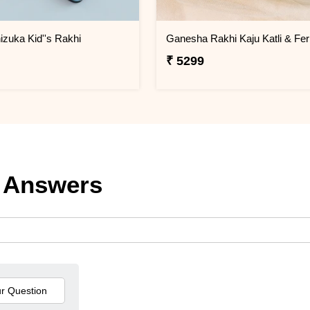
izuka Kid''s Rakhi
₹ 5299
 Answers