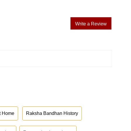
Write a Review
at Home
Raksha Bandhan History