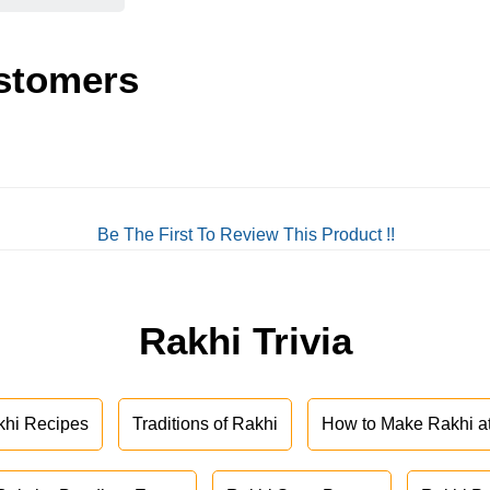
stomers
Be The First To Review This Product !!
Rakhi Trivia
khi Recipes
Traditions of Rakhi
How to Make Rakhi 