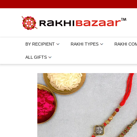
BY RECIPIENT
RAKHI TYPES
RAKHI CO
ALL GIFTS