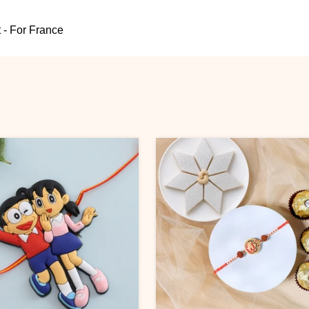
 - For France