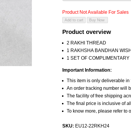
Product Not Available For Sales
Product overview
2 RAKHI THREAD
1 RAKHSHA BANDHAN WIS
1 SET OF COMPLIMENTARY R
Important Information:
This item is only deliverable in
An order tracking number will b
The facility of free shipping ac
The final price is inclusive of a
To know more, please refer to 
SKU:
EU12-22RKH24