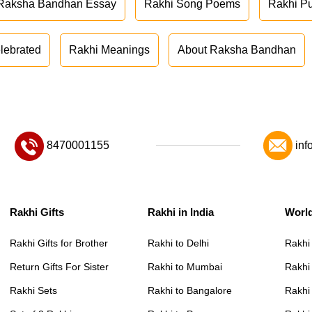
Raksha Bandhan Essay
Rakhi Song Poems
Rakhi P
lebrated
Rakhi Meanings
About Raksha Bandhan
8470001155
inf
Rakhi Gifts
Rakhi in India
Worl
Rakhi Gifts for Brother
Rakhi to Delhi
Rakhi
Return Gifts For Sister
Rakhi to Mumbai
Rakhi
Rakhi Sets
Rakhi to Bangalore
Rakhi 