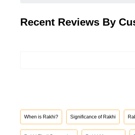
Recent Reviews By Cu
When is Rakhi?
Significance of Rakhi
Ra