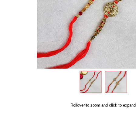
Rollover to zoom and click to expand