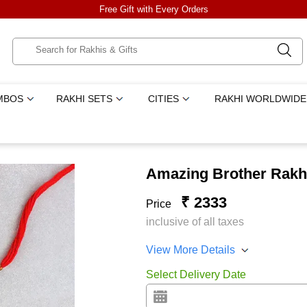
Free Gift with Every Orders
MBOS
RAKHI SETS
CITIES
RAKHI WORLDWIDE
Amazing Brother Rakhi
₹ 2333
Price
inclusive of all taxes
View More Details
Select Delivery Date