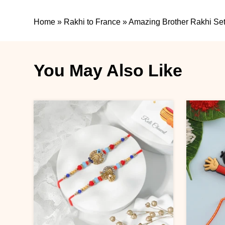
Home
»
Rakhi to France
»
Amazing Brother Rakhi Set
You May Also Like