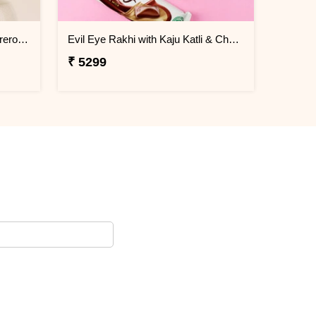
Ganesha Rakhi Kaju Katli & Ferrero Combo
Evil Eye Rakhi with Kaju Katli & Chocolates
₹ 5299