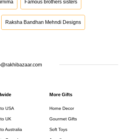
urnima
Famous brothers sisters
Raksha Bandhan Mehndi Designs
o@rakhibazaar.com
dwide
More Gifts
 to USA
Home Decor
 to UK
Gourmet Gifts
to Australia
Soft Toys