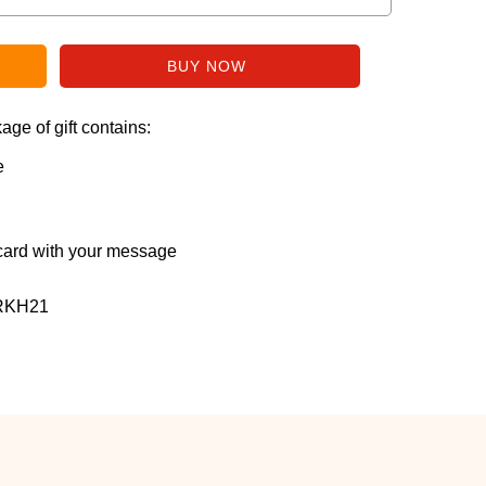
ge of gift contains:
e
ard with your message
RKH21