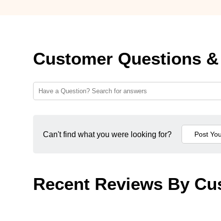
Customer Questions &
Can't find what you were looking for?
Recent Reviews By Cu