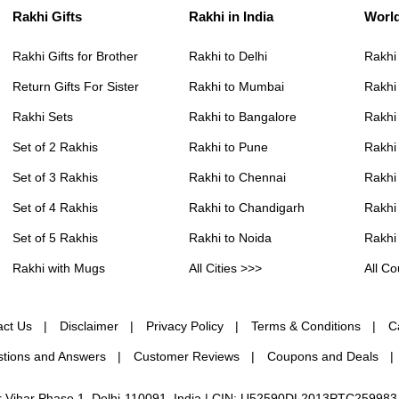
Rakhi Gifts
Rakhi in India
Worl
Rakhi Gifts for Brother
Rakhi to Delhi
Rakhi
Return Gifts For Sister
Rakhi to Mumbai
Rakhi
Rakhi Sets
Rakhi to Bangalore
Rakhi 
Set of 2 Rakhis
Rakhi to Pune
Rakhi
Set of 3 Rakhis
Rakhi to Chennai
Rakhi
Set of 4 Rakhis
Rakhi to Chandigarh
Rakhi
Set of 5 Rakhis
Rakhi to Noida
Rakhi
Rakhi with Mugs
All Cities >>>
All Co
act Us
Disclaimer
Privacy Policy
Terms & Conditions
C
tions and Answers
Customer Reviews
Coupons and Deals
ur Vihar Phase 1, Delhi-110091, India | CIN: U52590DL2013PTC259983