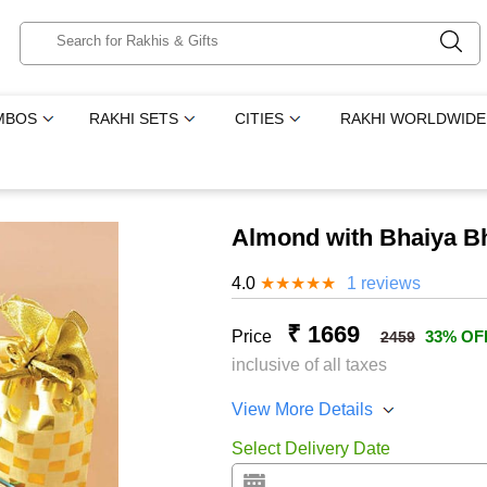
MBOS
RAKHI SETS
CITIES
RAKHI WORLDWIDE
Almond with Bhaiya B
4.0
★
★
★
★
★
1 reviews
₹ 1669
Price
33% OF
2459
inclusive of all taxes
View More Details
Select Delivery Date