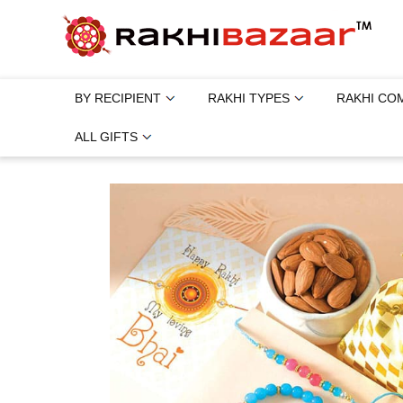
BY RECIPIENT
RAKHI TYPES
RAKHI CO
ALL GIFTS