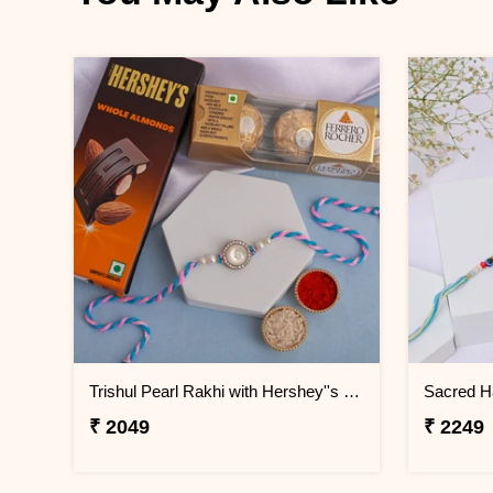
Trishul Pearl Rakhi with Hershey''s & Ferrero Rocher
₹ 2049
₹ 2249