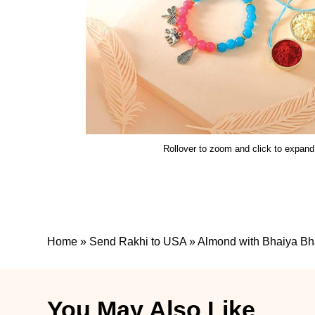
Rollover to zoom and click to expand
Home
»
Send Rakhi to USA
»
Almond with Bhaiya Bh
You May Also Like