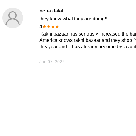
neha dalal
they know what they are doing!!
4
★
★
★
★
Rakhi bazaar has seriously increased the bar 
America knows rakhi bazaar and they shop fro
this year and it has already become by favori
Jun 07, 2022