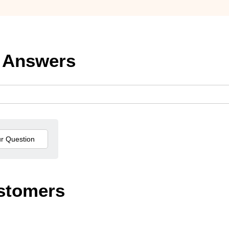
 Answers
stomers