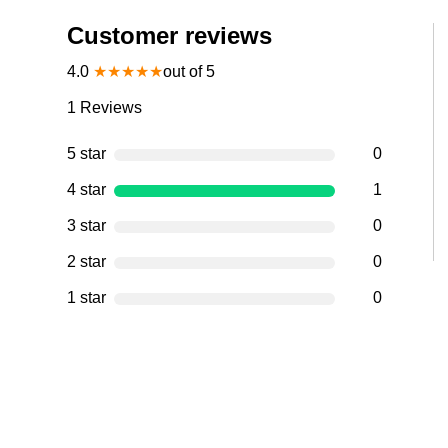
Customer reviews
4.0
★
★
★
★
★
out of 5
1
Reviews
5 star
0
4 star
1
3 star
0
2 star
0
1 star
0