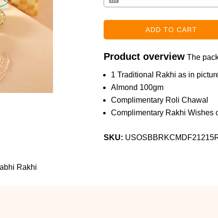
Product overview
The packa
1 Traditional Rakhi as in pictur
Almond 100gm
Complimentary Roli Chawal
Complimentary Rakhi Wishes c
SKU:
USOSBBRKCMDF21215
abhi Rakhi