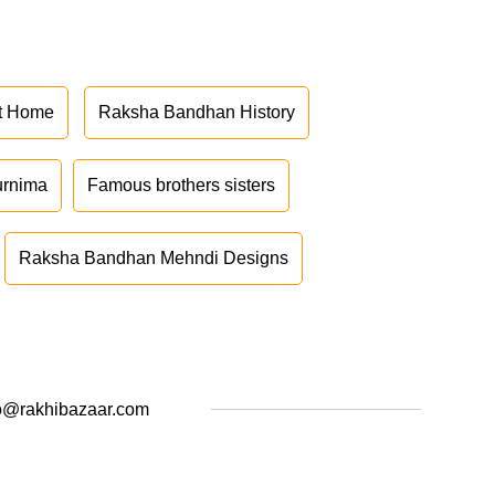
at Home
Raksha Bandhan History
urnima
Famous brothers sisters
Raksha Bandhan Mehndi Designs
o@rakhibazaar.com