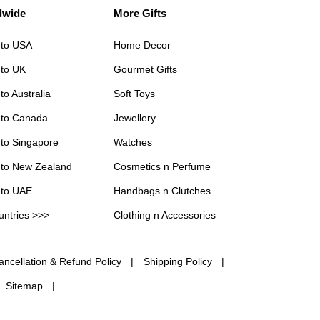
dwide
More Gifts
 to USA
Home Decor
 to UK
Gourmet Gifts
to Australia
Soft Toys
 to Canada
Jewellery
 to Singapore
Watches
 to New Zealand
Cosmetics n Perfume
 to UAE
Handbags n Clutches
untries >>>
Clothing n Accessories
ancellation & Refund Policy
Shipping Policy
Sitemap