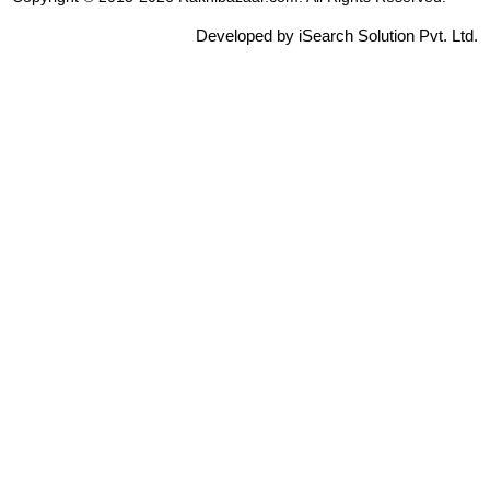
Developed by iSearch Solution Pvt. Ltd.