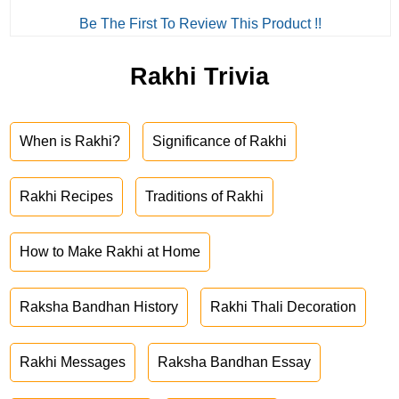
Be The First To Review This Product !!
Rakhi Trivia
When is Rakhi?
Significance of Rakhi
Rakhi Recipes
Traditions of Rakhi
How to Make Rakhi at Home
Raksha Bandhan History
Rakhi Thali Decoration
Rakhi Messages
Raksha Bandhan Essay