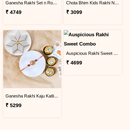
Ganesha Rakhi Set n Rose & Violet Creams
Chota Bhim Kids Rakhi N Almond
₹ 4749
₹ 3099
Auspicious Rakhi Sweet Combo
₹ 4699
Ganesha Rakhi Kaju Katli & Ferrero Combo
₹ 5299