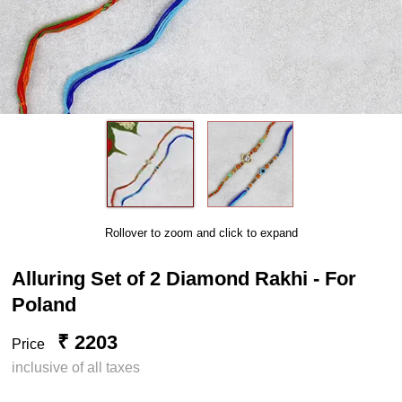
Rollover to zoom and click to expand
Alluring Set of 2 Diamond Rakhi - For
Poland
₹ 2203
Price
inclusive of all taxes