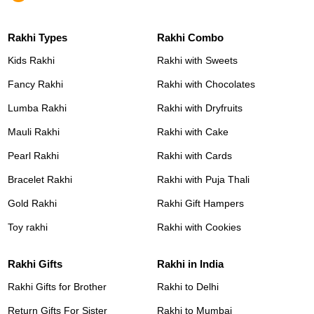
Rakhi Types
Rakhi Combo
Kids Rakhi
Rakhi with Sweets
Fancy Rakhi
Rakhi with Chocolates
Lumba Rakhi
Rakhi with Dryfruits
Mauli Rakhi
Rakhi with Cake
Pearl Rakhi
Rakhi with Cards
Bracelet Rakhi
Rakhi with Puja Thali
Gold Rakhi
Rakhi Gift Hampers
Toy rakhi
Rakhi with Cookies
Rakhi Gifts
Rakhi in India
Rakhi Gifts for Brother
Rakhi to Delhi
Return Gifts For Sister
Rakhi to Mumbai