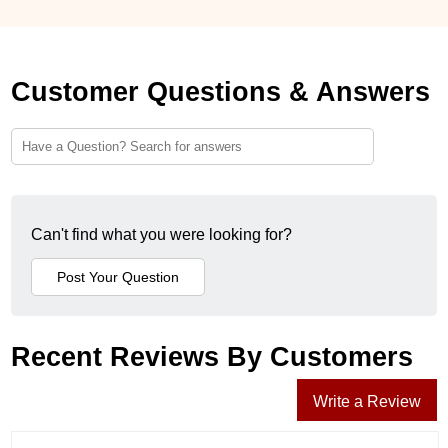
Customer Questions & Answers
Can't find what you were looking for?
Recent Reviews By Customers
Write a Review