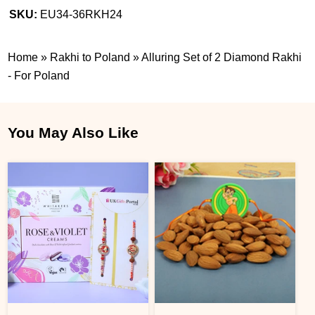
SKU:
EU34-36RKH24
Home
»
Rakhi to Poland
»
Alluring Set of 2 Diamond Rakhi
- For Poland
You May Also Like