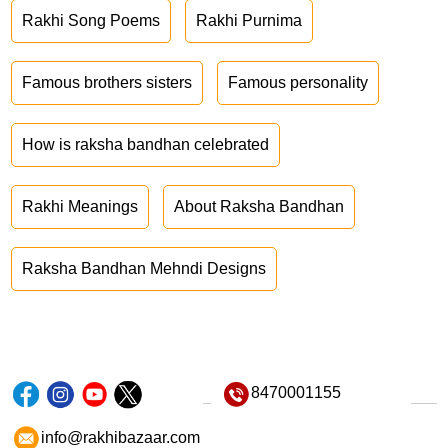
Rakhi Song Poems
Rakhi Purnima
Famous brothers sisters
Famous personality
How is raksha bandhan celebrated
Rakhi Meanings
About Raksha Bandhan
Raksha Bandhan Mehndi Designs
8470001155
info@rakhibazaar.com