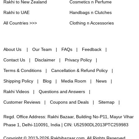
Rakhi to New Zealand
Cosmetics n Perfume
Rakhi to UAE
Handbags n Clutches
All Countries >>>
Clothing n Accessories
About Us
Our Team
FAQs
Feedback
Contact Us
Disclaimer
Privacy Policy
Terms & Conditions
Cancellation & Refund Policy
Shipping Policy
Blog
Media Room
News
Rakhi Videos
Questions and Answers
Customer Reviews
Coupons and Deals
Sitemap
Regd. Office Address: Rakhi Bazaar, Building No-P11, Mayur Vihar
Phase 1, Delhi-110091, India | CIN: U52590DL2013PTC259983
Copyright © 2013-2026 Rakhibazaar.com. All Rights Reserved.