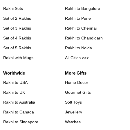
Rakhi Sets
Rakhi to Bangalore
Set of 2 Rakhis
Rakhi to Pune
Set of 3 Rakhis
Rakhi to Chennai
Set of 4 Rakhis
Rakhi to Chandigarh
Set of 5 Rakhis
Rakhi to Noida
Rakhi with Mugs
All Cities >>>
Worldwide
More Gifts
Rakhi to USA
Home Decor
Rakhi to UK
Gourmet Gifts
Rakhi to Australia
Soft Toys
Rakhi to Canada
Jewellery
Rakhi to Singapore
Watches