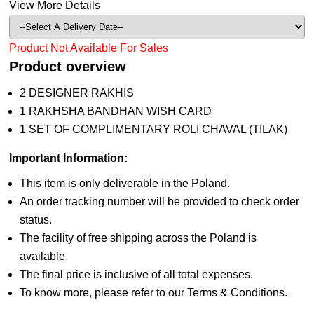
View More Details
Product Not Available For Sales
Product overview
2 DESIGNER RAKHIS
1 RAKHSHA BANDHAN WISH CARD
1 SET OF COMPLIMENTARY ROLI CHAVAL (TILAK)
Important Information:
This item is only deliverable in the Poland.
An order tracking number will be provided to check order
status.
The facility of free shipping across the Poland is
available.
The final price is inclusive of all total expenses.
To know more, please refer to our Terms & Conditions.