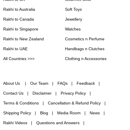
Rakhi to Australia
Soft Toys
Rakhi to Canada
Jewellery
Rakhi to Singapore
Watches
Rakhi to New Zealand
Cosmetics n Perfume
Rakhi to UAE
Handbags n Clutches
All Countries >>>
Clothing n Accessories
About Us
Our Team
FAQs
Feedback
Contact Us
Disclaimer
Privacy Policy
Terms & Conditions
Cancellation & Refund Policy
Shipping Policy
Blog
Media Room
News
Rakhi Videos
Questions and Answers