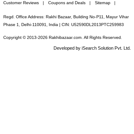
Customer Reviews
Coupons and Deals
Sitemap
Regd. Office Address: Rakhi Bazaar, Building No-P11, Mayur Vihar
Phase 1, Delhi-110091, India | CIN: U52590DL2013PTC259983
Copyright © 2013-2026 Rakhibazaar.com. All Rights Reserved.
Developed by iSearch Solution Pvt. Ltd.