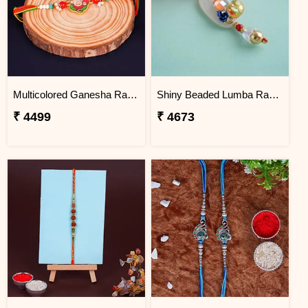
Multicolored Ganesha Rakhi for Kids Ukraine
Shiny Beaded Lumba Rakhi - Ukraine
₹ 4499
₹ 4673