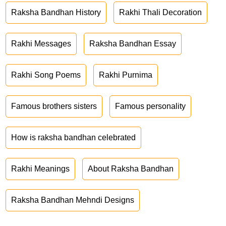
Raksha Bandhan History
Rakhi Thali Decoration
Rakhi Messages
Raksha Bandhan Essay
Rakhi Song Poems
Rakhi Purnima
Famous brothers sisters
Famous personality
How is raksha bandhan celebrated
Rakhi Meanings
About Raksha Bandhan
Raksha Bandhan Mehndi Designs