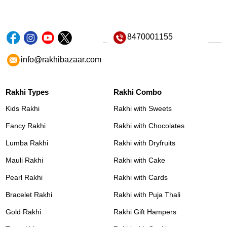
8470001155
info@rakhibazaar.com
Rakhi Types
Rakhi Combo
Kids Rakhi
Rakhi with Sweets
Fancy Rakhi
Rakhi with Chocolates
Lumba Rakhi
Rakhi with Dryfruits
Mauli Rakhi
Rakhi with Cake
Pearl Rakhi
Rakhi with Cards
Bracelet Rakhi
Rakhi with Puja Thali
Gold Rakhi
Rakhi Gift Hampers