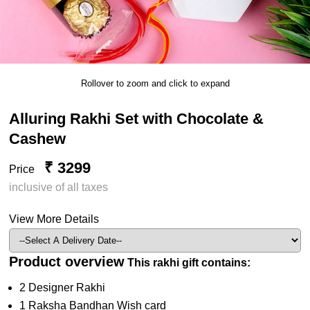
Rollover to zoom and click to expand
Alluring Rakhi Set with Chocolate &
Cashew
₹ 3299
Price
inclusive of all taxes
View More Details
Product overview
This rakhi gift contains:
2 Designer Rakhi
1 Raksha Bandhan Wish card