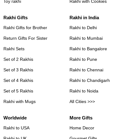
Toy rakhi
Rakhi with Cookies
Rakhi Gifts
Rakhi in India
Rakhi Gifts for Brother
Rakhi to Delhi
Return Gifts For Sister
Rakhi to Mumbai
Rakhi Sets
Rakhi to Bangalore
Set of 2 Rakhis
Rakhi to Pune
Set of 3 Rakhis
Rakhi to Chennai
Set of 4 Rakhis
Rakhi to Chandigarh
Set of 5 Rakhis
Rakhi to Noida
Rakhi with Mugs
All Cities >>>
Worldwide
More Gifts
Rakhi to USA
Home Decor
Rakhi to UK
Gourmet Gifts