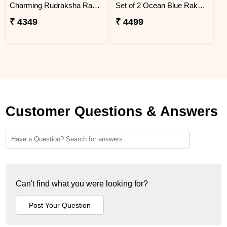
Charming Rudraksha Rakhi for Brother Ukraine
Set of 2 Ocean Blue Rakhi for Brothers Ukraine
₹ 4349
₹ 4499
Customer Questions & Answers
Can't find what you were looking for?