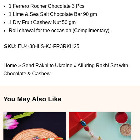
1 Ferrero Rocher Chocolate 3 Pcs
1 Lime & Sea Salt Chocolate Bar 90 gm
1 Dry Fruit Cashew Nut 50 gm
Roli chawal for the occasion (Complimentary).
SKU:
EU4-38-ILS-KJ-FR3RKH25
Home
»
Send Rakhi to Ukraine
»
Alluring Rakhi Set with
Chocolate & Cashew
You May Also Like