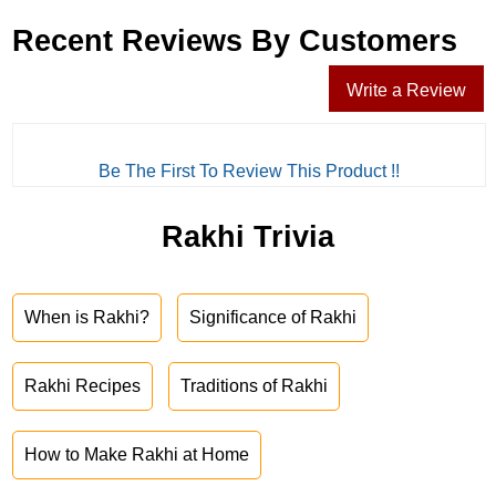
Recent Reviews By Customers
Write a Review
Be The First To Review This Product !!
Rakhi Trivia
When is Rakhi?
Significance of Rakhi
Rakhi Recipes
Traditions of Rakhi
How to Make Rakhi at Home