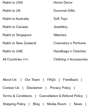
Rakhi to USA
Home Decor
Rakhi to UK
Gourmet Gifts
Rakhi to Australia
Soft Toys
Rakhi to Canada
Jewellery
Rakhi to Singapore
Watches
Rakhi to New Zealand
Cosmetics n Perfume
Rakhi to UAE
Handbags n Clutches
All Countries >>>
Clothing n Accessories
About Us
Our Team
FAQs
Feedback
Contact Us
Disclaimer
Privacy Policy
Terms & Conditions
Cancellation & Refund Policy
Shipping Policy
Blog
Media Room
News