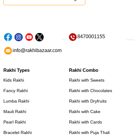
8470001155
info@rakhibazaar.com
Rakhi Types
Rakhi Combo
Kids Rakhi
Rakhi with Sweets
Fancy Rakhi
Rakhi with Chocolates
Lumba Rakhi
Rakhi with Dryfruits
Mauli Rakhi
Rakhi with Cake
Pearl Rakhi
Rakhi with Cards
Bracelet Rakhi
Rakhi with Puja Thali