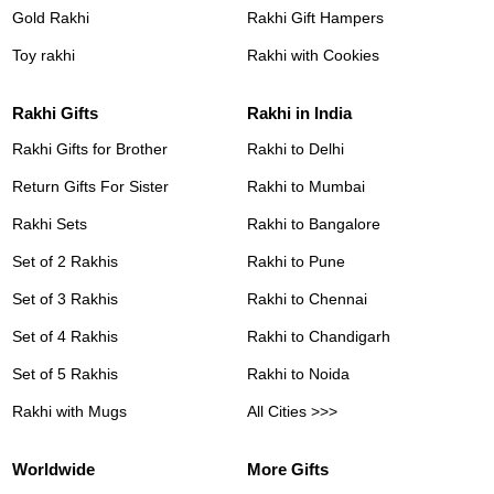
Gold Rakhi
Rakhi Gift Hampers
Toy rakhi
Rakhi with Cookies
Rakhi Gifts
Rakhi in India
Rakhi Gifts for Brother
Rakhi to Delhi
Return Gifts For Sister
Rakhi to Mumbai
Rakhi Sets
Rakhi to Bangalore
Set of 2 Rakhis
Rakhi to Pune
Set of 3 Rakhis
Rakhi to Chennai
Set of 4 Rakhis
Rakhi to Chandigarh
Set of 5 Rakhis
Rakhi to Noida
Rakhi with Mugs
All Cities >>>
Worldwide
More Gifts