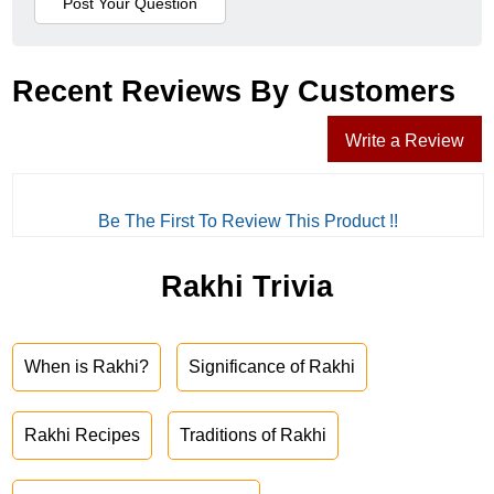
Recent Reviews By Customers
Write a Review
Be The First To Review This Product !!
Rakhi Trivia
When is Rakhi?
Significance of Rakhi
Rakhi Recipes
Traditions of Rakhi