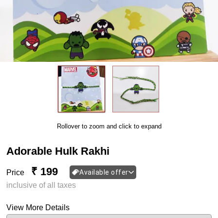
Rollover to zoom and click to expand
Adorable Hulk Rakhi
₹ 199
Price
Available offer
inclusive of all taxes
View More Details