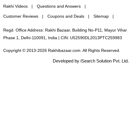
Rakhi Videos
Questions and Answers
Customer Reviews
Coupons and Deals
Sitemap
Regd. Office Address: Rakhi Bazaar, Building No-P11, Mayur Vihar
Phase 1, Delhi-110091, India | CIN: U52590DL2013PTC259983
Copyright © 2013-2026 Rakhibazaar.com. All Rights Reserved.
Developed by iSearch Solution Pvt. Ltd.