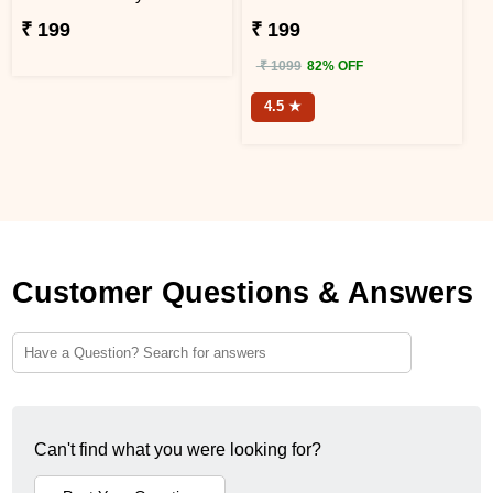
₹ 199
₹ 199
₹ 1099
82% OFF
4.5 ★
Customer Questions & Answers
Can't find what you were looking for?