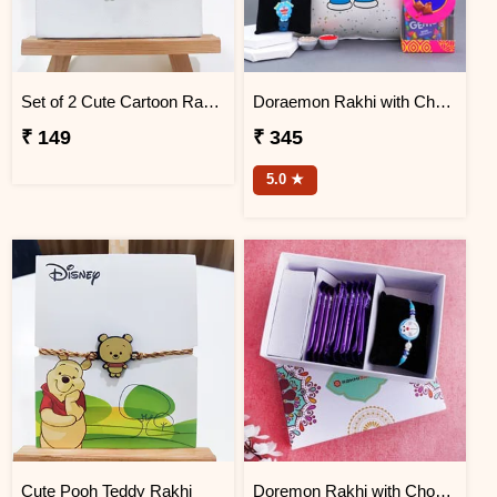
Set of 2 Cute Cartoon Rakhi
Doraemon Rakhi with Chocolates N Cushion
₹ 149
₹ 345
5.0 ★
Cute Pooh Teddy Rakhi
Doremon Rakhi with Chocolates in Signature Box