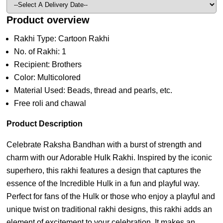
Product overview
Rakhi Type: Cartoon Rakhi
No. of Rakhi: 1
Recipient: Brothers
Color: Multicolored
Material Used: Beads, thread and pearls, etc.
Free roli and chawal
Product Description
Celebrate Raksha Bandhan with a burst of strength and
charm with our Adorable Hulk Rakhi. Inspired by the iconic
superhero, this rakhi features a design that captures the
essence of the Incredible Hulk in a fun and playful way.
Perfect for fans of the Hulk or those who enjoy a playful and
unique twist on traditional rakhi designs, this rakhi adds an
element of excitement to your celebration. It makes an