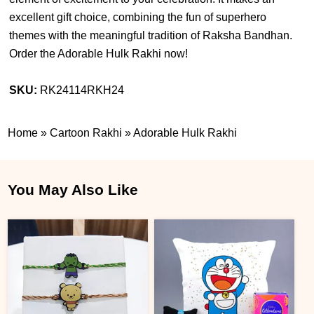
excellent gift choice, combining the fun of superhero
themes with the meaningful tradition of Raksha Bandhan.
Order the Adorable Hulk Rakhi now!
SKU:
RK24114RKH24
Home
»
Cartoon Rakhi
»
Adorable Hulk Rakhi
You May Also Like