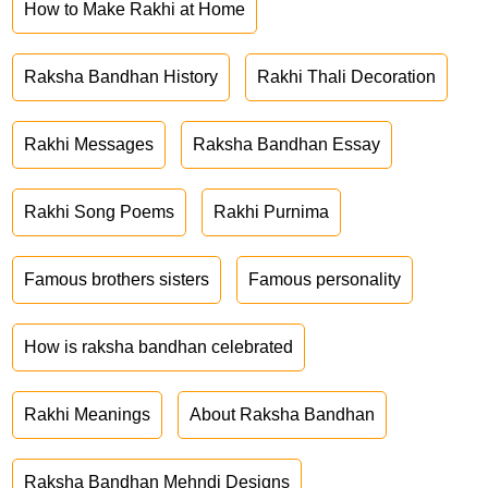
How to Make Rakhi at Home
Raksha Bandhan History
Rakhi Thali Decoration
Rakhi Messages
Raksha Bandhan Essay
Rakhi Song Poems
Rakhi Purnima
Famous brothers sisters
Famous personality
How is raksha bandhan celebrated
Rakhi Meanings
About Raksha Bandhan
Raksha Bandhan Mehndi Designs