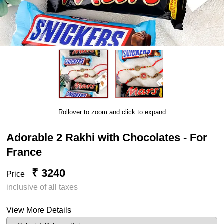
Rollover to zoom and click to expand
Adorable 2 Rakhi with Chocolates - For
France
₹ 3240
Price
inclusive of all taxes
View More Details