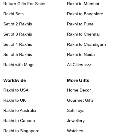
Return Gifts For Sister
Rakhi to Mumbai
Rakhi Sets
Rakhi to Bangalore
Set of 2 Rakhis
Rakhi to Pune
Set of 3 Rakhis
Rakhi to Chennai
Set of 4 Rakhis
Rakhi to Chandigarh
Set of 5 Rakhis
Rakhi to Noida
Rakhi with Mugs
All Cities >>>
Worldwide
More Gifts
Rakhi to USA
Home Decor
Rakhi to UK
Gourmet Gifts
Rakhi to Australia
Soft Toys
Rakhi to Canada
Jewellery
Rakhi to Singapore
Watches