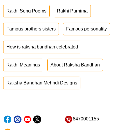
Rakhi Song Poems
Rakhi Purnima
Famous brothers sisters
Famous personality
How is raksha bandhan celebrated
Rakhi Meanings
About Raksha Bandhan
Raksha Bandhan Mehndi Designs
8470001155