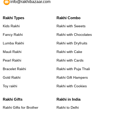
info@rakhibazaar.com
Rakhi Types
Rakhi Combo
Kids Rakhi
Rakhi with Sweets
Fancy Rakhi
Rakhi with Chocolates
Lumba Rakhi
Rakhi with Dryfruits
Mauli Rakhi
Rakhi with Cake
Pearl Rakhi
Rakhi with Cards
Bracelet Rakhi
Rakhi with Puja Thali
Gold Rakhi
Rakhi Gift Hampers
Toy rakhi
Rakhi with Cookies
Rakhi Gifts
Rakhi in India
Rakhi Gifts for Brother
Rakhi to Delhi