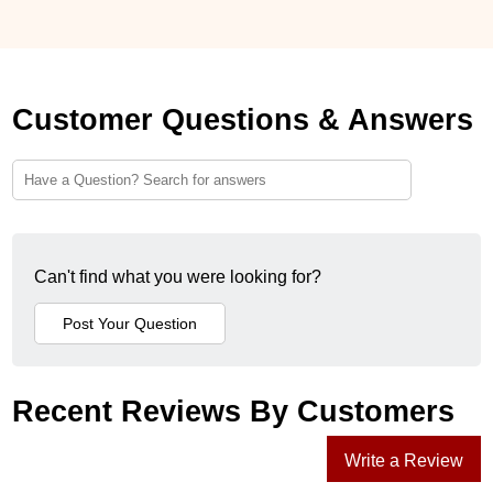
Customer Questions & Answers
Can't find what you were looking for?
Recent Reviews By Customers
Write a Review