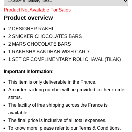
Product Not Available For Sales
Product overview
2 DESIGNER RAKHI
2 SNICKER CHOCOLATES BARS
2 MARS CHOCOLATE BARS
1 RAKHSHA BANDHAN WISH CARD
1 SET OF COMPLIMENTARY ROLI CHAVAL (TILAK)
Important Information:
This item is only deliverable in the France.
An order tracking number will be provided to check order
status.
The facility of free shipping across the France is
available.
The final price is inclusive of all total expenses.
To know more, please refer to our Terms & Conditions.