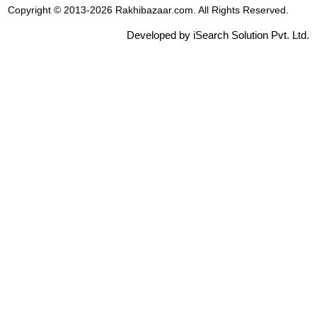
Copyright © 2013-2026 Rakhibazaar.com. All Rights Reserved.
Developed by iSearch Solution Pvt. Ltd.