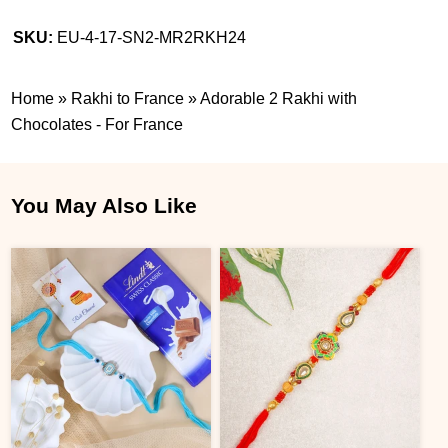
SKU:
EU-4-17-SN2-MR2RKH24
Home
»
Rakhi to France
»
Adorable 2 Rakhi with
Chocolates - For France
You May Also Like