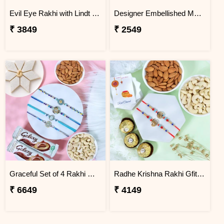
Evil Eye Rakhi with Lindt Chocolate
Designer Embellished Multicolour Rakhi
₹ 3849
₹ 2549
Graceful Set of 4 Rakhi Gift Hamper
Radhe Krishna Rakhi Gfit Hamper
₹ 6649
₹ 4149