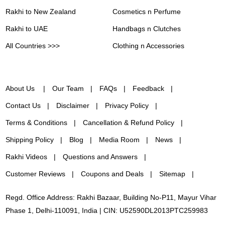
Rakhi to New Zealand
Cosmetics n Perfume
Rakhi to UAE
Handbags n Clutches
All Countries >>>
Clothing n Accessories
About Us
Our Team
FAQs
Feedback
Contact Us
Disclaimer
Privacy Policy
Terms & Conditions
Cancellation & Refund Policy
Shipping Policy
Blog
Media Room
News
Rakhi Videos
Questions and Answers
Customer Reviews
Coupons and Deals
Sitemap
Regd. Office Address: Rakhi Bazaar, Building No-P11, Mayur Vihar
Phase 1, Delhi-110091, India | CIN: U52590DL2013PTC259983