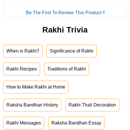
Be The First To Review This Product !!
Rakhi Trivia
When is Rakhi?
Significance of Rakhi
Rakhi Recipes
Traditions of Rakhi
How to Make Rakhi at Home
Raksha Bandhan History
Rakhi Thali Decoration
Rakhi Messages
Raksha Bandhan Essay