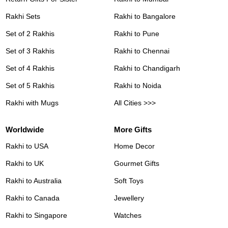
Rakhi Sets
Rakhi to Bangalore
Set of 2 Rakhis
Rakhi to Pune
Set of 3 Rakhis
Rakhi to Chennai
Set of 4 Rakhis
Rakhi to Chandigarh
Set of 5 Rakhis
Rakhi to Noida
Rakhi with Mugs
All Cities >>>
Worldwide
More Gifts
Rakhi to USA
Home Decor
Rakhi to UK
Gourmet Gifts
Rakhi to Australia
Soft Toys
Rakhi to Canada
Jewellery
Rakhi to Singapore
Watches