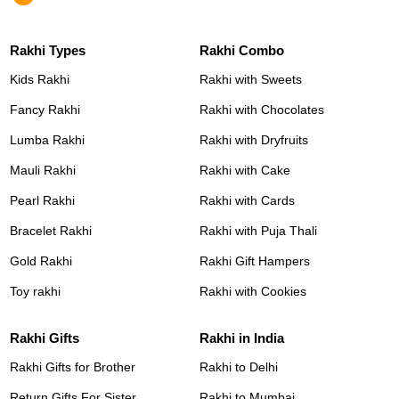
Rakhi Types
Rakhi Combo
Kids Rakhi
Rakhi with Sweets
Fancy Rakhi
Rakhi with Chocolates
Lumba Rakhi
Rakhi with Dryfruits
Mauli Rakhi
Rakhi with Cake
Pearl Rakhi
Rakhi with Cards
Bracelet Rakhi
Rakhi with Puja Thali
Gold Rakhi
Rakhi Gift Hampers
Toy rakhi
Rakhi with Cookies
Rakhi Gifts
Rakhi in India
Rakhi Gifts for Brother
Rakhi to Delhi
Return Gifts For Sister
Rakhi to Mumbai