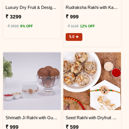
Luxury Dry Fruit & Designer Rakhi Celebration Hamper
Rudraksha Rakhi with Kaju Katli
₹ 3299
₹ 999
₹ 3599
9% OFF
₹ 1130
12% OFF
5.0 ★
Shrinath Ji Rakhi with Gulab Jamun Hamper
Seed Rakhi with Dryfruit Laddoo
₹ 999
₹ 599