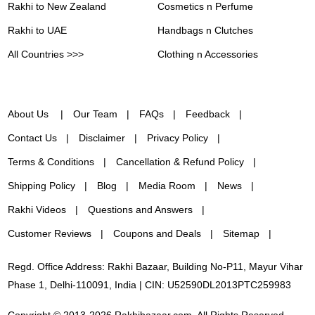
Rakhi to New Zealand
Cosmetics n Perfume
Rakhi to UAE
Handbags n Clutches
All Countries >>>
Clothing n Accessories
About Us
Our Team
FAQs
Feedback
Contact Us
Disclaimer
Privacy Policy
Terms & Conditions
Cancellation & Refund Policy
Shipping Policy
Blog
Media Room
News
Rakhi Videos
Questions and Answers
Customer Reviews
Coupons and Deals
Sitemap
Regd. Office Address: Rakhi Bazaar, Building No-P11, Mayur Vihar
Phase 1, Delhi-110091, India | CIN: U52590DL2013PTC259983