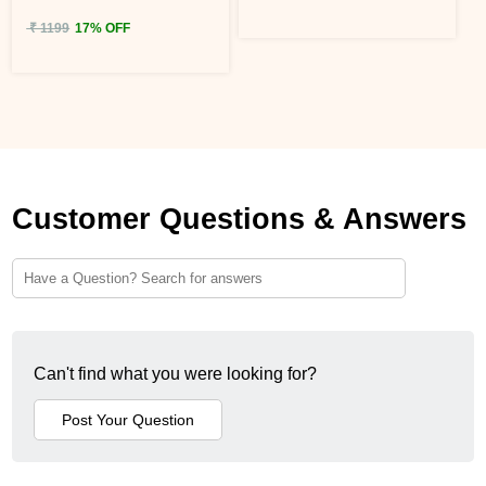
₹ 1199
17% OFF
Customer Questions & Answers
Can't find what you were looking for?