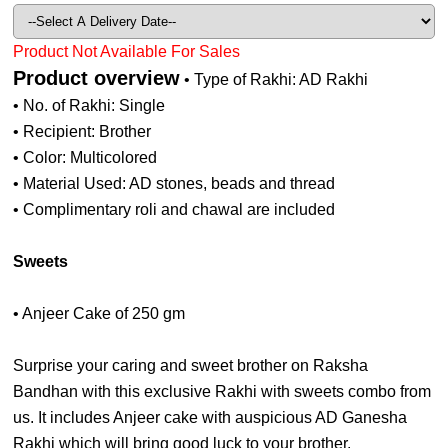
Product Not Available For Sales
Product overview
• Type of Rakhi: AD Rakhi
• No. of Rakhi: Single
• Recipient: Brother
• Color: Multicolored
• Material Used: AD stones, beads and thread
• Complimentary roli and chawal are included
Sweets
• Anjeer Cake of 250 gm
Surprise your caring and sweet brother on Raksha
Bandhan with this exclusive Rakhi with sweets combo from
us. It includes Anjeer cake with auspicious AD Ganesha
Rakhi which will bring good luck to your brother.