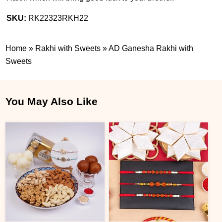
SKU:
RK22323RKH22
Home
»
Rakhi with Sweets
»
AD Ganesha Rakhi with
Sweets
You May Also Like