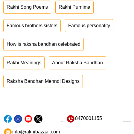
Rakhi Song Poems
Rakhi Purnima
Famous brothers sisters
Famous personality
How is raksha bandhan celebrated
Rakhi Meanings
About Raksha Bandhan
Raksha Bandhan Mehndi Designs
8470001155
info@rakhibazaar.com