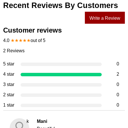
Recent Reviews By Customers
Write a Review
Customer reviews
4.0
★
★
★
★
★
out of 5
2
Reviews
5 star
0
4 star
2
3 star
0
2 star
0
1 star
0
k
Mani