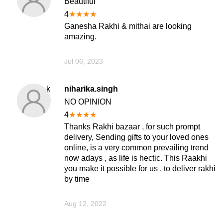
Beautiful
4
★
★
★
★
Ganesha Rakhi & mithai are looking
amazing.
Jul 06, 2023
k
niharika.singh
NO OPINION
4
★
★
★
★
Thanks Rakhi bazaar , for such prompt
delivery, Sending gifts to your loved ones
online, is a very common prevailing trend
now adays , as life is hectic. This Raakhi
you make it possible for us , to deliver rakhi
by time
Aug 12, 2022