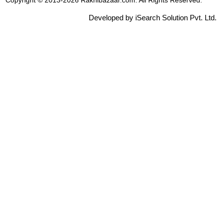
Copyright © 2013-2026 Rakhibazaar.com. All Rights Reserved.
Developed by iSearch Solution Pvt. Ltd.