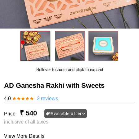
Rollover to zoom and click to expand
AD Ganesha Rakhi with Sweets
4.0
★
★
★
★
★
2 reviews
₹ 540
Price
Available offer
inclusive of all taxes
View More Details