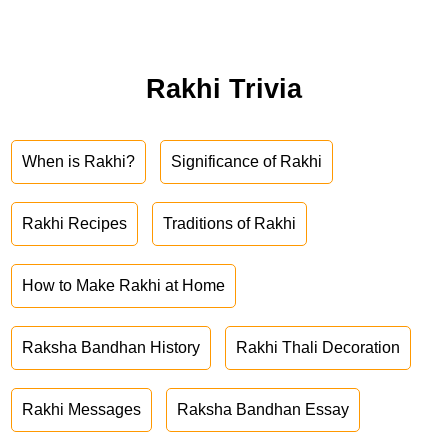
Rakhi Trivia
When is Rakhi?
Significance of Rakhi
Rakhi Recipes
Traditions of Rakhi
How to Make Rakhi at Home
Raksha Bandhan History
Rakhi Thali Decoration
Rakhi Messages
Raksha Bandhan Essay