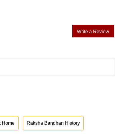
Write a Review
at Home
Raksha Bandhan History