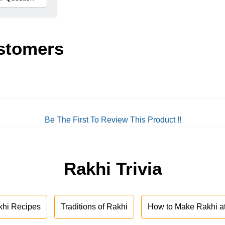
stomers
Be The First To Review This Product !!
Rakhi Trivia
khi Recipes
Traditions of Rakhi
How to Make Rakhi 