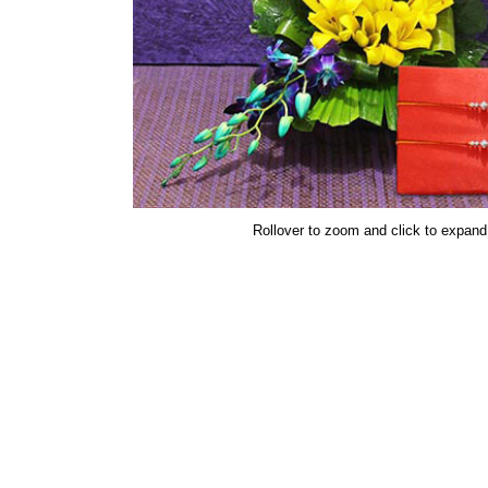
Rollover to zoom and click to expand