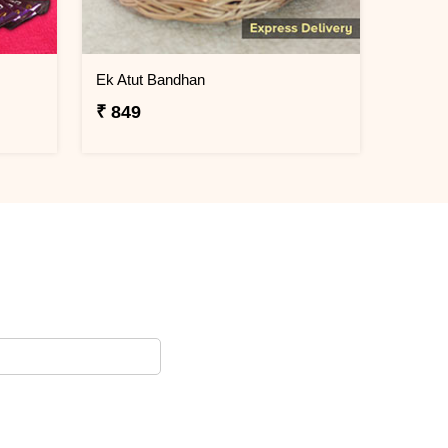
Ek Atut Bandhan
₹ 849