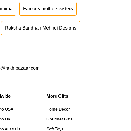
urnima
Famous brothers sisters
Raksha Bandhan Mehndi Designs
o@rakhibazaar.com
dwide
More Gifts
 to USA
Home Decor
 to UK
Gourmet Gifts
to Australia
Soft Toys