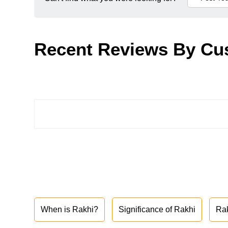
Recent Reviews By Cu
When is Rakhi?
Significance of Rakhi
Ra