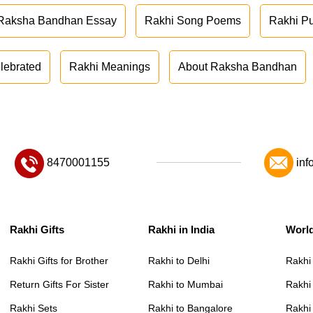
Raksha Bandhan Essay
Rakhi Song Poems
Rakhi P
lebrated
Rakhi Meanings
About Raksha Bandhan
8470001155
inf
Rakhi Gifts
Rakhi in India
Worl
Rakhi Gifts for Brother
Rakhi to Delhi
Rakhi
Return Gifts For Sister
Rakhi to Mumbai
Rakhi
Rakhi Sets
Rakhi to Bangalore
Rakhi 