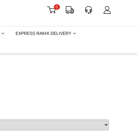
0
EXPRESS RAKHI DELIVERY