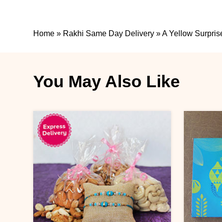
Home
»
Rakhi Same Day Delivery
»
A Yellow Surpris
You May Also Like