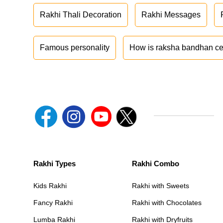
Rakhi Thali Decoration
Rakhi Messages
Famous personality
How is raksha bandhan ce
Rakhi Types
Rakhi Combo
Kids Rakhi
Rakhi with Sweets
Fancy Rakhi
Rakhi with Chocolates
Lumba Rakhi
Rakhi with Dryfruits