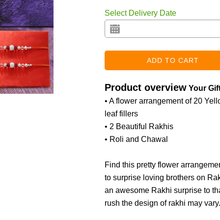
Select Delivery Date
Product overview
Your Gif
• A flower arrangement of 20 Yello
leaf fillers
• 2 Beautiful Rakhis
• Roli and Chawal
Find this pretty flower arrangeme
to surprise loving brothers on Ra
an awesome Rakhi surprise to than
rush the design of rakhi may vary