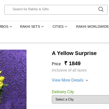
MBOS
RAKHI SETS
CITIES
RAKHI WORLDWIDE
A Yellow Surprise
₹ 1849
Price
inclusive of all taxes
View More Details
Delivery City