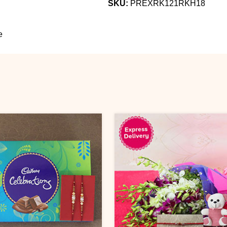
SKU:
PREXRK121RKH18
e