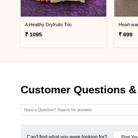
A Healthy Dryfruits Trio
Heart-wa
₹ 1095
₹ 699
Customer Questions &
Can't find what you were looking for?