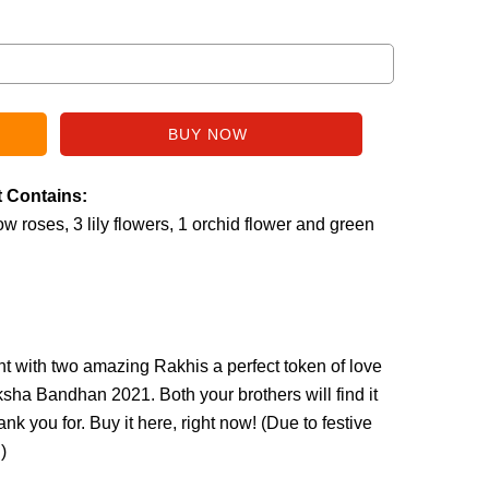
t Contains:
w roses, 3 lily flowers, 1 orchid flower and green
nt with two amazing Rakhis a perfect token of love
ksha Bandhan 2021. Both your brothers will find it
k you for. Buy it here, right now! (
Due to festive
.
)