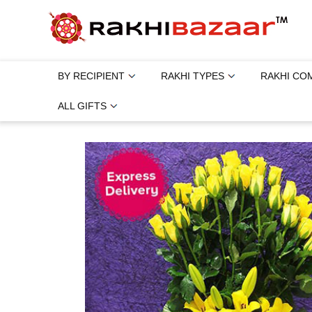
BY RECIPIENT
RAKHI TYPES
RAKHI CO
ALL GIFTS