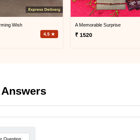
rming Wish
A Memorable Surprise
4.5 ★
₹ 1520
 Answers