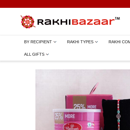
BY RECIPIENT
RAKHI TYPES
RAKHI CO
ALL GIFTS