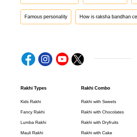
Famous personality
How is raksha bandhan ce
Rakhi Types
Rakhi Combo
Kids Rakhi
Rakhi with Sweets
Fancy Rakhi
Rakhi with Chocolates
Lumba Rakhi
Rakhi with Dryfruits
Mauli Rakhi
Rakhi with Cake