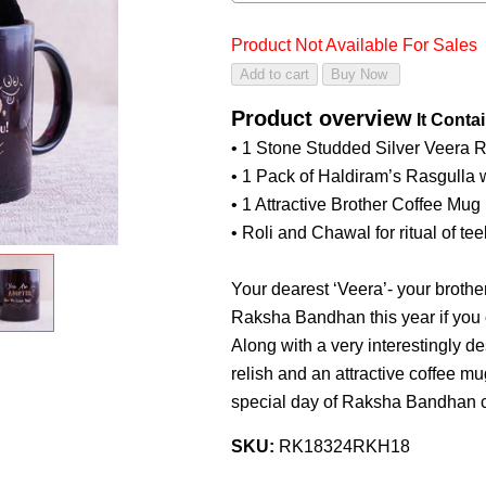
Product Not Available For Sales
Product overview
It Conta
• 1 Stone Studded Silver Veera 
• 1 Pack of Haldiram’s Rasgulla
• 1 Attractive Brother Coffee Mug
• Roli and Chawal for ritual of te
Your dearest ‘Veera’- your brother
Raksha Bandhan this year if you 
Along with a very interestingly 
relish and an attractive coffee m
special day of Raksha Bandhan c
SKU:
RK18324RKH18