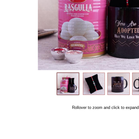
Rollover to zoom and click to expand