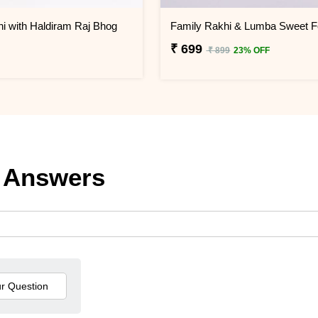
i with Haldiram Raj Bhog
₹ 699
₹ 899
23% OFF
 Answers