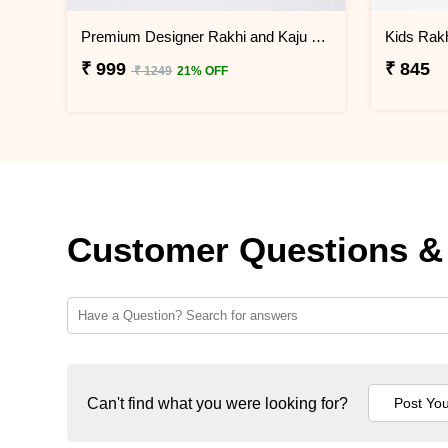
Premium Designer Rakhi and Kaju Katli Gift Box
Kids Rakh
₹ 999
₹ 845
₹ 1249
21% OFF
Customer Questions &
Can't find what you were looking for?