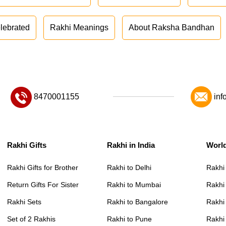
lebrated
Rakhi Meanings
About Raksha Bandhan
8470001155
inf
Rakhi Gifts
Rakhi in India
Worl
Rakhi Gifts for Brother
Rakhi to Delhi
Rakhi
Return Gifts For Sister
Rakhi to Mumbai
Rakhi
Rakhi Sets
Rakhi to Bangalore
Rakhi 
Set of 2 Rakhis
Rakhi to Pune
Rakhi