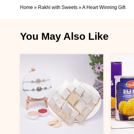
Home
»
Rakhi with Sweets
»
A Heart Winning Gift
You May Also Like