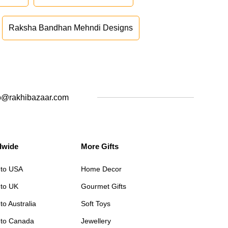
Raksha Bandhan Mehndi Designs
o@rakhibazaar.com
dwide
More Gifts
 to USA
Home Decor
 to UK
Gourmet Gifts
to Australia
Soft Toys
 to Canada
Jewellery