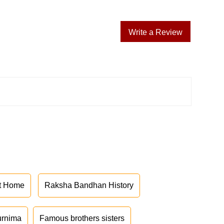
Write a Review
at Home
Raksha Bandhan History
urnima
Famous brothers sisters