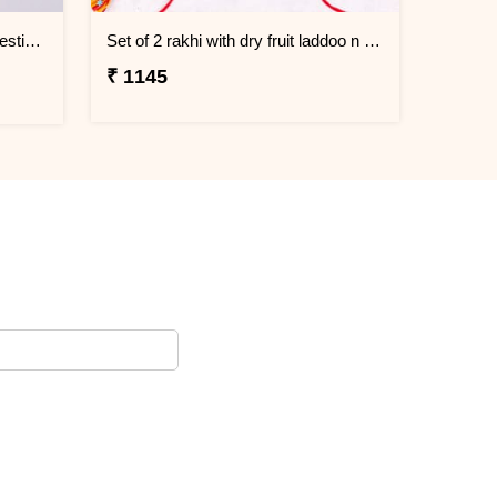
Family Rakhi & Lumba Sweet Festive Hamper
Set of 2 rakhi with dry fruit laddoo n doda burfi
₹ 1145