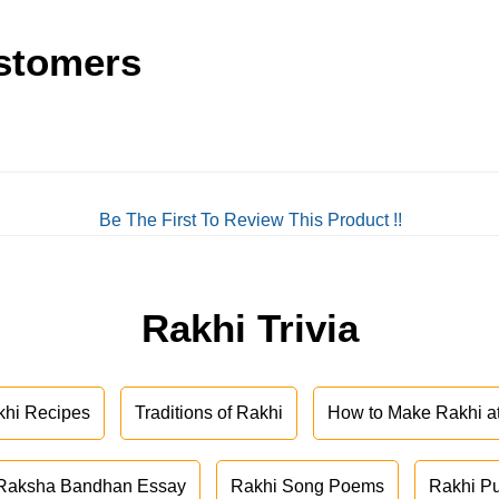
stomers
Be The First To Review This Product !!
Rakhi Trivia
khi Recipes
Traditions of Rakhi
How to Make Rakhi 
Raksha Bandhan Essay
Rakhi Song Poems
Rakhi P