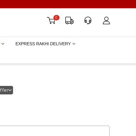
0
EXPRESS RAKHI DELIVERY
offer