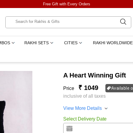
Free Gift with Every Orders
MBOS
RAKHI SETS
CITIES
RAKHI WORLDWIDE
A Heart Winning Gift
₹ 1049
Price
Available 
inclusive of all taxes
View More Details
Select Delivery Date