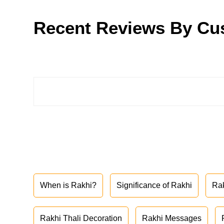
Recent Reviews By Cu
When is Rakhi?
Significance of Rakhi
Ra
Rakhi Thali Decoration
Rakhi Messages