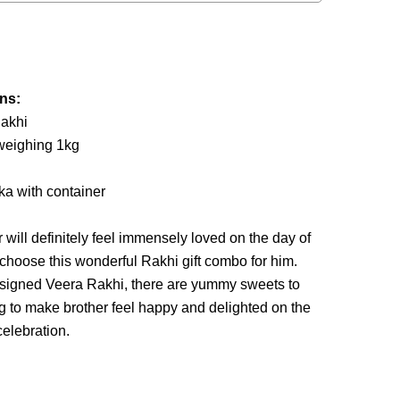
ins:
Rakhi
 weighing 1kg
eka with container
 will definitely feel immensely loved on the day of
choose this wonderful Rakhi gift combo for him.
designed Veera Rakhi, there are yummy sweets to
ug to make brother feel happy and delighted on the
elebration.