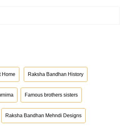
at Home
Raksha Bandhan History
urnima
Famous brothers sisters
Raksha Bandhan Mehndi Designs