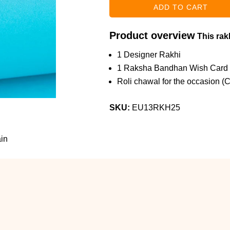
Product overview
This rakh
1 Designer Rakhi
1 Raksha Bandhan Wish Card
Roli chawal for the occasion (
SKU:
EU13RKH25
in