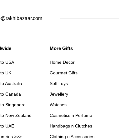
o@rakhibazaar.com
dwide
More Gifts
 to USA
Home Decor
 to UK
Gourmet Gifts
to Australia
Soft Toys
 to Canada
Jewellery
 to Singapore
Watches
 to New Zealand
Cosmetics n Perfume
 to UAE
Handbags n Clutches
untries >>>
Clothing n Accessories