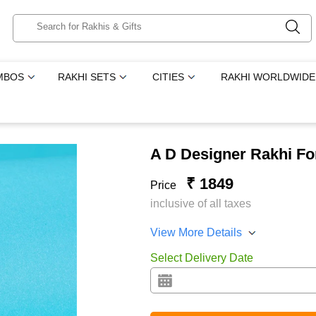
MBOS
RAKHI SETS
CITIES
RAKHI WORLDWIDE
A D Designer Rakhi Fo
₹ 1849
Price
inclusive of all taxes
View More Details
Select Delivery Date