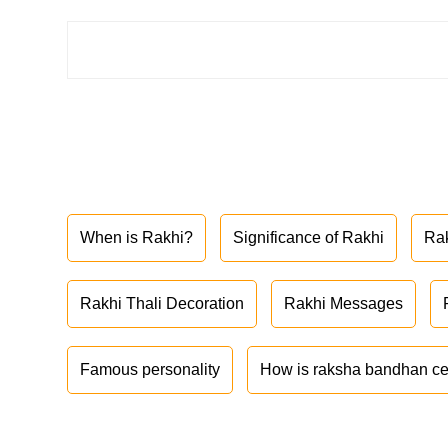
When is Rakhi?
Significance of Rakhi
Ra
Rakhi Thali Decoration
Rakhi Messages
Famous personality
How is raksha bandhan ce