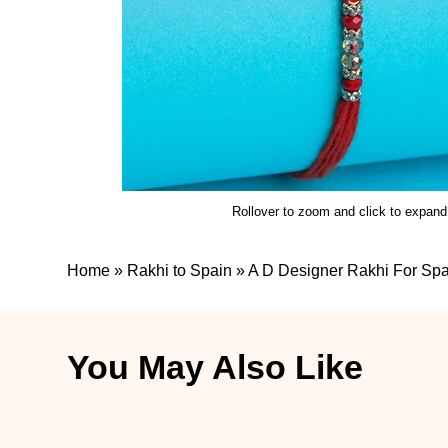
Rollover to zoom and click to expand
Home
»
Rakhi to Spain
»
A D Designer Rakhi For Spa
You May Also Like