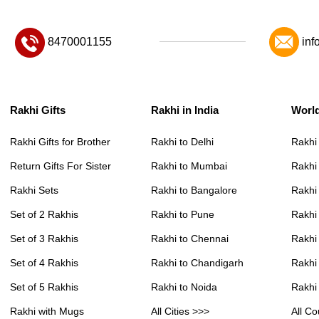
8470001155
inf
Rakhi Gifts
Rakhi in India
Worl
Rakhi Gifts for Brother
Rakhi to Delhi
Rakhi
Return Gifts For Sister
Rakhi to Mumbai
Rakhi
Rakhi Sets
Rakhi to Bangalore
Rakhi 
Set of 2 Rakhis
Rakhi to Pune
Rakhi
Set of 3 Rakhis
Rakhi to Chennai
Rakhi
Set of 4 Rakhis
Rakhi to Chandigarh
Rakhi
Set of 5 Rakhis
Rakhi to Noida
Rakhi
Rakhi with Mugs
All Cities >>>
All Co