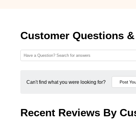
Customer Questions &
Can't find what you were looking for?
Recent Reviews By Cu