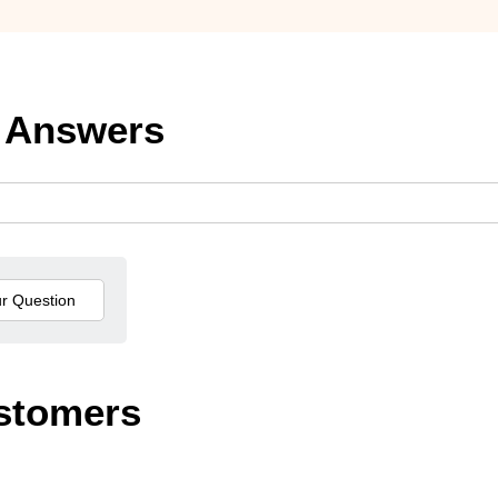
 Answers
stomers