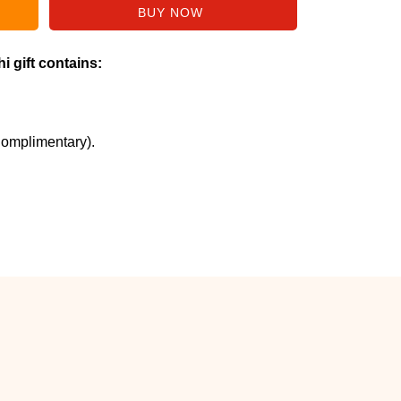
i gift contains:
Complimentary).