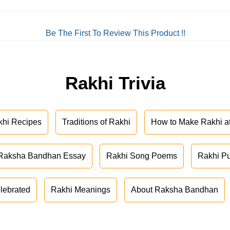
Be The First To Review This Product !!
Rakhi Trivia
khi Recipes
Traditions of Rakhi
How to Make Rakhi 
Raksha Bandhan Essay
Rakhi Song Poems
Rakhi P
lebrated
Rakhi Meanings
About Raksha Bandhan