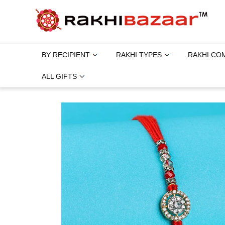
BY RECIPIENT
RAKHI TYPES
RAKHI CO
ALL GIFTS