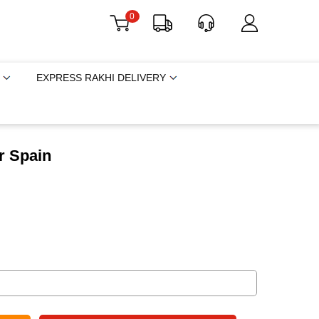
0
EXPRESS RAKHI DELIVERY
r Spain