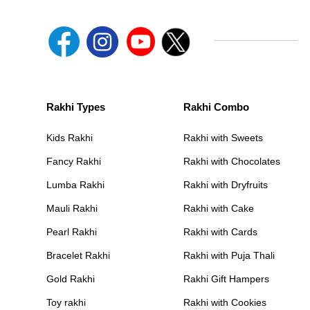
Rakhi Types
Rakhi Combo
Kids Rakhi
Rakhi with Sweets
Fancy Rakhi
Rakhi with Chocolates
Lumba Rakhi
Rakhi with Dryfruits
Mauli Rakhi
Rakhi with Cake
Pearl Rakhi
Rakhi with Cards
Bracelet Rakhi
Rakhi with Puja Thali
Gold Rakhi
Rakhi Gift Hampers
Toy rakhi
Rakhi with Cookies