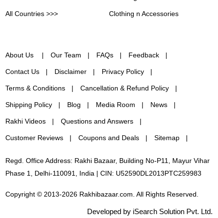
All Countries >>>
Clothing n Accessories
About Us
Our Team
FAQs
Feedback
Contact Us
Disclaimer
Privacy Policy
Terms & Conditions
Cancellation & Refund Policy
Shipping Policy
Blog
Media Room
News
Rakhi Videos
Questions and Answers
Customer Reviews
Coupons and Deals
Sitemap
Regd. Office Address: Rakhi Bazaar, Building No-P11, Mayur Vihar
Phase 1, Delhi-110091, India | CIN: U52590DL2013PTC259983
Copyright © 2013-2026 Rakhibazaar.com. All Rights Reserved.
Developed by iSearch Solution Pvt. Ltd.