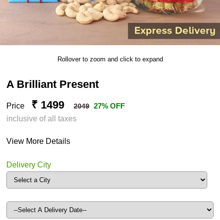
Rollover to zoom and click to expand
A Brilliant Present
₹ 1499
Price
27% OFF
2049
inclusive of all taxes
View More Details
Delivery City