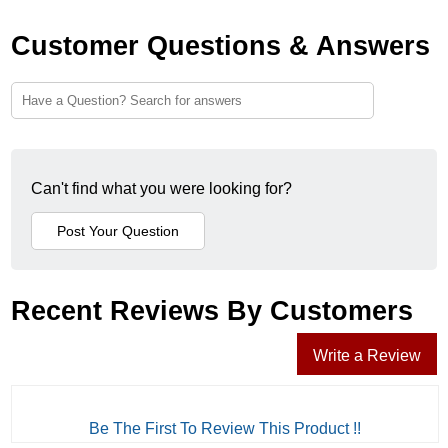
Customer Questions & Answers
Can't find what you were looking for?
Recent Reviews By Customers
Write a Review
Be The First To Review This Product !!