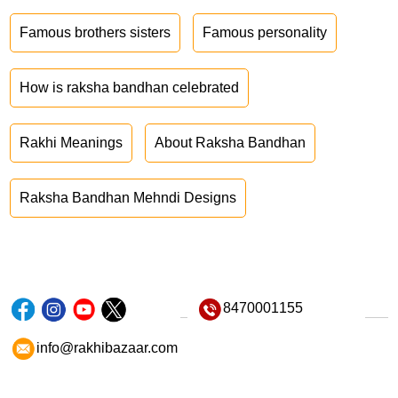
Famous brothers sisters
Famous personality
How is raksha bandhan celebrated
Rakhi Meanings
About Raksha Bandhan
Raksha Bandhan Mehndi Designs
8470001155
info@rakhibazaar.com