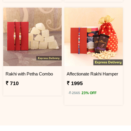
Rakhi with Petha Combo
Affectionate Rakhi Hamper
₹ 710
₹ 1995
₹ 2565
23% OFF