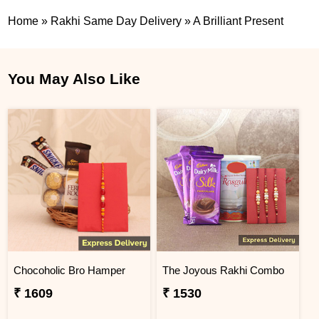
Home
»
Rakhi Same Day Delivery
»
A Brilliant Present
You May Also Like
Chocoholic Bro Hamper
The Joyous Rakhi Combo
₹ 1609
₹ 1530