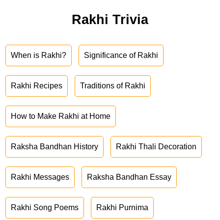
Rakhi Trivia
When is Rakhi?
Significance of Rakhi
Rakhi Recipes
Traditions of Rakhi
How to Make Rakhi at Home
Raksha Bandhan History
Rakhi Thali Decoration
Rakhi Messages
Raksha Bandhan Essay
Rakhi Song Poems
Rakhi Purnima