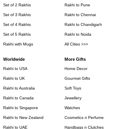
Set of 2 Rakhis
Rakhi to Pune
Set of 3 Rakhis
Rakhi to Chennai
Set of 4 Rakhis
Rakhi to Chandigarh
Set of 5 Rakhis
Rakhi to Noida
Rakhi with Mugs
All Cities >>>
Worldwide
More Gifts
Rakhi to USA
Home Decor
Rakhi to UK
Gourmet Gifts
Rakhi to Australia
Soft Toys
Rakhi to Canada
Jewellery
Rakhi to Singapore
Watches
Rakhi to New Zealand
Cosmetics n Perfume
Rakhi to UAE
Handbags n Clutches