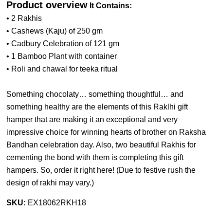
Product overview
It Contains:
• 2 Rakhis
• Cashews (Kaju) of 250 gm
• Cadbury Celebration of 121 gm
• 1 Bamboo Plant with container
• Roli and chawal for teeka ritual
Something chocolaty… something thoughtful… and
something healthy are the elements of this Raklhi gift
hamper that are making it an exceptional and very
impressive choice for winning hearts of brother on Raksha
Bandhan celebration day. Also, two beautiful Rakhis for
cementing the bond with them is completing this gift
hampers. So, order it right here! (
Due to festive rush the
design of rakhi may vary.
)
SKU:
EX18062RKH18