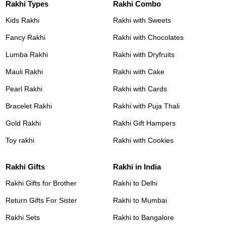
Rakhi Types
Rakhi Combo
Kids Rakhi
Rakhi with Sweets
Fancy Rakhi
Rakhi with Chocolates
Lumba Rakhi
Rakhi with Dryfruits
Mauli Rakhi
Rakhi with Cake
Pearl Rakhi
Rakhi with Cards
Bracelet Rakhi
Rakhi with Puja Thali
Gold Rakhi
Rakhi Gift Hampers
Toy rakhi
Rakhi with Cookies
Rakhi Gifts
Rakhi in India
Rakhi Gifts for Brother
Rakhi to Delhi
Return Gifts For Sister
Rakhi to Mumbai
Rakhi Sets
Rakhi to Bangalore