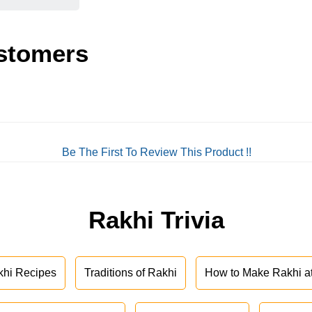
stomers
Be The First To Review This Product !!
Rakhi Trivia
khi Recipes
Traditions of Rakhi
How to Make Rakhi 