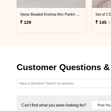
Stone Beaded Krishna Mor Pankh Pack of 2 Rakhis
₹ 129
₹ 145
₹
Customer Questions &
Can't find what you were looking for?