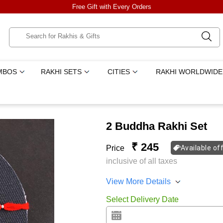
Free Gift with Every Orders
MBOS
RAKHI SETS
CITIES
RAKHI WORLDWIDE
2 Buddha Rakhi Set
₹ 245
Price
Available of
inclusive of all taxes
View More Details
Select Delivery Date