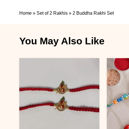
Home
»
Set of 2 Rakhis
»
2 Buddha Rakhi Set
You May Also Like