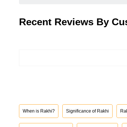
Recent Reviews By Cu
When is Rakhi?
Significance of Rakhi
Ra