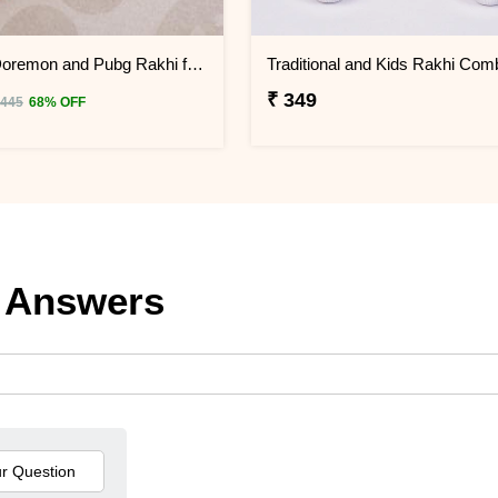
Set of 2 Doremon and Pubg Rakhi for Kids
₹ 349
 445
68% OFF
 Answers