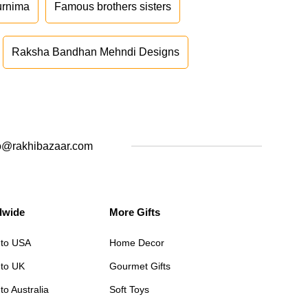
urnima
Famous brothers sisters
Raksha Bandhan Mehndi Designs
o@rakhibazaar.com
dwide
More Gifts
 to USA
Home Decor
 to UK
Gourmet Gifts
to Australia
Soft Toys