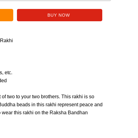
 Rakhi
, etc.
uded
t of two to your two brothers. This rakhi is so
 Buddha beads in this rakhi represent peace and
to wear this rakhi on the Raksha Bandhan