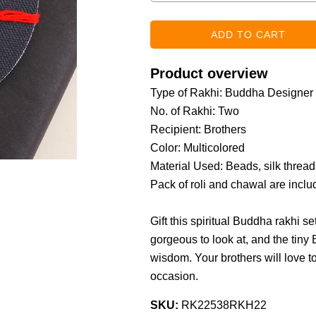
Product overview
Type of Rakhi: Buddha Designer
No. of Rakhi: Two
Recipient: Brothers
Color: Multicolored
Material Used: Beads, silk threads
Pack of roli and chawal are incl
Gift this spiritual Buddha rakhi se
gorgeous to look at, and the tiny
wisdom. Your brothers will love 
occasion.
SKU:
RK22538RKH22