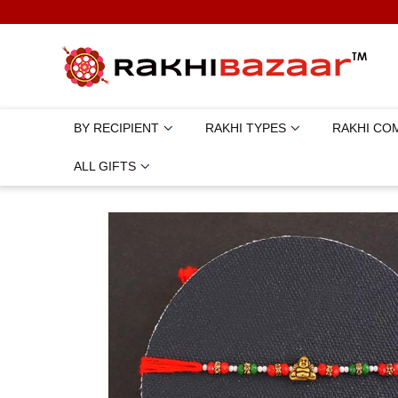
BY RECIPIENT
RAKHI TYPES
RAKHI CO
ALL GIFTS