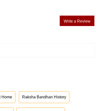
Write a Review
at Home
Raksha Bandhan History