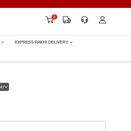
0
EXPRESS RAKHI DELIVERY
fer