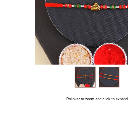
Rollover to zoom and click to expand