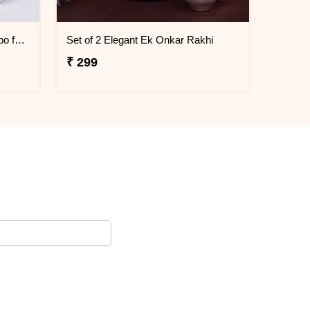
Traditional and Kids Rakhi Combo for Brothers
Set of 2 Elegant Ek Onkar Rakhi
₹ 299