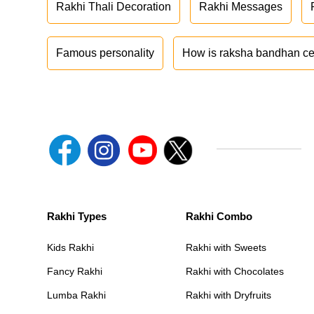
Rakhi Thali Decoration
Rakhi Messages
Famous personality
How is raksha bandhan ce
Rakhi Types
Rakhi Combo
Kids Rakhi
Rakhi with Sweets
Fancy Rakhi
Rakhi with Chocolates
Lumba Rakhi
Rakhi with Dryfruits