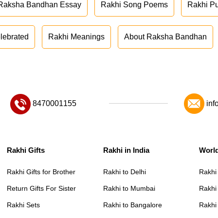
Raksha Bandhan Essay
Rakhi Song Poems
Rakhi P
lebrated
Rakhi Meanings
About Raksha Bandhan
8470001155
inf
Rakhi Gifts
Rakhi in India
Worl
Rakhi Gifts for Brother
Rakhi to Delhi
Rakhi
Return Gifts For Sister
Rakhi to Mumbai
Rakhi
Rakhi Sets
Rakhi to Bangalore
Rakhi 