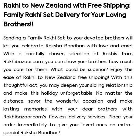
Rakhi to New Zealand with Free Shipping:
Family Rakhi Set Delivery for Your Loving
Brothers!!
Sending a Family Rakhi Set to your devoted brothers will
let you celebrate Raksha Bandhan with love and care!
With a carefully chosen selection of Rakhis from
Rakhibazaar.com, you can show your brothers how much
you care for them. What could be superior? Enjoy the
ease of Rakhi to New Zealand free shipping! With this
thoughtful act, you may deepen your sibling relationship
and make this holiday unforgettable. No matter the
distance, savor the wonderful occasion and make
lasting memories with your dear brothers with
Rakhibazaar.com's flawless delivery services. Place your
order immediately to give your loved ones an extra-
special Raksha Bandhan!