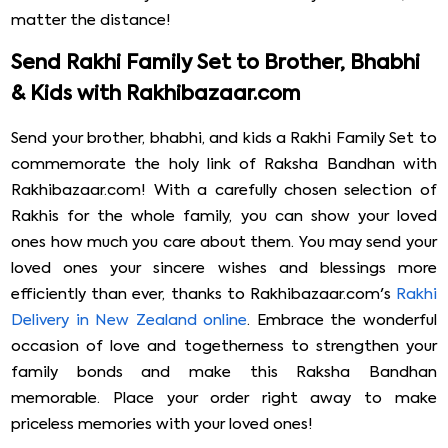
matter the distance!
Send Rakhi Family Set to Brother, Bhabhi
& Kids with Rakhibazaar.com
Send your brother, bhabhi, and kids a Rakhi Family Set to
commemorate the holy link of Raksha Bandhan with
Rakhibazaar.com! With a carefully chosen selection of
Rakhis for the whole family, you can show your loved
ones how much you care about them. You may send your
loved ones your sincere wishes and blessings more
efficiently than ever, thanks to Rakhibazaar.com's
Rakhi
Delivery in New Zealand online
. Embrace the wonderful
occasion of love and togetherness to strengthen your
family bonds and make this Raksha Bandhan
memorable. Place your order right away to make
priceless memories with your loved ones!