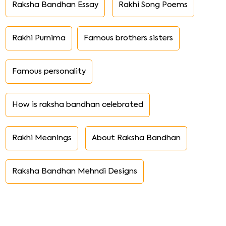
Raksha Bandhan Essay
Rakhi Song Poems
Rakhi Purnima
Famous brothers sisters
Famous personality
How is raksha bandhan celebrated
Rakhi Meanings
About Raksha Bandhan
Raksha Bandhan Mehndi Designs