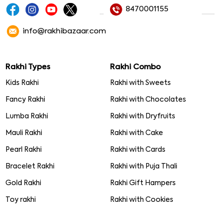
8470001155
info@rakhibazaar.com
Rakhi Types
Rakhi Combo
Kids Rakhi
Rakhi with Sweets
Fancy Rakhi
Rakhi with Chocolates
Lumba Rakhi
Rakhi with Dryfruits
Mauli Rakhi
Rakhi with Cake
Pearl Rakhi
Rakhi with Cards
Bracelet Rakhi
Rakhi with Puja Thali
Gold Rakhi
Rakhi Gift Hampers
Toy rakhi
Rakhi with Cookies