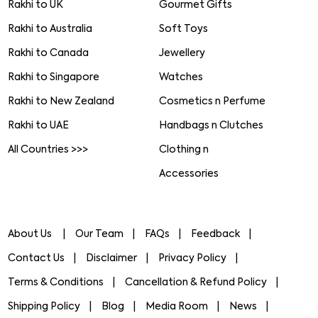
Rakhi to UK
Gourmet Gifts
Rakhi to Australia
Soft Toys
Rakhi to Canada
Jewellery
Rakhi to Singapore
Watches
Rakhi to New Zealand
Cosmetics n Perfume
Rakhi to UAE
Handbags n Clutches
All Countries >>>
Clothing n
Accessories
About Us
Our Team
FAQs
Feedback
Contact Us
Disclaimer
Privacy Policy
Terms & Conditions
Cancellation & Refund Policy
Shipping Policy
Blog
Media Room
News