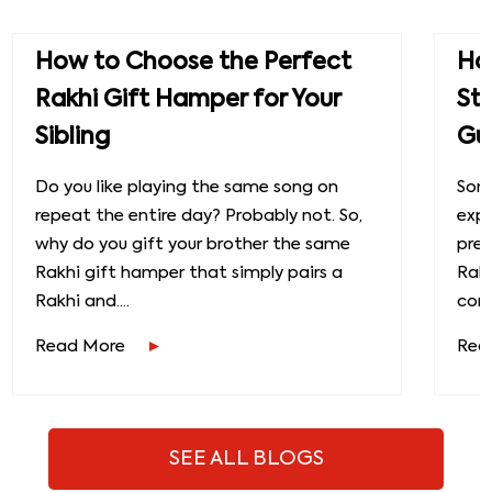
How to Choose the Perfect
How
Rakhi Gift Hamper for Your
St
Sibling
Gu
Do you like playing the same song on
Some
repeat the entire day? Probably not. So,
exp
why do you gift your brother the same
prec
Rakhi gift hamper that simply pairs a
Raks
Rakhi and....
conn
Read More
Rea
SEE ALL BLOGS