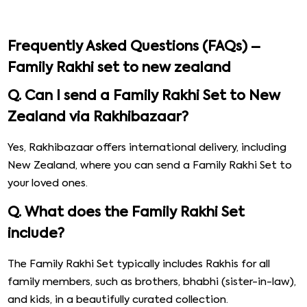
Frequently Asked Questions (FAQs) –
Family Rakhi set to new zealand
Q. Can I send a Family Rakhi Set to New
Zealand via Rakhibazaar?
Yes, Rakhibazaar offers international delivery, including
New Zealand, where you can send a Family Rakhi Set to
your loved ones.
Q. What does the Family Rakhi Set
include?
The Family Rakhi Set typically includes Rakhis for all
family members, such as brothers, bhabhi (sister-in-law),
and kids, in a beautifully curated collection.