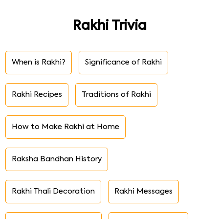
Rakhi Trivia
When is Rakhi?
Significance of Rakhi
Rakhi Recipes
Traditions of Rakhi
How to Make Rakhi at Home
Raksha Bandhan History
Rakhi Thali Decoration
Rakhi Messages