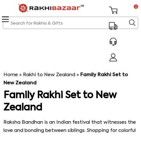
0
Home
»
Rakhi to New Zealand
»
Family Rakhi Set to
New Zealand
Family Rakhi Set to New
Zealand
Raksha Bandhan is an Indian festival that witnesses the
love and bonding between siblings. Shopping for colorful
rakhis is the major attraction of this festival that brings