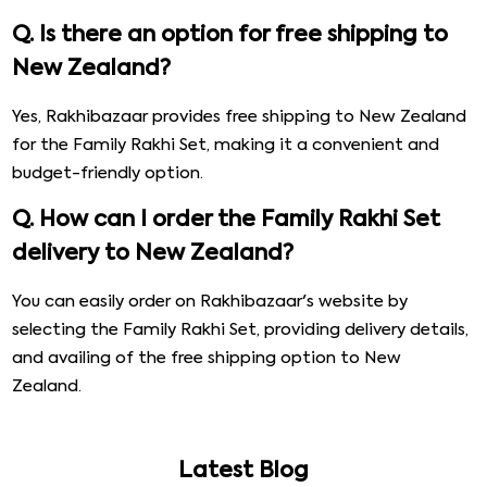
Q. Is there an option for free shipping to
New Zealand?
Yes, Rakhibazaar provides free shipping to New Zealand
for the Family Rakhi Set, making it a convenient and
budget-friendly option.
Q. How can I order the Family Rakhi Set
delivery to New Zealand?
You can easily order on Rakhibazaar's website by
selecting the Family Rakhi Set, providing delivery details,
and availing of the free shipping option to New
Zealand.
Latest Blog