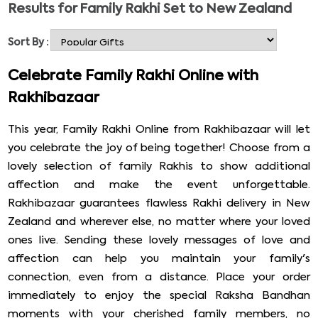
Results for
Family Rakhi Set to New Zealand
joy among siblings. Rakhi Bazaar offers gorgeous family
rakhi sets online that one can order from the comfort of
Sort By :
home and send Family Rakhi Set to New Zealand. Our
wide range of Rakhi set for the family includes a rakhi
Celebrate Family Rakhi Online with
set of 2, 3, 4, and 5, including Kundan Rakhi, silver Rakhi,
Rakhibazaar
and many more. You can pick rakhis from our vast
collection for your brothers, bhabhi, and cousins in New
This year, Family Rakhi Online from Rakhibazaar will let
Zealand along with Rakhi gifts. The attractive Rakhi
you celebrate the joy of being together! Choose from a
sets will help express your love and happiness and
lovely selection of family Rakhis to show additional
strengthen your bond.
affection and make the event unforgettable.
Rakhibazaar guarantees flawless Rakhi delivery in New
Zealand and wherever else, no matter where your loved
ones live. Sending these lovely messages of love and
affection can help you maintain your family's
connection, even from a distance. Place your order
immediately to enjoy the special Raksha Bandhan
moments with your cherished family members, no