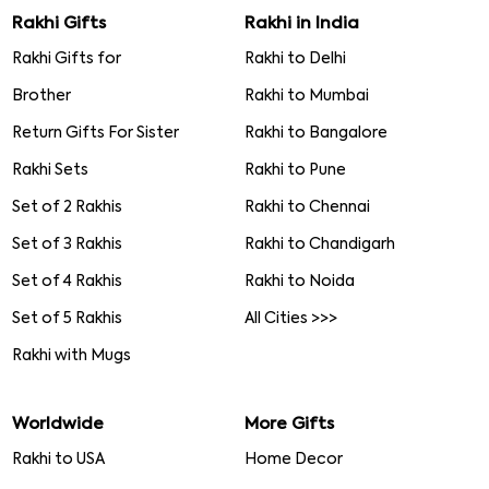
Rakhi Gifts
Rakhi in India
Rakhi Gifts for
Rakhi to Delhi
Brother
Rakhi to Mumbai
Return Gifts For Sister
Rakhi to Bangalore
Rakhi Sets
Rakhi to Pune
Set of 2 Rakhis
Rakhi to Chennai
Set of 3 Rakhis
Rakhi to Chandigarh
Set of 4 Rakhis
Rakhi to Noida
Set of 5 Rakhis
All Cities >>>
Rakhi with Mugs
Worldwide
More Gifts
Rakhi to USA
Home Decor