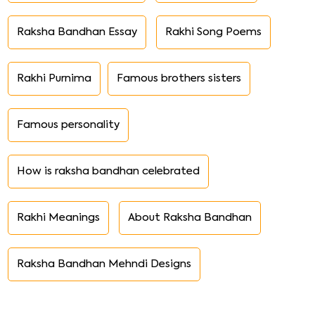
Raksha Bandhan Essay
Rakhi Song Poems
Rakhi Purnima
Famous brothers sisters
Famous personality
How is raksha bandhan celebrated
Rakhi Meanings
About Raksha Bandhan
Raksha Bandhan Mehndi Designs