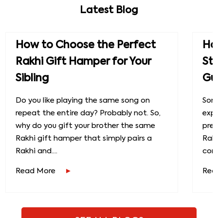
Latest Blog
How to Choose the Perfect
How
Rakhi Gift Hamper for Your
St
Sibling
Gu
Do you like playing the same song on
Some
repeat the entire day? Probably not. So,
exp
why do you gift your brother the same
prec
Rakhi gift hamper that simply pairs a
Raks
Rakhi and....
conn
Read More
Rea