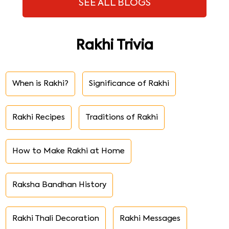
SEE ALL BLOGS
Rakhi Trivia
When is Rakhi?
Significance of Rakhi
Rakhi Recipes
Traditions of Rakhi
How to Make Rakhi at Home
Raksha Bandhan History
Rakhi Thali Decoration
Rakhi Messages