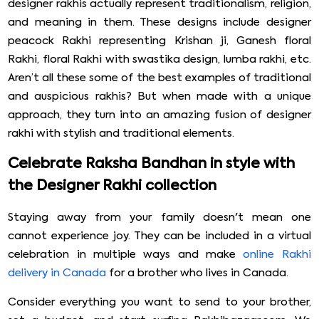
designer rakhis actually represent traditionalism, religion,
and meaning in them. These designs include designer
peacock Rakhi representing Krishan ji, Ganesh floral
Rakhi, floral Rakhi with swastika design, lumba rakhi, etc.
Aren’t all these some of the best examples of traditional
and auspicious rakhis? But when made with a unique
approach, they turn into an amazing fusion of designer
rakhi with stylish and traditional elements.
Celebrate Raksha Bandhan in style with
the Designer Rakhi collection
Staying away from your family doesn't mean one
cannot experience joy. They can be included in a virtual
celebration in multiple ways and make
online Rakhi
delivery in Canada
for a brother who lives in Canada.
Consider everything you want to send to your brother,