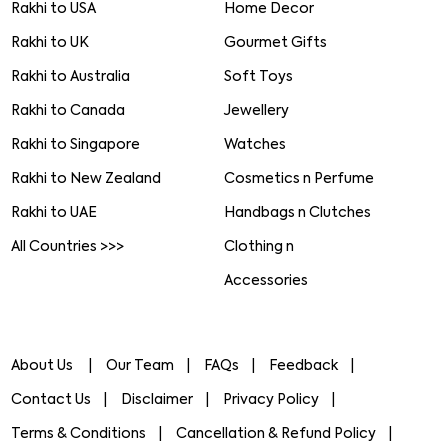
Rakhi to USA
Home Decor
Rakhi to UK
Gourmet Gifts
Rakhi to Australia
Soft Toys
Rakhi to Canada
Jewellery
Rakhi to Singapore
Watches
Rakhi to New Zealand
Cosmetics n Perfume
Rakhi to UAE
Handbags n Clutches
All Countries >>>
Clothing n
Accessories
About Us
Our Team
FAQs
Feedback
Contact Us
Disclaimer
Privacy Policy
Terms & Conditions
Cancellation & Refund Policy