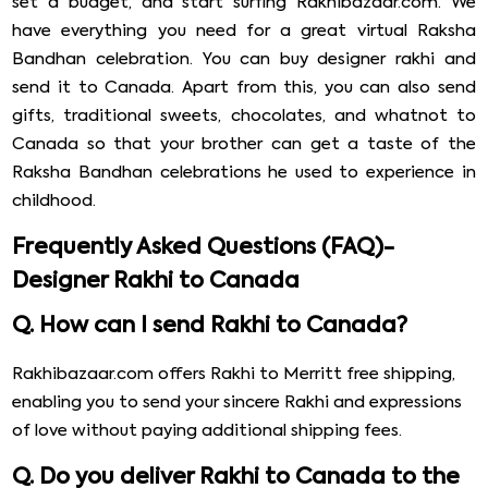
set a budget, and start surfing Rakhibazaar.com. We
have everything you need for a great virtual Raksha
Bandhan celebration. You can buy designer rakhi and
send it to Canada. Apart from this, you can also send
gifts, traditional sweets, chocolates, and whatnot to
Canada so that your brother can get a taste of the
Raksha Bandhan celebrations he used to experience in
childhood.
Frequently Asked Questions (FAQ)-
Designer Rakhi to Canada
Q. How can I send Rakhi to Canada?
Rakhibazaar.com offers Rakhi to Merritt free shipping,
enabling you to send your sincere Rakhi and expressions
of love without paying additional shipping fees.
Q. Do you deliver Rakhi to Canada to the