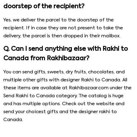
doorstep of the recipient?
Yes, we deliver the parcel to the doorstep of the
recipient. If in case they are not present to take the
delivery, the parcel is then dropped in their mailbox.
Q. Can I send anything else with Rakhi to
Canada from Rakhibazaar?
You can send gifts, sweets, dry fruits, chocolates, and
multiple other gifts with designer Rakhi to Canada. All
these items are available at Rakhibazaar.com under the
Send Rakhi to Canada category. The catalog is huge
and has multiple options. Check out the website and
send your choicest gifts and the designer rakhi to
Canada.