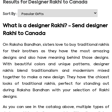
Results for
Designer Rakhi to Canada
delivered internationally. Rakhibazaar.com is known for
its explicit rakhi designs and quick international order
Sort By :
deliveries. If your brother lives in Canada and is waiting
for your Rakhi on Raksha Bandhan, don’t disappoint him.
What is a designer Rakhi? - Send designer
Check out the designer Rakhi collection below and send
Rakhi to Canada
Rakhi to Canada from India. Surprise your brother with
an unexpected delivery at his doorstep by sending
On Raksha Bandhan, sisters love to buy traditional rakhis
designer Rakhi to Canada. Check out the catalog below
for their brothers as they have the most amazing
to pick your choicest designer rakhi.
designs and also have meaning behind those designs.
With beautiful colors and unique patterns, designer
rakhis blend traditionalism and modernism mixed
together to make a new design. They have the chicest
looks of traditional rakhis, perfect for standing out
during Raksha Bandhan with your selection of Rakhi
designs.
As you can see in the catalog above, multiple types of