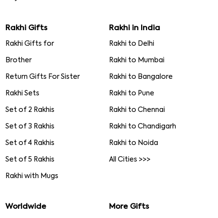
Rakhi Gifts
Rakhi in India
Rakhi Gifts for
Rakhi to Delhi
Brother
Rakhi to Mumbai
Return Gifts For Sister
Rakhi to Bangalore
Rakhi Sets
Rakhi to Pune
Set of 2 Rakhis
Rakhi to Chennai
Set of 3 Rakhis
Rakhi to Chandigarh
Set of 4 Rakhis
Rakhi to Noida
Set of 5 Rakhis
All Cities >>>
Rakhi with Mugs
Worldwide
More Gifts