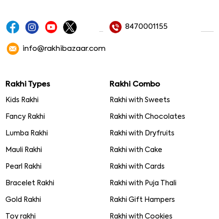
8470001155
info@rakhibazaar.com
Rakhi Types
Rakhi Combo
Kids Rakhi
Rakhi with Sweets
Fancy Rakhi
Rakhi with Chocolates
Lumba Rakhi
Rakhi with Dryfruits
Mauli Rakhi
Rakhi with Cake
Pearl Rakhi
Rakhi with Cards
Bracelet Rakhi
Rakhi with Puja Thali
Gold Rakhi
Rakhi Gift Hampers
Toy rakhi
Rakhi with Cookies