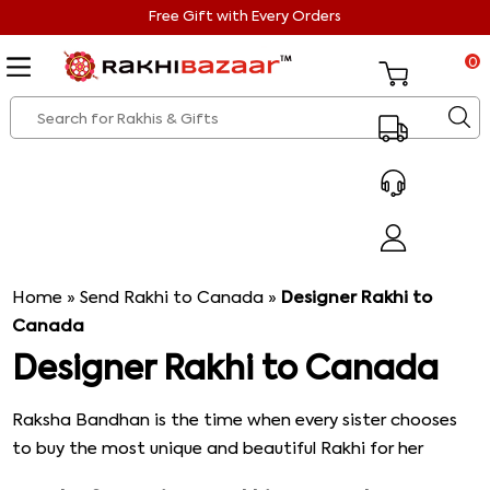
Free Gift with Every Orders
0
Home
»
Send Rakhi to Canada
»
Designer Rakhi to
Canada
Designer Rakhi to Canada
Raksha Bandhan is the time when every sister chooses
to buy the most unique and beautiful Rakhi for her
brother. Even if that means she has to get, the Rakhi