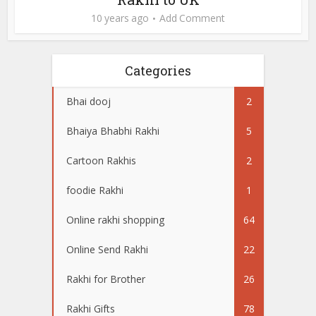
10 years ago
Add Comment
Categories
Bhai dooj
2
Bhaiya Bhabhi Rakhi
5
Cartoon Rakhis
2
foodie Rakhi
1
Online rakhi shopping
64
Online Send Rakhi
22
Rakhi for Brother
26
Rakhi Gifts
78