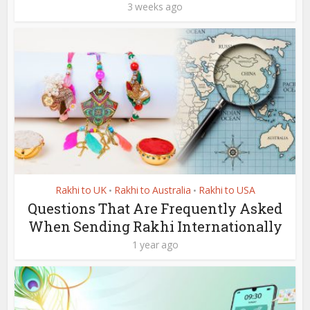
3 weeks ago
Rakhi to UK
Rakhi to Australia
Rakhi to USA
•
•
Questions That Are Frequently Asked
When Sending Rakhi Internationally
1 year ago