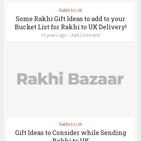
Rakhi to UK
Some Rakhi Gift Ideas to add to your
Bucket List for Rakhi to UK Delivery!
10 years ago
Add Comment
Rakhi to UK
Gift Ideas to Consider while Sending
Rakhi to UK