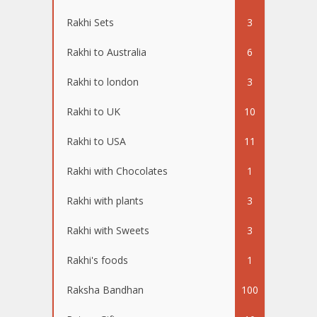
Rakhi Sets
3
Rakhi to Australia
6
Rakhi to london
3
Rakhi to UK
10
Rakhi to USA
11
Rakhi with Chocolates
1
Rakhi with plants
3
Rakhi with Sweets
3
Rakhi's foods
1
Raksha Bandhan
100