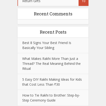
Return Gifts
10
Recent Comments
Recent Posts
Best 8 Signs Your Best Friend Is
Basically Your Sibling
What Makes Rakhi More Than Just a
Thread? The Real Meaning Behind the
Ritual
5 Easy DIY Rakhi Making Ideas for Kids
that Cost Less Than ₹30
How to Tie Rakhi to Brother: Step-by-
Step Ceremony Guide