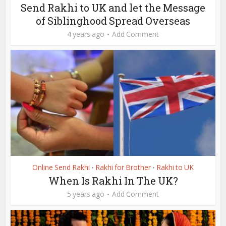
Send Rakhi to UK and let the Message
of Siblinghood Spread Overseas
4 years ago
Add Comment
Online Send Rakhi
Rakhi for Brother
Rakhi to UK
•
•
When Is Rakhi In The UK?
5 years ago
Add Comment