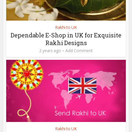
Rakhi to UK
Dependable E-Shop in UK for Exquisite
Rakhi Designs
2 years ago
Add Comment
Rakhi to UK