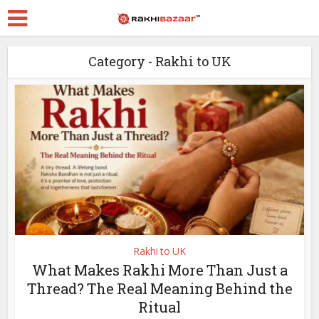
Category - Rakhi to UK
Rakhi to UK
What Makes Rakhi More Than Just a
Thread? The Real Meaning Behind the
Ritual