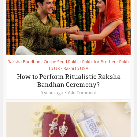
Raksha Bandhan
Online Send Rakhi
Rakhi for Brother
Rakhi
•
•
•
to UK
Rakhi to USA
•
How to Perform Ritualistic Raksha
Bandhan Ceremony?
5 years ago
Add Comment