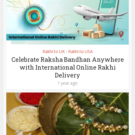
Rakhi to UK
Rakhi to USA
•
Celebrate Raksha Bandhan Anywhere
with International Online Rakhi
Delivery
1 year ago