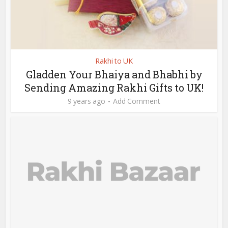
Rakhi to UK
Gladden Your Bhaiya and Bhabhi by
Sending Amazing Rakhi Gifts to UK!
9 years ago
Add Comment