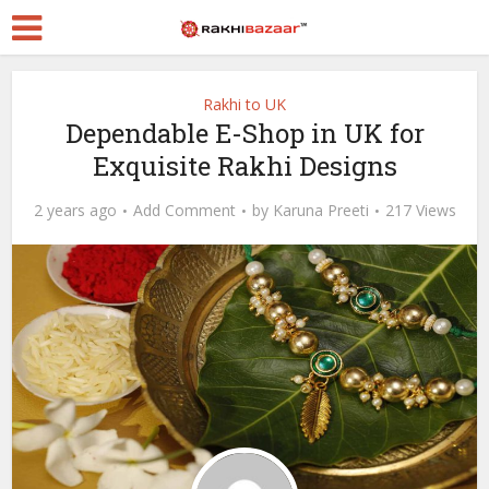
Rakhi to UK
Dependable E-Shop in UK for
Exquisite Rakhi Designs
2 years ago
Add Comment
by
Karuna Preeti
217 Views