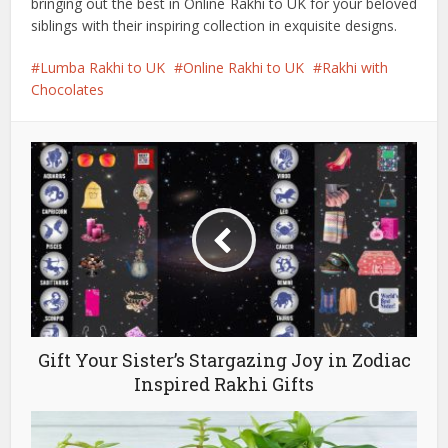
bringing out the best in Online Rakhi to UK for your beloved
siblings with their inspiring collection in exquisite designs.
Lumba Rakhi to UK
Online Rakhi to UK
Rakhi with
Chocolates
Gift Your Sister’s Stargazing Joy in Zodiac
Inspired Rakhi Gifts