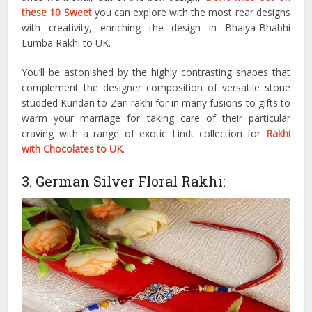
these 10 Sweet
you can explore with the most rear designs
with creativity, enriching the design in Bhaiya-Bhabhi
Lumba Rakhi to UK.
You’ll be astonished by the highly contrasting shapes that
complement the designer composition of versatile stone
studded Kundan to Zari rakhi for in many fusions to gifts to
warm your marriage for taking care of their particular
craving with a range of exotic Lindt collection for
Rakhi
with Chocolates to UK
.
3. German Silver Floral Rakhi: