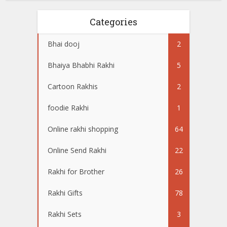
Categories
Bhai dooj
2
Bhaiya Bhabhi Rakhi
5
Cartoon Rakhis
2
foodie Rakhi
1
Online rakhi shopping
64
Online Send Rakhi
22
Rakhi for Brother
26
Rakhi Gifts
78
Rakhi Sets
3