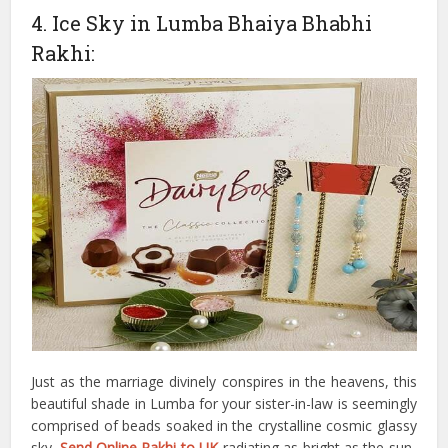
4. Ice Sky in Lumba Bhaiya Bhabhi
Rakhi:
Just as the marriage divinely conspires in the heavens, this
beautiful shade in Lumba for your sister-in-law is seemingly
comprised of beads soaked in the crystalline cosmic glassy
sky.
Send Online Rakhi to UK
radiating as bright as the sun-