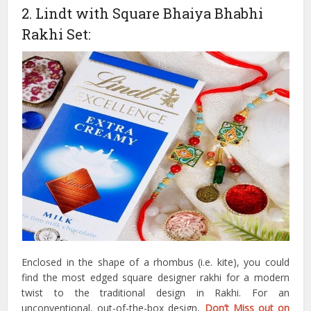
2. Lindt with Square Bhaiya Bhabhi
Rakhi Set:
Enclosed in the shape of a rhombus (i.e. kite), you could
find the most edged square designer rakhi for a modern
twist to the traditional design in Rakhi. For an
unconventional, out-of-the-box design,
Don’t Miss out on