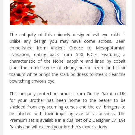
The antiquity of this uniquely designed evil eye rakhi is
unlike any design you may have come across. Been
embellished from Ancient Greece to Mesopotamian
civilisation, dating back from 500 B.C.E. Featuring a
characteristic of the Nobel sapphire and lined by cobalt
blue, the reminiscence of cloudy hue in azure and clear
titanium white brings the stark boldness to steers clear the
bewitching envious eye.
This uniquely protection amulet from Online Rakhi to UK
for your Brother has been home to the bearer to be
shielded from any scorning curses and the evil bringers to
be inflicted with their impelling vice or viciousness. The
Premium set is available in a dual set of 2 Designer Evil Eye
Rakhis and will exceed your brother’s expectations.