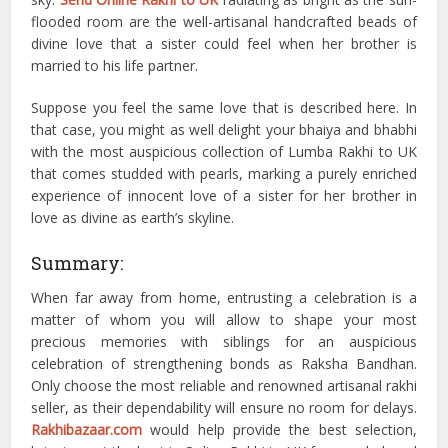
flooded room are the well-artisanal handcrafted beads of
divine love that a sister could feel when her brother is
married to his life partner.
Suppose you feel the same love that is described here. In
that case, you might as well delight your bhaiya and bhabhi
with the most auspicious collection of Lumba Rakhi to UK
that comes studded with pearls, marking a purely enriched
experience of innocent love of a sister for her brother in
love as divine as earth’s skyline.
Summary:
When far away from home, entrusting a celebration is a
matter of whom you will allow to shape your most
precious memories with siblings for an auspicious
celebration of strengthening bonds as Raksha Bandhan.
Only choose the most reliable and renowned artisanal rakhi
seller, as their dependability will ensure no room for delays.
Rakhibazaar.com
would help provide the best selection,