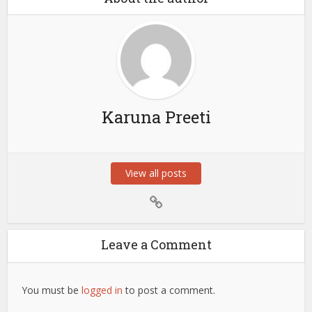
Karuna Preeti
View all posts
Leave a Comment
You must be
logged in
to post a comment.