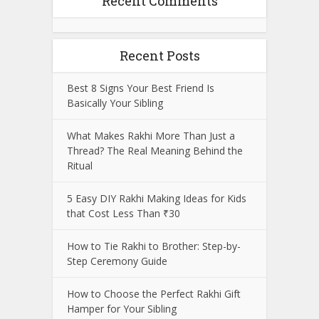
Recent Comments
Recent Posts
Best 8 Signs Your Best Friend Is
Basically Your Sibling
What Makes Rakhi More Than Just a
Thread? The Real Meaning Behind the
Ritual
5 Easy DIY Rakhi Making Ideas for Kids
that Cost Less Than ₹30
How to Tie Rakhi to Brother: Step-by-
Step Ceremony Guide
How to Choose the Perfect Rakhi Gift
Hamper for Your Sibling