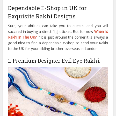
Dependable E-Shop in UK for
Exquisite Rakhi Designs
Sure, your abilities can take you to quests, and you will
succeed in buying a direct flight ticket. But for now
When Is
Rakhi In The UK?
If it is just around the corner it is always a
good idea to find a dependable e-shop to send your Rakhi
to the UK for your sibling brother overseas in London.
1. Premium Designer Evil Eye Rakhi: