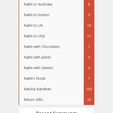
Rakhi to Australia
6
Rakhi to london
3
Rakhi to UK
10
Rakhi to USA
11
Rakhi with Chocolates
1
Rakhi with plants
3
Rakhi with Sweets
3
Rakhi's foods
1
Raksha Bandhan
100
Return Gifts
10