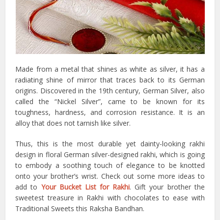
Made from a metal that shines as white as silver, it has a
radiating shine of mirror that traces back to its German
origins. Discovered in the 19th century, German Silver, also
called the “Nickel Silver”, came to be known for its
toughness, hardness, and corrosion resistance. It is an
alloy that does not tarnish like silver.
Thus, this is the most durable yet dainty-looking rakhi
design in floral German silver-designed rakhi, which is going
to embody a soothing touch of elegance to be knotted
onto your brother’s wrist. Check out some more ideas to
add to
Your Bucket List for Rakhi
. Gift your brother the
sweetest treasure in Rakhi with chocolates to ease with
Traditional Sweets this Raksha Bandhan.