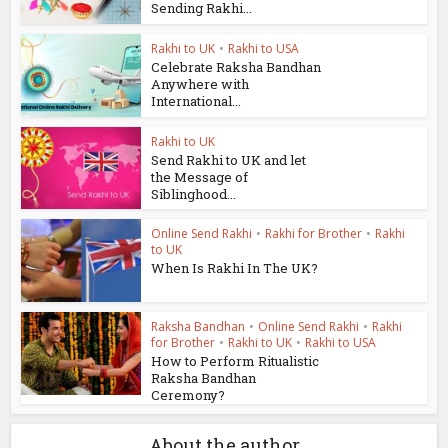
Sending Rakhi...
Rakhi to UK
•
Rakhi to USA
Celebrate Raksha Bandhan
Anywhere with
International...
Rakhi to UK
Send Rakhi to UK and let
the Message of
Siblinghood...
Online Send Rakhi
•
Rakhi for Brother
•
Rakhi
to UK
When Is Rakhi In The UK?
Raksha Bandhan
•
Online Send Rakhi
•
Rakhi
for Brother
•
Rakhi to UK
•
Rakhi to USA
How to Perform Ritualistic
Raksha Bandhan
Ceremony?
About the author