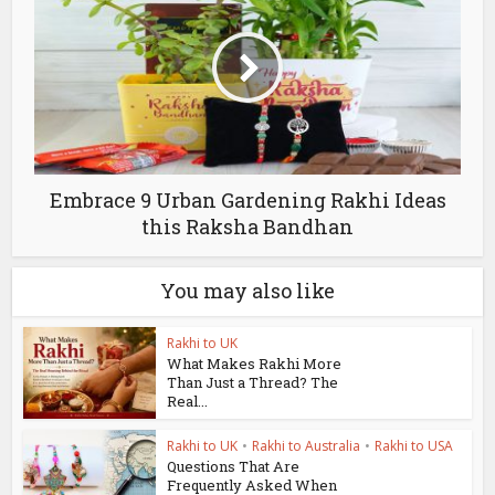
Embrace 9 Urban Gardening Rakhi Ideas
this Raksha Bandhan
You may also like
Rakhi to UK
What Makes Rakhi More
Than Just a Thread? The
Real...
Rakhi to UK
•
Rakhi to Australia
•
Rakhi to USA
Questions That Are
Frequently Asked When