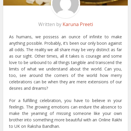
Written by
Karuna Preeti
As humans, we possess an ounce of infinite to make
anything possible. Probably, it’s been our only boon against
all odds. The reality we all share may be very distinct as far
as our sight. Other times, all it takes is courage and some
love to be unbound to all things tangible and transcend the
limits of what we understand about the world. Can you,
too, see around the corners of the world how merry
celebrations can be when they are mere extensions of our
desires and dreams?
For a fulfilling celebration, you have to believe in your
feelings. The growing emotions can endure the absence to
make the yearning of missing someone like your own
brother into something more beautiful with an Online Rakhi
to UK on Raksha Bandhan.