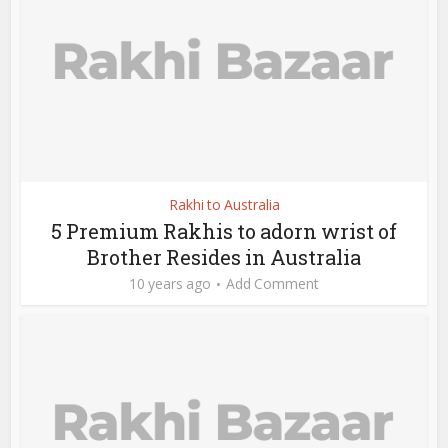
Rakhi to Australia
5 Premium Rakhis to adorn wrist of
Brother Resides in Australia
10 years ago
Add Comment