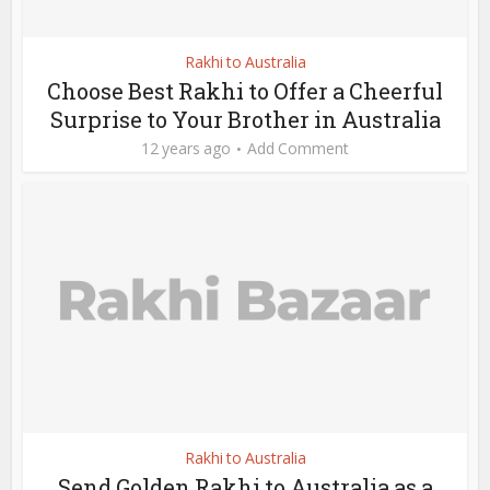
Rakhi to Australia
Choose Best Rakhi to Offer a Cheerful
Surprise to Your Brother in Australia
12 years ago
Add Comment
Rakhi to Australia
Send Golden Rakhi to Australia as a