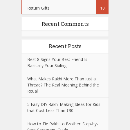
Return Gifts
10
Recent Comments
Recent Posts
Best 8 Signs Your Best Friend Is
Basically Your Sibling
What Makes Rakhi More Than Just a
Thread? The Real Meaning Behind the
Ritual
5 Easy DIY Rakhi Making Ideas for Kids
that Cost Less Than ₹30
How to Tie Rakhi to Brother: Step-by-
Step Ceremony Guide