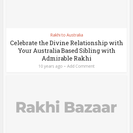
Rakhi to Australia
Celebrate the Divine Relationship with
Your Australia Based Sibling with
Admirable Rakhi
10 years ago
Add Comment