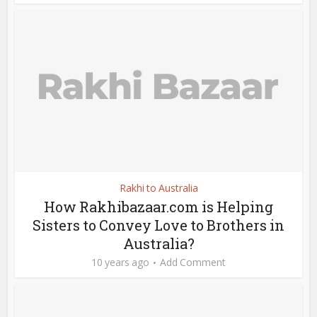
Rakhi to Australia
How Rakhibazaar.com is Helping
Sisters to Convey Love to Brothers in
Australia?
10 years ago
Add Comment