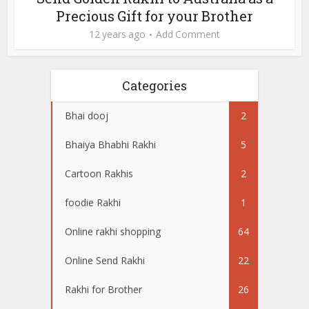
Precious Gift for your Brother
12 years ago
Add Comment
Categories
Bhai dooj
2
Bhaiya Bhabhi Rakhi
5
Cartoon Rakhis
2
foodie Rakhi
1
Online rakhi shopping
64
Online Send Rakhi
22
Rakhi for Brother
26