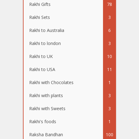
Rakhi Gifts
78
Rakhi Sets
3
Rakhi to Australia
6
Rakhi to london
3
Rakhi to UK
10
Rakhi to USA
11
Rakhi with Chocolates
1
Rakhi with plants
3
Rakhi with Sweets
3
Rakhi's foods
1
Raksha Bandhan
100