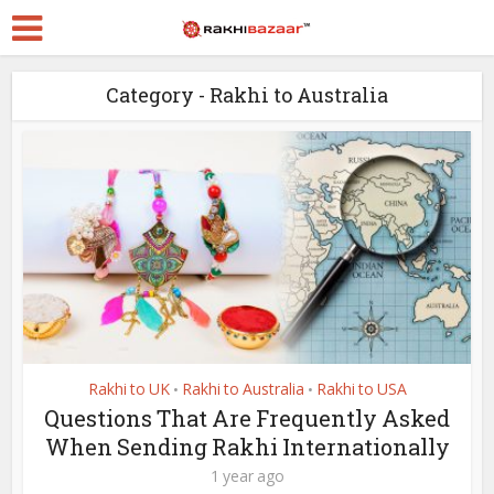
Category - Rakhi to Australia
Rakhi to UK
Rakhi to Australia
Rakhi to USA
•
•
Questions That Are Frequently Asked
When Sending Rakhi Internationally
1 year ago