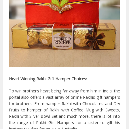
Heart Winning Rakhi Gift Hamper Choices:
To win brother’s heart being far away from him in India, the
portal also offers a vast array of online Rakhis gift hampers
for brothers. From hamper Rakhi with Chocolates and Dry
Fruits to hamper of Rakhi with Coffee Mug with Sweets,
Rakhi with Silver Bowl Set and much more, there is lot into
the range of Rakhi Gift Hampers for a sister to gift his
brother residing far away in Australia.