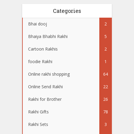
Categories
Bhai dooj
2
Bhaiya Bhabhi Rakhi
5
Cartoon Rakhis
2
foodie Rakhi
1
Online rakhi shopping
64
Online Send Rakhi
22
Rakhi for Brother
26
Rakhi Gifts
78
Rakhi Sets
3