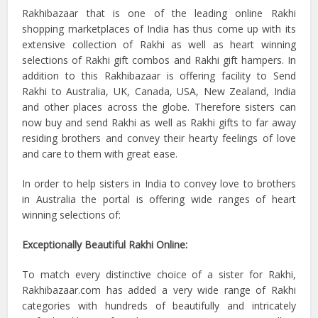
Rakhibazaar that is one of the leading online Rakhi
shopping marketplaces of India has thus come up with its
extensive collection of Rakhi as well as heart winning
selections of Rakhi gift combos and Rakhi gift hampers. In
addition to this Rakhibazaar is offering facility to Send
Rakhi to Australia, UK, Canada, USA, New Zealand, India
and other places across the globe. Therefore sisters can
now buy and send Rakhi as well as Rakhi gifts to far away
residing brothers and convey their hearty feelings of love
and care to them with great ease.
In order to help sisters in India to convey love to brothers
in Australia the portal is offering wide ranges of heart
winning selections of:
Exceptionally Beautiful Rakhi Online:
To match every distinctive choice of a sister for Rakhi,
Rakhibazaar.com has added a very wide range of Rakhi
categories with hundreds of beautifully and intricately