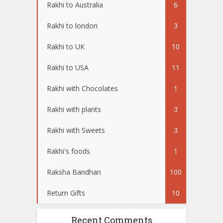
Rakhi to Australia
6
Rakhi to london
3
Rakhi to UK
10
Rakhi to USA
11
Rakhi with Chocolates
1
Rakhi with plants
3
Rakhi with Sweets
3
Rakhi's foods
1
Raksha Bandhan
100
Return Gifts
10
Recent Comments