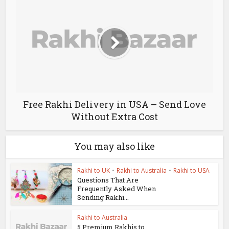
Free Rakhi Delivery in USA – Send Love
Without Extra Cost
You may also like
Rakhi to UK
•
Rakhi to Australia
•
Rakhi to USA
Questions That Are
Frequently Asked When
Sending Rakhi...
Rakhi to Australia
5 Premium Rakhis to