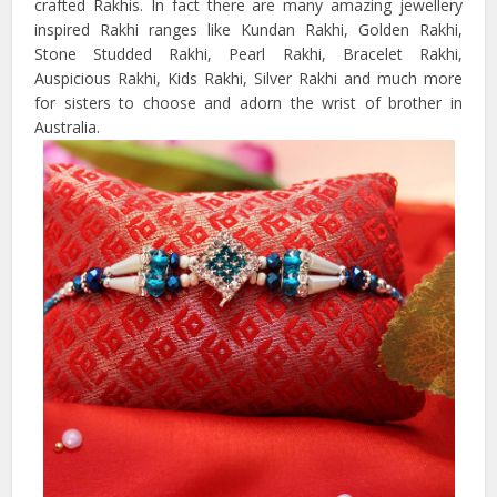
crafted Rakhis. In fact there are many amazing jewellery
inspired Rakhi ranges like Kundan Rakhi, Golden Rakhi,
Stone Studded Rakhi, Pearl Rakhi, Bracelet Rakhi,
Auspicious Rakhi, Kids Rakhi, Silver Rakhi and much more
for sisters to choose and adorn the wrist of brother in
Australia.