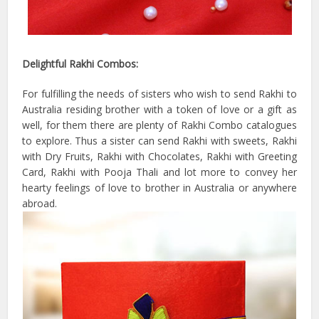
Delightful Rakhi Combos:
For fulfilling the needs of sisters who wish to send Rakhi to
Australia residing brother with a token of love or a gift as
well, for them there are plenty of Rakhi Combo catalogues
to explore. Thus a sister can send Rakhi with sweets, Rakhi
with Dry Fruits, Rakhi with Chocolates, Rakhi with Greeting
Card, Rakhi with Pooja Thali and lot more to convey her
hearty feelings of love to brother in Australia or anywhere
abroad.