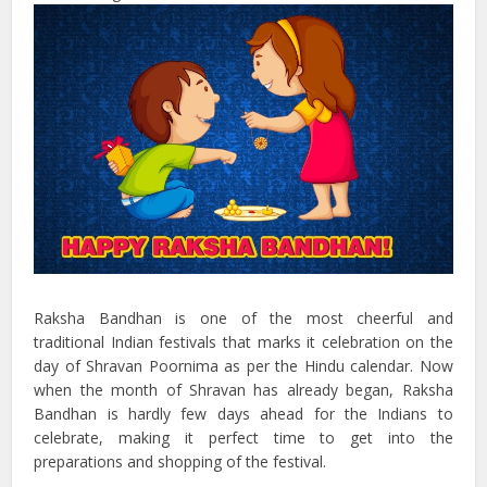
Raksha Bandhan is one of the most cheerful and
traditional Indian festivals that marks it celebration on the
day of Shravan Poornima as per the Hindu calendar. Now
when the month of Shravan has already began, Raksha
Bandhan is hardly few days ahead for the Indians to
celebrate, making it perfect time to get into the
preparations and shopping of the festival.