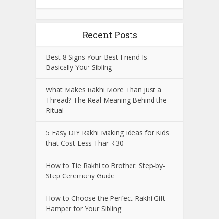
Recent Posts
Best 8 Signs Your Best Friend Is
Basically Your Sibling
What Makes Rakhi More Than Just a
Thread? The Real Meaning Behind the
Ritual
5 Easy DIY Rakhi Making Ideas for Kids
that Cost Less Than ₹30
How to Tie Rakhi to Brother: Step-by-
Step Ceremony Guide
How to Choose the Perfect Rakhi Gift
Hamper for Your Sibling