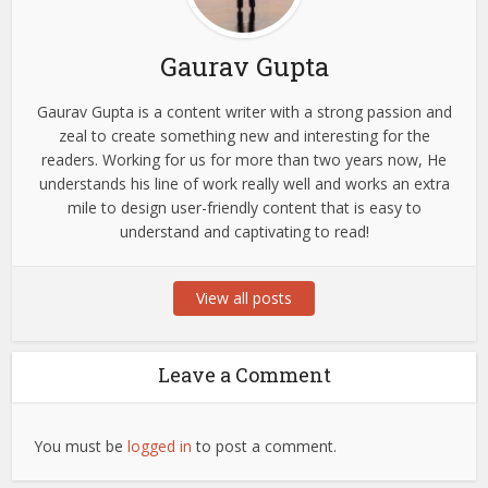
Gaurav Gupta
Gaurav Gupta is a content writer with a strong passion and
zeal to create something new and interesting for the
readers. Working for us for more than two years now, He
understands his line of work really well and works an extra
mile to design user-friendly content that is easy to
understand and captivating to read!
View all posts
Leave a Comment
You must be
logged in
to post a comment.