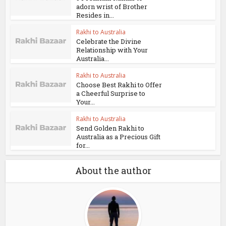
adorn wrist of Brother
Resides in...
Rakhi to Australia
Celebrate the Divine
Relationship with Your
Australia...
Rakhi to Australia
Choose Best Rakhi to Offer
a Cheerful Surprise to
Your...
Rakhi to Australia
Send Golden Rakhi to
Australia as a Precious Gift
for...
About the author