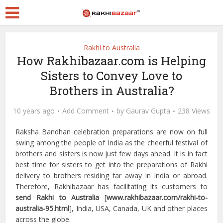
Rakhi to Australia
How Rakhibazaar.com is Helping
Sisters to Convey Love to
Brothers in Australia?
10 years ago
Add Comment
by
Gaurav Gupta
238 Views
Raksha Bandhan celebration preparations are now on full
swing among the people of India as the cheerful festival of
brothers and sisters is now just few days ahead. It is in fact
best time for sisters to get into the preparations of Rakhi
delivery to brothers residing far away in India or abroad.
Therefore, Rakhibazaar has facilitating its customers to
send Rakhi to Australia
[
www.rakhibazaar.com/rakhi-to-
australia-95.html
], India, USA, Canada, UK and other places
across the globe.