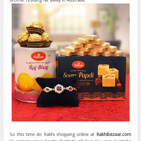
So this time do Rakhi shopping online at
Rakhibazaar.com