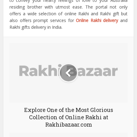
to convey your hearty feelings of love to your Australia
residing brother with utmost ease. The portal not only
offers a wide selection of online Rakhi and Rakhi gift but
also offers prompt services for
Online Rakhi delivery
and
Rakhi gifts delivery in India.
Explore One of the Most Glorious
Collection of Online Rakhi at
Rakhibazaar.com